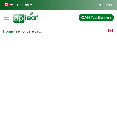
Skip to main content
English
Login
Add Your Business
Home
senior care calgary