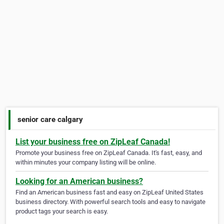
senior care calgary
List your business free on ZipLeaf Canada!
Promote your business free on ZipLeaf Canada. It's fast, easy, and
within minutes your company listing will be online.
Looking for an American business?
Find an American business fast and easy on ZipLeaf United States
business directory. With powerful search tools and easy to navigate
product tags your search is easy.