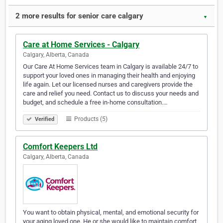
2 more results for senior care calgary
▼
Care at Home Services - Calgary
Calgary, Alberta, Canada
Our Care At Home Services team in Calgary is available 24/7 to
support your loved ones in managing their health and enjoying
life again. Let our licensed nurses and caregivers provide the
care and relief you need. Contact us to discuss your needs and
budget, and schedule a free in-home consultation.…
Products (5)
Verified
Comfort Keepers Ltd
Calgary, Alberta, Canada
You want to obtain physical, mental, and emotional security for
your aging loved one. He or she would like to maintain comfort