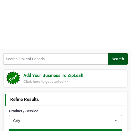
Search ZipLeaf Canada
Search
Add Your Business To ZipLeaf!
Click here to get started >>
Refine Results
Product / Service