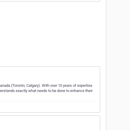
anada (Toronto, Calgary). With over 10 years of expertise
nderstands exactly what needs to be done to enhance their