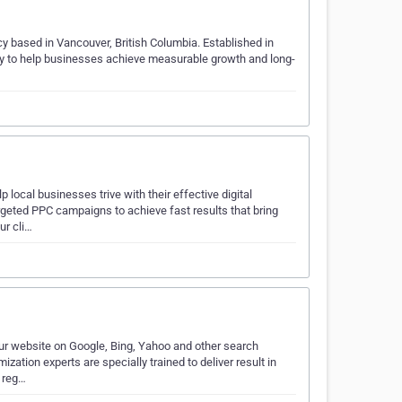
cy based in Vancouver, British Columbia. Established in
 to help businesses achieve measurable growth and long-
ocal businesses trive with their effective digital
geted PPC campaigns to achieve fast results that bring
ur cli…
ur website on Google, Bing, Yahoo and other search
zation experts are specially trained to deliver result in
s reg…