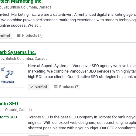
tech Marketing Inc.
uver, British Columbia, Canada
avtech Marketing Inc., we are a data-driven, AI-enhanced digital marketing agen
, we combine proven performance marketing experience with modern technology
 online success. We ac…
Products (7)
erified
erb Systems Inc.
by, British Columbia, Canada
Here at Superb Systems - Vancouver SEO agency we love to help l
marketing. We combine Vancouver SEO services with highly tar
high ROI to our clients. Our effective SEO strategies help rank o
Products (7)
Verified
onto SEO
to, Ontario, Canada
Toronto SEO is the best SEO Company in Toronto for ranking yo
engines. With our expert web designers, our search engine optimi
shortest possible time within your budget. Our SEO consultant