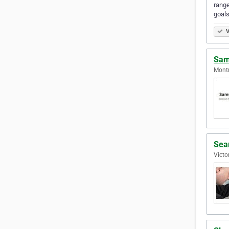
range
goals
V
Sam
Montr
Sea
Victo