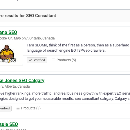
e results for SEO Consultant
ana SEO
coke, On, M9b 6h7, Ontario, Canada
I am SEOMo, think of me first as a person, then as a superhero
language of search engine BOTS/Web crawlers.
Products (5)
Verified
ce Jones SEO Calgary
ry, Alberta, Canada
ve higher rankings, more traffic, and real business growth with expert SEO serv
egies designed to get you measurable results. seo consultant calrgary, Calgary s
Products (3)
erified
sule SEO