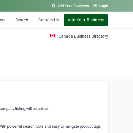
Add Your Business
Login
ews
Search
Contact Us
Add Your Business
Canada Business Directory
ompany listing will be online.
With powerful search tools and easy to navigate product tags