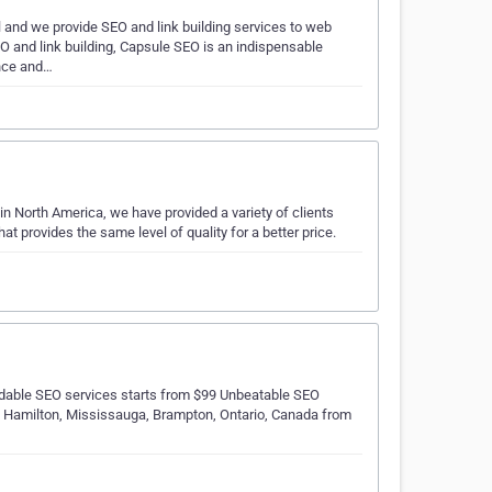
 and we provide SEO and link building services to web
EO and link building, Capsule SEO is an indispensable
ence and…
n North America, we have provided a variety of clients
at provides the same level of quality for a better price.
dable SEO services starts from $99 Unbeatable SEO
o, Hamilton, Mississauga, Brampton, Ontario, Canada from