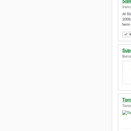
Slav
Vanco
At Sl
2008
term
V
Sup
Burna
Tor
Toron