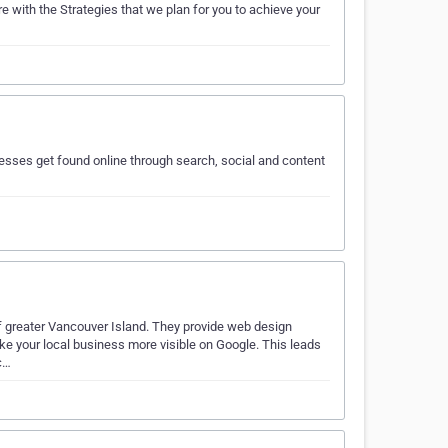
e with the Strategies that we plan for you to achieve your
esses get found online through search, social and content
of greater Vancouver Island. They provide web design
ke your local business more visible on Google. This leads
c…