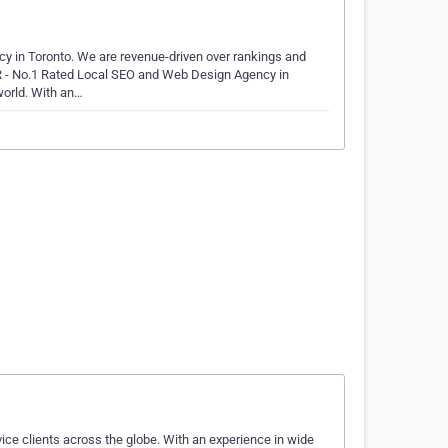
in Toronto. We are revenue-driven over rankings and
R - No.1 Rated Local SEO and Web Design Agency in
 world. With an…
ice clients across the globe. With an experience in wide