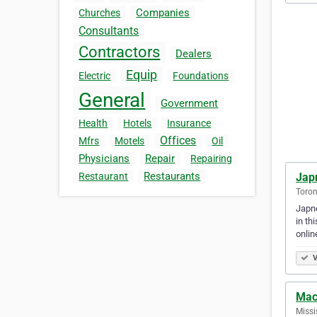
Companies
Churches
Consultants
Contractors
Dealers
Equip
Electric
Foundations
General
Government
Health
Hotels
Insurance
Offices
Mfrs
Motels
Oil
Physicians
Repair
Repairing
Restaurants
Jap
Restaurant
Toron
Japne
in th
onli
V
Mac
Missi