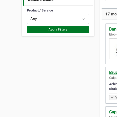
Refine Results
Product / Service
17 mor
Ban
Apply Filters
Etobi
Bru
Calga
Achie
strat
V
Cap