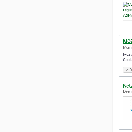
MO
Montr
Mozal
Socia
V
Net
Montr