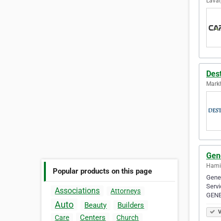
Laval
Des
Mark
Gen
Hamil
Popular products on this page
Genes
Servi
Associations
Attorneys
GENE
Auto
Beauty
Builders
V
Centers
Care
Church