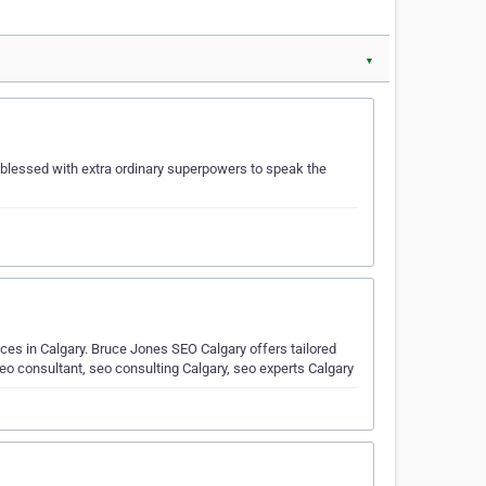
▼
 blessed with extra ordinary superpowers to speak the
ices in Calgary. Bruce Jones SEO Calgary offers tailored
eo consultant, seo consulting Calgary, seo experts Calgary