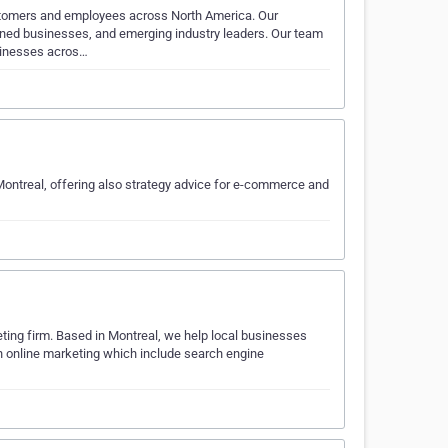
stomers and employees across North America. Our
ned businesses, and emerging industry leaders. Our team
usinesses acros…
ntreal, offering also strategy advice for e-commerce and
ing firm. Based in Montreal, we help local businesses
n online marketing which include search engine