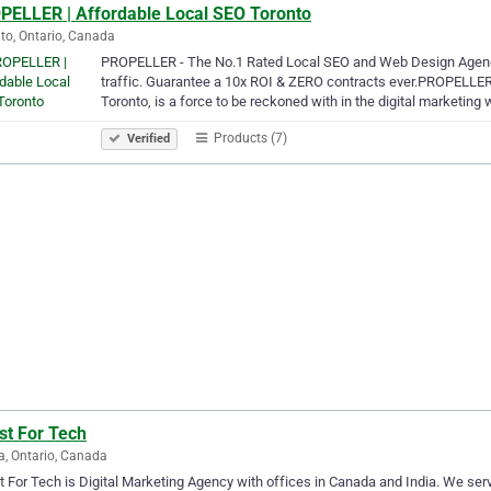
PELLER | Affordable Local SEO Toronto
to, Ontario, Canada
PROPELLER - The No.1 Rated Local SEO and Web Design Agency 
traffic. Guarantee a 10x ROI & ZERO contracts ever.PROPELLE
Toronto, is a force to be reckoned with in the digital marketing
Products (7)
Verified
st For Tech
a, Ontario, Canada
 For Tech is Digital Marketing Agency with offices in Canada and India. We serv