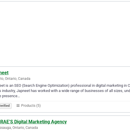
neet
to, Ontario, Canada
et is an SEO (Search Engine Optimization) professional in digital marketing in C
is industry, Japneet has worked with a wide range of businesses of all sizes, u
ne presence…
Products (5)
erified
RAE’S Digital Marketing Agency
ssauga, Ontario, Canada