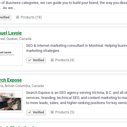
 of Business categories, we can guide you to build your brand, the way you desir
. ​ As we…
Products (18)
erified
uel Lavoie
eal, Quebec, Canada
SEO & Internet marketing consultant in Montreal. Helping busin
marketing strategies. .
Products (4)
Verified
rch Expose
ria, British Columbia, Canada
Search Expose is an SEO agency serving Victoria, B.C. and all 
services, branding, technical SEO, and content marketing to ma
to more leads, sales, and higher ranking positions for key servi
Products (5)
Verified