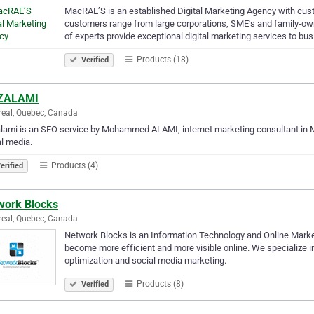
MacRAE’S is an established Digital Marketing Agency with cu
customers range from large corporations, SME’s and family-ow
of experts provide exceptional digital marketing services to b
Products (18)
Verified
ZALAMI
eal, Quebec, Canada
ami is an SEO service by Mohammed ALAMI, internet marketing consultant in Mo
l media.
Products (4)
erified
work Blocks
eal, Quebec, Canada
Network Blocks is an Information Technology and Online Market
become more efficient and more visible online. We specialize i
optimization and social media marketing.
Products (8)
Verified