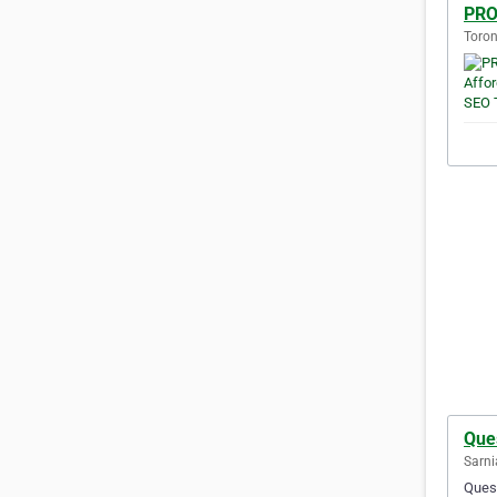
PRO
Toron
Que
Sarni
Quest