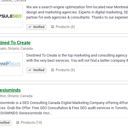
, Quebec, Canada
We are a search engine optimization firm located near Montreal
design and marketing agencies. Experts in digital marketing, S
partner for web agencies & consultants. Thanks to our experi
Products (6)
Verified
tined To Create
ham, Ontario, Canada
Destined To Create is the top marketing and consulting agency i
with the very best services. You will not find a better company th
Products (6)
Verified
esisminds
ton, Ontario, Canada
isminds is a SEO Consulting Canada Digital Marketing Company offering Affor
ces. Grab the Offer: Free SEO Consultation & Free SEO audit services in Toront
SISMINDS Genesisminds Incr…
Products (14)
erified