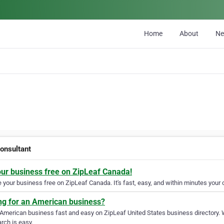
Home
About
N
onsultant
our business free on ZipLeaf Canada!
your business free on ZipLeaf Canada. It's fast, easy, and within minutes your c
ng for an American business?
 American business fast and easy on ZipLeaf United States business directory. 
rch is easy.