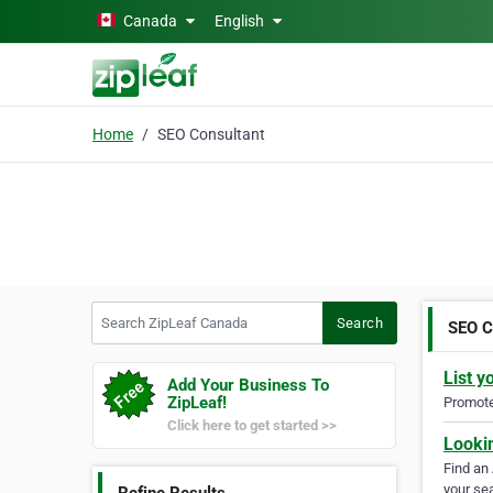
Skip to main content
Canada
English
Home
SEO Consultant
Search ZipLeaf Canada
Search
SEO C
List y
Add Your Business To
ZipLeaf!
Promote 
Click here to get started >>
Looki
Find an
your sea