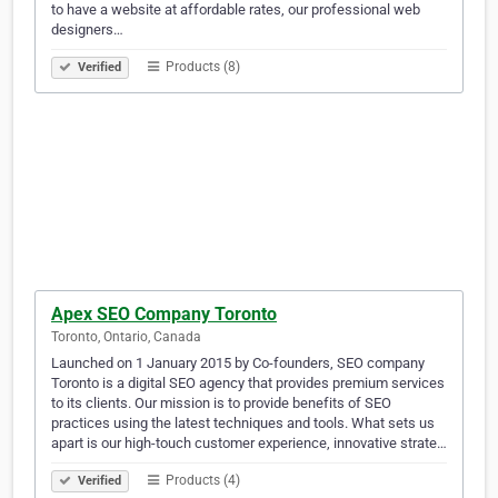
to have a website at affordable rates, our professional web
designers…
Products (8)
Verified
Apex SEO Company Toronto
Toronto, Ontario, Canada
Launched on 1 January 2015 by Co-founders, SEO company
Toronto is a digital SEO agency that provides premium services
to its clients. Our mission is to provide benefits of SEO
practices using the latest techniques and tools. What sets us
apart is our high-touch customer experience, innovative strate…
Products (4)
Verified