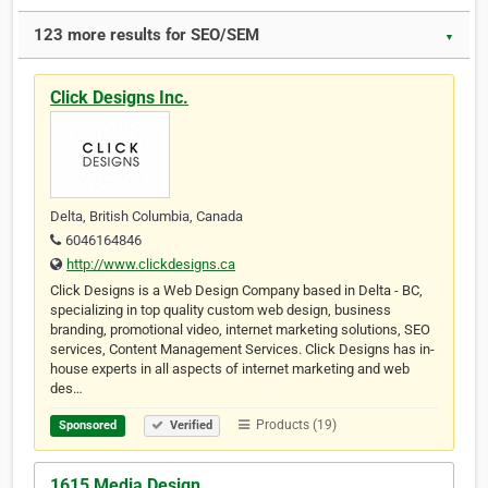
123 more results for SEO/SEM
▼
Click Designs Inc.
Delta, British Columbia, Canada
6046164846
http://www.clickdesigns.ca
Click Designs is a Web Design Company based in Delta - BC,
specializing in top quality custom web design, business
branding, promotional video, internet marketing solutions, SEO
services, Content Management Services. Click Designs has in-
house experts in all aspects of internet marketing and web
des…
Products (19)
Sponsored
Verified
1615 Media Design