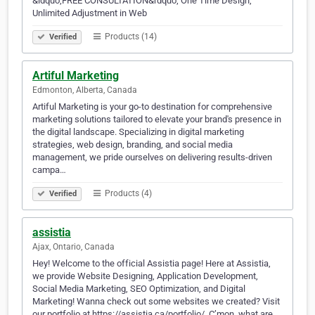
&ldquo;FREE CONSULTATION&rdquo; One Time Design,
Unlimited Adjustment in Web
Products (14)
Verified
Artiful Marketing
Edmonton, Alberta, Canada
Artiful Marketing is your go-to destination for comprehensive
marketing solutions tailored to elevate your brand's presence in
the digital landscape. Specializing in digital marketing
strategies, web design, branding, and social media
management, we pride ourselves on delivering results-driven
campa…
Products (4)
Verified
assistia
Ajax, Ontario, Canada
Hey! Welcome to the official Assistia page! Here at Assistia,
we provide Website Designing, Application Development,
Social Media Marketing, SEO Optimization, and Digital
Marketing! Wanna check out some websites we created? Visit
our portfolio at https://assistia.ca/portfolio/. C’mon, what are