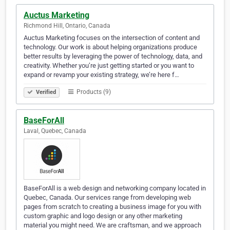
Auctus Marketing
Richmond Hill, Ontario, Canada
Auctus Marketing focuses on the intersection of content and
technology. Our work is about helping organizations produce
better results by leveraging the power of technology, data, and
creativity. Whether you’re just getting started or you want to
expand or revamp your existing strategy, we’re here f…
Products (9)
Verified
BaseForAll
Laval, Quebec, Canada
BaseForAll is a web design and networking company located in
Quebec, Canada. Our services range from developing web
pages from scratch to creating a business image for you with
custom graphic and logo design or any other marketing
material you might need. We are craftsman, and we approach