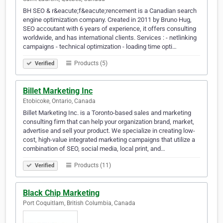
BH SEO & r&eacute;f&eacute;rencement is a Canadian search
engine optimization company. Created in 2011 by Bruno Hug,
SEO accoutant with 6 years of experience, it offers consulting
worldwide, and has international clients. Services : - netlinking
campaigns - technical optimization - loading time opti…
Products (5)
Verified
Billet Marketing Inc
Etobicoke, Ontario, Canada
Billet Marketing Inc. is a Toronto-based sales and marketing
consulting firm that can help your organization brand, market,
advertise and sell your product. We specialize in creating low-
cost, high-value integrated marketing campaigns that utilize a
combination of SEO, social media, local print, and…
Products (11)
Verified
Black Chip Marketing
Port Coquitlam, British Columbia, Canada