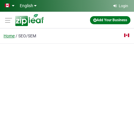
Skip to main content
English
Login
Add Your Business
Home
SEO/SEM