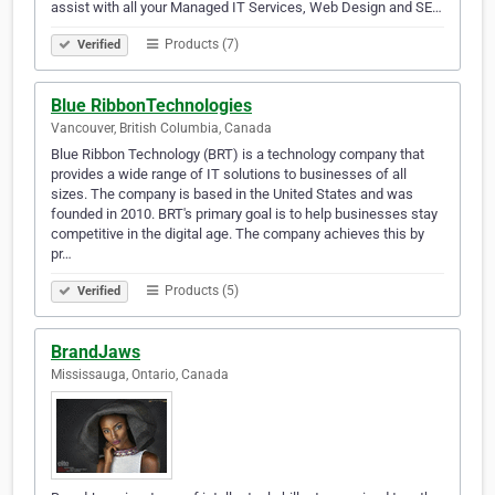
assist with all your Managed IT Services, Web Design and SE…
Products (7)
Verified
Blue RibbonTechnologies
Vancouver, British Columbia, Canada
Blue Ribbon Technology (BRT) is a technology company that
provides a wide range of IT solutions to businesses of all
sizes. The company is based in the United States and was
founded in 2010. BRT's primary goal is to help businesses stay
competitive in the digital age. The company achieves this by
pr…
Products (5)
Verified
BrandJaws
Mississauga, Ontario, Canada