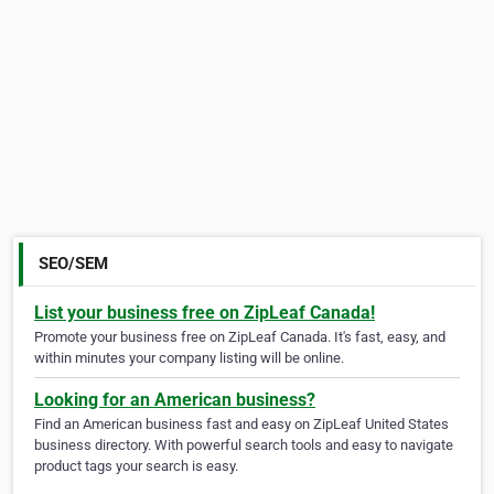
SEO/SEM
List your business free on ZipLeaf Canada!
Promote your business free on ZipLeaf Canada. It's fast, easy, and
within minutes your company listing will be online.
Looking for an American business?
Find an American business fast and easy on ZipLeaf United States
business directory. With powerful search tools and easy to navigate
product tags your search is easy.