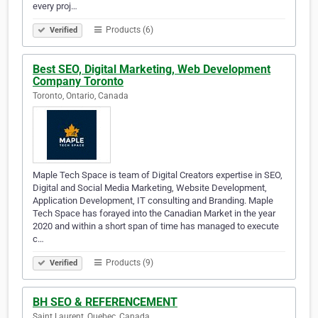
every proj…
Products (6)
Verified
Best SEO, Digital Marketing, Web Development
Company Toronto
Toronto, Ontario, Canada
Maple Tech Space is team of Digital Creators expertise in SEO,
Digital and Social Media Marketing, Website Development,
Application Development, IT consulting and Branding. Maple
Tech Space has forayed into the Canadian Market in the year
2020 and within a short span of time has managed to execute
c…
Products (9)
Verified
BH SEO & REFERENCEMENT
Saint Laurent, Quebec, Canada