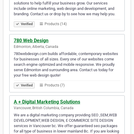
solutions to help fulfill your business grow. Our services
include online marketing, web design and development, and
branding. Contact us or drop by to see how we may help you.
Products (14)
Verified
780 Web Design
Edmonton, Alberta, Canada
780webdesign.com builds affordable, contemporary websites
for businesses of all sizes. Every one of our websites come
search engine optimized and mobile responsive. We proudly
serve Edmonton and surrounding area. Contact us today for
your free web design quote!
Products (7)
Verified
A + Digital Marketing Solutions
Vancouver, British Columbia, Canada
We are a digital marketing company providing SEO ,SEM,WEB
DEVELOPMENT,WEB DESIGN, E COMMERCE SITE DESIGN
services in Vancouver bc. We offer guaranteed seo packages
for all type of business in lower mainland Bc. If you are looking