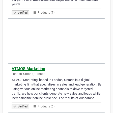
you w…
Products (7)
Verified
ATMOS Marketing
London, Ontario, Canada
ATMOS Marketing, based in London, Ontario is a digital
marketing firm that specializes in sales and lead generation. By
using various online marketing channels to drive targeted
traffic, we help our clients generate new sales and leads while
increasing their online presence. The results of our campa…
Products (6)
Verified