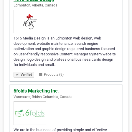
Edmonton, Alberta, Canada
1615 Media Design is an Edmonton web design, web
development, website maintenance, search engine
optimization and graphic design registered business focused
on user-friendly responsive Content Manager System website
design, logo design and professional business cards design
for individuals and small…
Products (9)
Verified
6folds Marketing Inc.
Vancouver, British Columbia, Canada
We are in the business of providing simple and effective