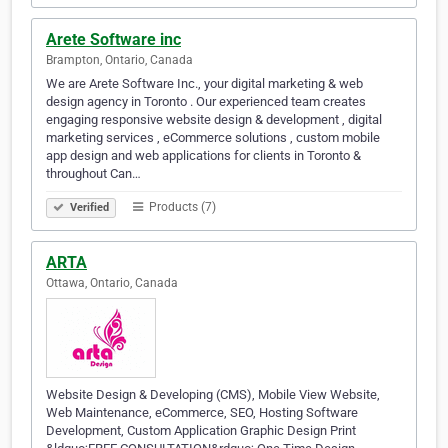
Arete Software inc
Brampton, Ontario, Canada
We are Arete Software Inc., your digital marketing & web
design agency in Toronto . Our experienced team creates
engaging responsive website design & development , digital
marketing services , eCommerce solutions , custom mobile
app design and web applications for clients in Toronto &
throughout Can…
Products (7)
Verified
ARTA
Ottawa, Ontario, Canada
Website Design & Developing (CMS), Mobile View Website,
Web Maintenance, eCommerce, SEO, Hosting Software
Development, Custom Application Graphic Design Print