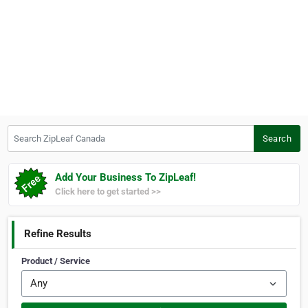
Search ZipLeaf Canada
Search
Add Your Business To ZipLeaf!
Click here to get started >>
Refine Results
Product / Service