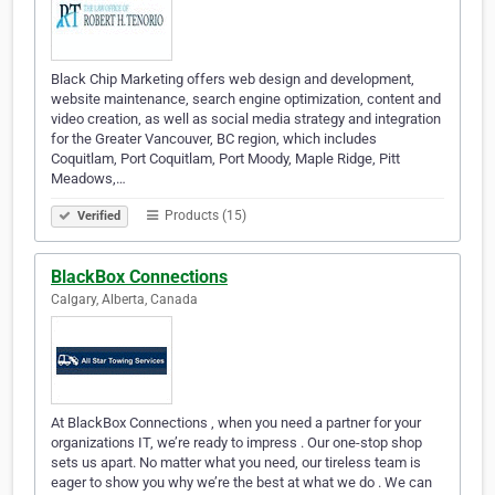
Black Chip Marketing offers web design and development,
website maintenance, search engine optimization, content and
video creation, as well as social media strategy and integration
for the Greater Vancouver, BC region, which includes
Coquitlam, Port Coquitlam, Port Moody, Maple Ridge, Pitt
Meadows,…
Products (15)
Verified
BlackBox Connections
Calgary, Alberta, Canada
At BlackBox Connections , when you need a partner for your
organizations IT, we’re ready to impress . Our one-stop shop
sets us apart. No matter what you need, our tireless team is
eager to show you why we’re the best at what we do . We can