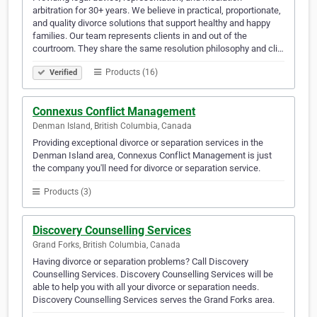
arbitration for 30+ years. We believe in practical, proportionate,
and quality divorce solutions that support healthy and happy
families. Our team represents clients in and out of the
courtroom. They share the same resolution philosophy and cli…
Products (16)
Verified
Connexus Conflict Management
Denman Island, British Columbia, Canada
Providing exceptional divorce or separation services in the
Denman Island area, Connexus Conflict Management is just
the company you'll need for divorce or separation service.
Products (3)
Discovery Counselling Services
Grand Forks, British Columbia, Canada
Having divorce or separation problems? Call Discovery
Counselling Services. Discovery Counselling Services will be
able to help you with all your divorce or separation needs.
Discovery Counselling Services serves the Grand Forks area.