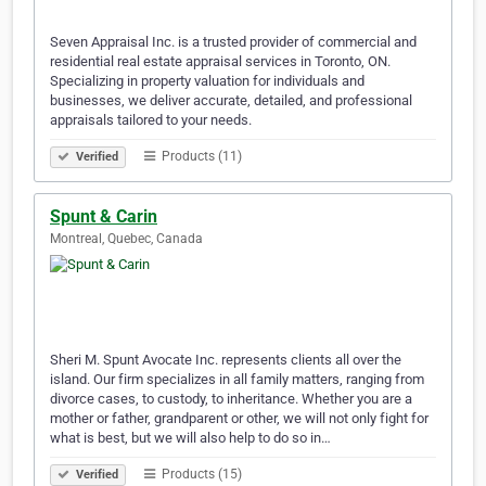
Seven Appraisal Inc. is a trusted provider of commercial and
residential real estate appraisal services in Toronto, ON.
Specializing in property valuation for individuals and
businesses, we deliver accurate, detailed, and professional
appraisals tailored to your needs.
Products (11)
Verified
Spunt & Carin
Montreal, Quebec, Canada
Sheri M. Spunt Avocate Inc. represents clients all over the
island. Our firm specializes in all family matters, ranging from
divorce cases, to custody, to inheritance. Whether you are a
mother or father, grandparent or other, we will not only fight for
what is best, but we will also help to do so in…
Products (15)
Verified