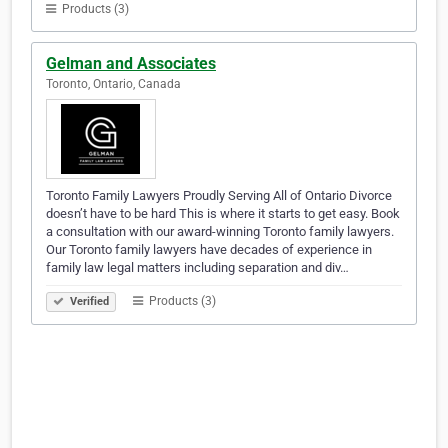
Products (3)
Gelman and Associates
Toronto, Ontario, Canada
Toronto Family Lawyers Proudly Serving All of Ontario Divorce
doesn’t have to be hard This is where it starts to get easy. Book
a consultation with our award-winning Toronto family lawyers.
Our Toronto family lawyers have decades of experience in
family law legal matters including separation and div…
Products (3)
Verified