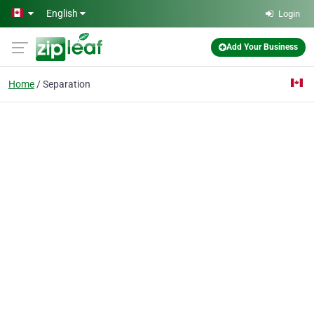
Skip to main content
English
Login
Add Your Business
Home
Separation