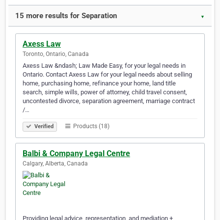
15 more results for Separation
▼
Axess Law
Toronto, Ontario, Canada
Axess Law &ndash; Law Made Easy, for your legal needs in
Ontario. Contact Axess Law for your legal needs about selling
home, purchasing home, refinance your home, land title
search, simple wills, power of attorney, child travel consent,
uncontested divorce, separation agreement, marriage contract
/…
Products (18)
Verified
Balbi & Company Legal Centre
Calgary, Alberta, Canada
Providing legal advice, representation, and mediation +