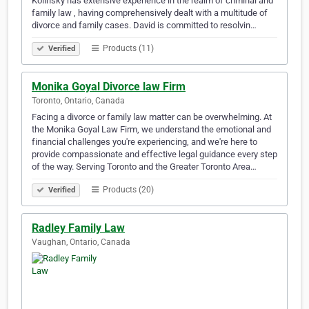
Kolinsky has extensive experience in the realm of criminal and
family law , having comprehensively dealt with a multitude of
divorce and family cases. David is committed to resolvin…
Products (11)
Verified
Monika Goyal Divorce law Firm
Toronto, Ontario, Canada
Facing a divorce or family law matter can be overwhelming. At
the Monika Goyal Law Firm, we understand the emotional and
financial challenges you're experiencing, and we're here to
provide compassionate and effective legal guidance every step
of the way. Serving Toronto and the Greater Toronto Area…
Products (20)
Verified
Radley Family Law
Vaughan, Ontario, Canada