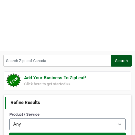
Search ZipLeaf Canada
Search
Add Your Business To ZipLeaf!
Click here to get started >>
Refine Results
Product / Service