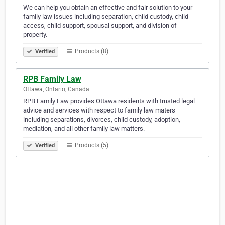
We can help you obtain an effective and fair solution to your
family law issues including separation, child custody, child
access, child support, spousal support, and division of
property.
Products (8)
Verified
RPB Family Law
Ottawa, Ontario, Canada
RPB Family Law provides Ottawa residents with trusted legal
advice and services with respect to family law maters
including separations, divorces, child custody, adoption,
mediation, and all other family law matters.
Products (5)
Verified