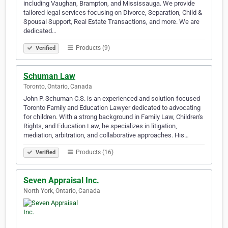
including Vaughan, Brampton, and Mississauga. We provide
tailored legal services focusing on Divorce, Separation, Child &
Spousal Support, Real Estate Transactions, and more. We are
dedicated…
Products (9)
Verified
Schuman Law
Toronto, Ontario, Canada
John P. Schuman C.S. is an experienced and solution-focused
Toronto Family and Education Lawyer dedicated to advocating
for children. With a strong background in Family Law, Children's
Rights, and Education Law, he specializes in litigation,
mediation, arbitration, and collaborative approaches. His…
Products (16)
Verified
Seven Appraisal Inc.
North York, Ontario, Canada