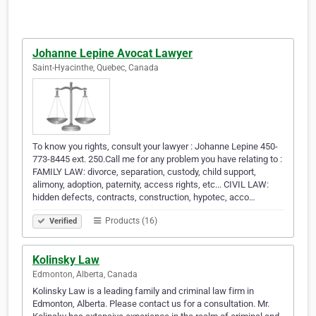
Johanne Lepine Avocat Lawyer
Saint-Hyacinthe, Quebec, Canada
To know you rights, consult your lawyer : Johanne Lepine 450-
773-8445 ext. 250.Call me for any problem you have relating to :
FAMILY LAW: divorce, separation, custody, child support,
alimony, adoption, paternity, access rights, etc... CIVIL LAW:
hidden defects, contracts, construction, hypotec, acco…
Products (16)
Verified
Kolinsky Law
Edmonton, Alberta, Canada
Kolinsky Law is a leading family and criminal law firm in
Edmonton, Alberta. Please contact us for a consultation. Mr.