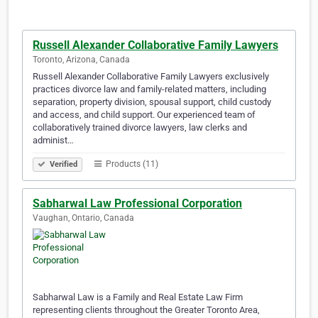
Russell Alexander Collaborative Family Lawyers
Toronto, Arizona, Canada
Russell Alexander Collaborative Family Lawyers exclusively
practices divorce law and family-related matters, including
separation, property division, spousal support, child custody
and access, and child support. Our experienced team of
collaboratively trained divorce lawyers, law clerks and
administ…
Products (11)
Verified
Sabharwal Law Professional Corporation
Vaughan, Ontario, Canada
Sabharwal Law is a Family and Real Estate Law Firm
representing clients throughout the Greater Toronto Area,