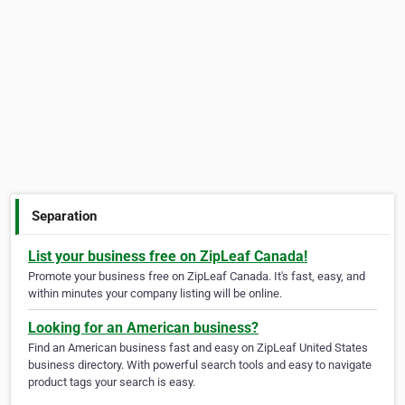
Separation
List your business free on ZipLeaf Canada!
Promote your business free on ZipLeaf Canada. It's fast, easy, and
within minutes your company listing will be online.
Looking for an American business?
Find an American business fast and easy on ZipLeaf United States
business directory. With powerful search tools and easy to navigate
product tags your search is easy.