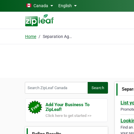
Skip to main content
Canada
English
Home
Separation Agreements
Search ZipLeaf Canada
Search
Separ
List y
Add Your Business To
ZipLeaf!
Promote 
Click here to get started >>
Looki
Find an
your sea