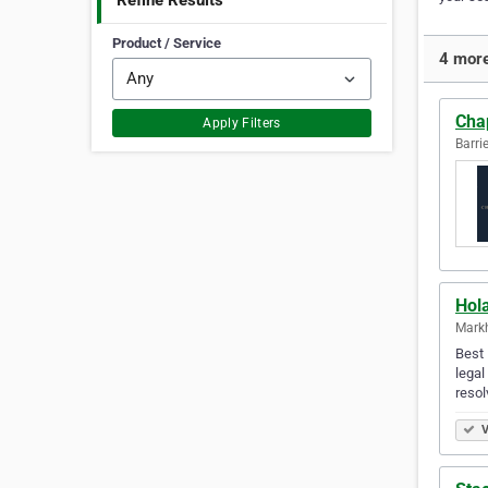
Refine Results
Product / Service
4 more
Cha
Apply Filters
Barri
Hol
Mark
Best 
legal
resol
V