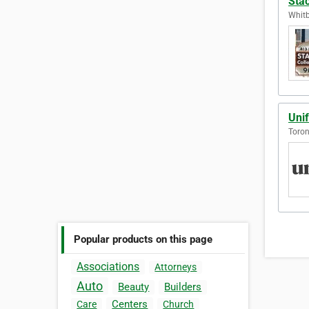
Stac
Whitb
Uni
Toron
Popular products on this page
Associations
Attorneys
Auto
Beauty
Builders
Centers
Care
Church