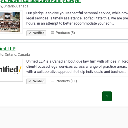
y L Howell Collaborative Family Lawyer
y, Ontario, Canada
Our pledge is to give you respectful personal service, while prov
legal services is timely assistance. To facilitate this, we are 
hours, in an attempt to better accommodate your sch…
Products (5)
Verified
fied LLP
to, Ontario, Canada
Unified LLP is a Canadian boutique law firm with offices in Toro
client-focused legal services across a range of practice areas
with a collaborative approach to help individuals and busines…
Products (11)
Verified
1