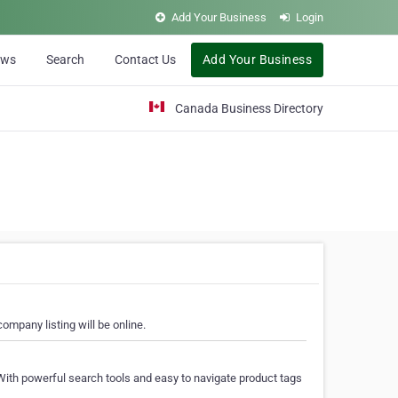
Add Your Business
Login
ews
Search
Contact Us
Add Your Business
Canada Business Directory
ompany listing will be online.
With powerful search tools and easy to navigate product tags