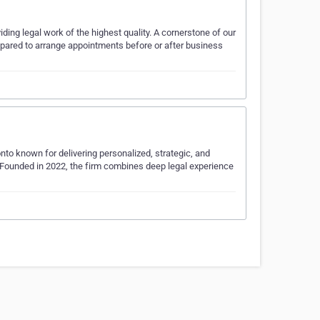
iding legal work of the highest quality. A cornerstone of our
prepared to arrange appointments before or after business
nto known for delivering personalized, strategic, and
. Founded in 2022, the firm combines deep legal experience