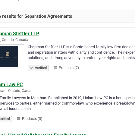
 results for Separation Agreements
pman Steffler LLP
e, Ontario, Canada
Chapman Steffler LLP is a Barrie-based family law firm dedicate
and separation matters with clarity and confidence. Their expe
solutions, and strong advocacy to protect your rights and achi
Products (7)
Verified
am Law PC
ham, Ontario, Canada
Family Lawyers in Markham Established in 2019, Holam Law PC is a boutique law
 services to parties, either married or common-law, who experience a breakdown o
ve all issues arisin…
Products (5)
erified