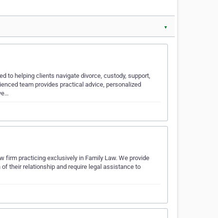
▼
d to helping clients navigate divorce, custody, support,
rienced team provides practical advice, personalized
eve…
 firm practicing exclusively in Family Law. We provide
f their relationship and require legal assistance to