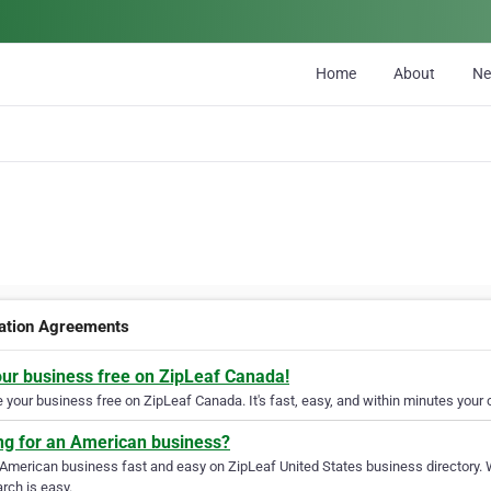
Home
About
N
ation Agreements
our business free on ZipLeaf Canada!
your business free on ZipLeaf Canada. It's fast, easy, and within minutes your c
ng for an American business?
 American business fast and easy on ZipLeaf United States business directory. 
rch is easy.