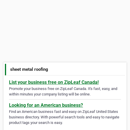
sheet metal roofing
List your business free on ZipLeaf Canada!
Promote your business free on ZipLeaf Canada. It's fast, easy, and
within minutes your company listing will be online.
Looking for an American business?
Find an American business fast and easy on ZipLeaf United States
business directory. With powerful search tools and easy to navigate
product tags your search is easy.