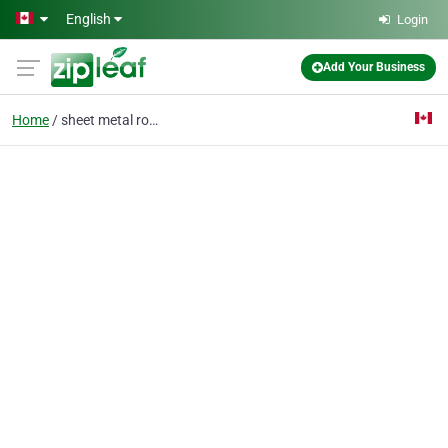
Skip to main content
English
Login
Add Your Business
Home
sheet metal roofing