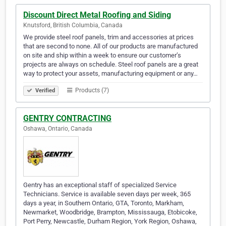
Discount Direct Metal Roofing and Siding
Knutsford, British Columbia, Canada
We provide steel roof panels, trim and accessories at prices
that are second to none. All of our products are manufactured
on site and ship within a week to ensure our customer’s
projects are always on schedule. Steel roof panels are a great
way to protect your assets, manufacturing equipment or any…
Products (7)
Verified
GENTRY CONTRACTING
Oshawa, Ontario, Canada
Gentry has an exceptional staff of specialized Service
Technicians. Service is available seven days per week, 365
days a year, in Southern Ontario, GTA, Toronto, Markham,
Newmarket, Woodbridge, Brampton, Mississauga, Etobicoke,
Port Perry, Newcastle, Durham Region, York Region, Oshawa,