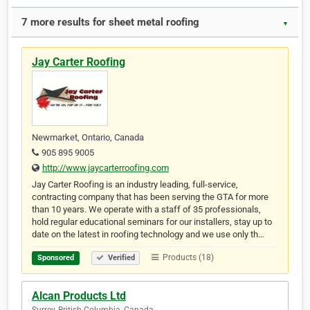
7 more results for sheet metal roofing
▼
Jay Carter Roofing
Newmarket, Ontario, Canada
905 895 9005
http://www.jaycarterroofing.com
Jay Carter Roofing is an industry leading, full-service,
contracting company that has been serving the GTA for more
than 10 years. We operate with a staff of 35 professionals,
hold regular educational seminars for our installers, stay up to
date on the latest in roofing technology and we use only th…
Products (18)
Sponsored
Verified
Alcan Products Ltd