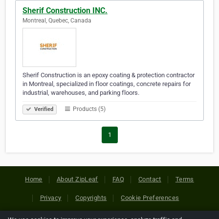
Sherif Construction INC.
Montreal, Quebec, Canada
Sherif Construction is an epoxy coating & protection contractor
in Montreal, specialized in floor coatings, concrete repairs for
industrial, warehouses, and parking floors.
Products (5)
Verified
1
Home
About ZipLeaf
FAQ
Contact
Terms
Privacy
Copyrights
Cookie Preferences