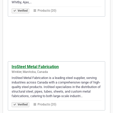
Whitby, Ajax,…
Products (20)
Verified
IroSteel Metal Fabrication
Winkler, Manitoba, Canada
IroSteel Metal Fabrication is a leading steel supplier, serving
industries across Canada with a comprehensive range of high-
quality steel products. IroSteel specializes in the distribution of
structural steel, pipes, tubes, sheets, and custom metal
fabrications, catering to both large-scale industri…
Products (20)
Verified