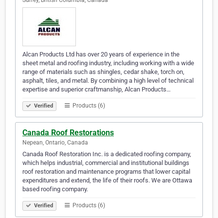
Surrey, British Columbia, Canada
Alcan Products Ltd has over 20 years of experience in the
sheet metal and roofing industry, including working with a wide
range of materials such as shingles, cedar shake, torch on,
asphalt, tiles, and metal. By combining a high level of technical
expertise and superior craftmanship, Alcan Products…
Products (6)
Verified
Canada Roof Restorations
Nepean, Ontario, Canada
Canada Roof Restoration Inc. is a dedicated roofing company,
which helps industrial, commercial and institutional buildings
roof restoration and maintenance programs that lower capital
expenditures and extend, the life of their roofs. We are Ottawa
based roofing company.
Products (6)
Verified