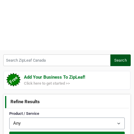
Search ZipLeaf Canada
Search
Add Your Business To ZipLeaf!
Click here to get started >>
Refine Results
Product / Service