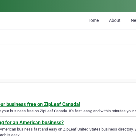
Home
About
N
our business free on ZipLeaf Canada!
your business free on ZipLeaf Canada. It's fast, easy, and within minutes your c
ng for an American business?
 American business fast and easy on ZipLeaf United States business directory. 
rch is easy.