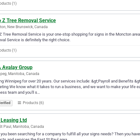
oducts (1)
o Z Tree Removal Service
ton, New Brunswick, Canada
Z Tree Removal Service is your one-stop shopping for signs in the Moncton area. 
al Service is definitely the right choice.
oducts (1)
 Avalay Group
peg, Manitoba, Canada
ng Winnipeg for over 20 years. Our services include: &gt;Payroll and Benefits &
ting We know what it takes to run a business, and we want to make your life ea
ess team and you'll s…
Products (6)
erified
 Leasing Ltd
St Paul, Manitoba, Canada
you been searching for a company to fulfill all your signs needs? Then you have
cts and services the East St Paul area.