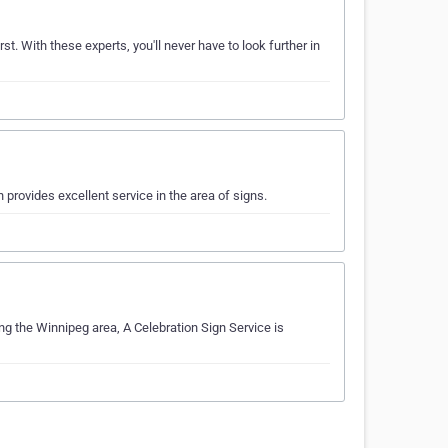
st. With these experts, you'll never have to look further in
provides excellent service in the area of signs.
ing the Winnipeg area, A Celebration Sign Service is