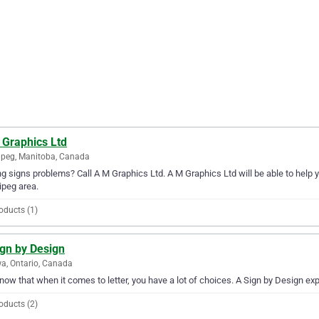
 Graphics Ltd
peg, Manitoba, Canada
g signs problems? Call A M Graphics Ltd. A M Graphics Ltd will be able to help 
peg area.
oducts (1)
ign by Design
a, Ontario, Canada
ow that when it comes to letter, you have a lot of choices. A Sign by Design exp
oducts (2)