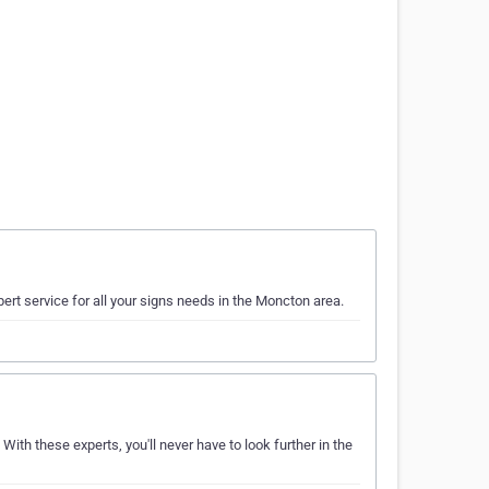
ert service for all your signs needs in the Moncton area.
 With these experts, you'll never have to look further in the