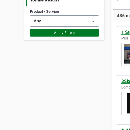
Refine Results
Product / Service
436 mo
1 St
Apply Filters
Missi
3Six
Edmon