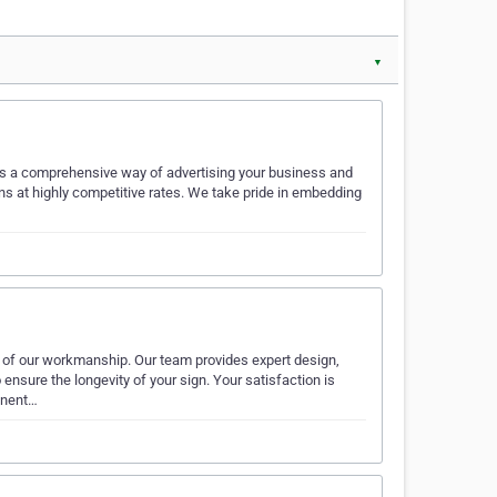
▼
izes a comprehensive way of advertising your business and
s at highly competitive rates. We take pride in embedding
 of our workmanship. Our team provides expert design,
ensure the longevity of your sign. Your satisfaction is
onent…