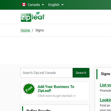
Skip to main content
Canada
English
Home
Signs
Search ZipLeaf Canada
Search
Signs
List y
Add Your Business To
ZipLeaf!
Promote 
Click here to get started >>
Looki
Find an
your sea