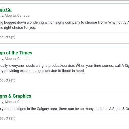
ign Co
ry, Alberta, Canada
ng bogged down wondering which signs company to choose from? Why not try A Si
the right choice for you.
oducts (2)
gn of the Times
ry, Alberta, Canada
ually, everyone needs a signs product/service. When your time comes, call A Si
ry providing excellent signs service to those in need.
oducts (1)
igns & Graphics
ry, Alberta, Canada
you need signs in the Calgary area, there can be so many choices. A Signs & Gra
oducts (1)