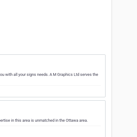
you with all your signs needs. A M Graphics Ltd serves the
ertise in this area is unmatched in the Ottawa area.