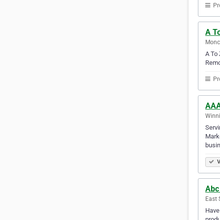
Pr
A T
Monc
A To 
Remov
Pr
AAA
Winni
Servi
Marke
busin
V
Abc
East 
Have 
produ