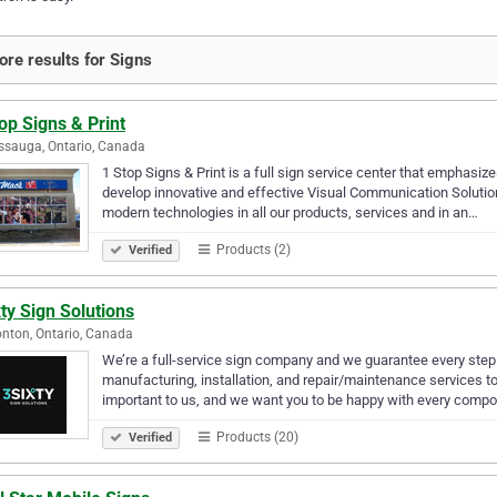
re results for Signs
op Signs & Print
ssauga, Ontario, Canada
1 Stop Signs & Print is a full sign service center that emphas
develop innovative and effective Visual Communication Solution
modern technologies in all our products, services and in an…
Products (2)
Verified
ty Sign Solutions
ton, Ontario, Canada
We’re a full-service sign company and we guarantee every step
manufacturing, installation, and repair/maintenance services to 
important to us, and we want you to be happy with every comp
Products (20)
Verified