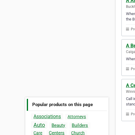
A Al
Buckh
Whene
the B
Pr
A Be
Calga
When 
Pr
A Ce
Winni
Call 
stand
Popular products on this page
Pr
Associations
Attorneys
Auto
Beauty
Builders
Centers
Care
Church