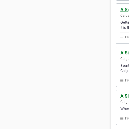
A S
Calga
Getti
it is 
Pr
A Si
Calga
Event
Calga
Pr
A S
Calga
When 
Pr