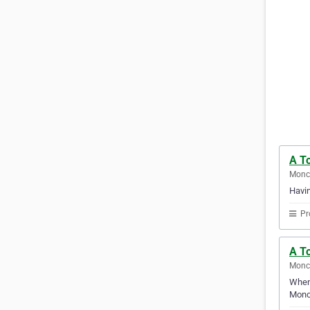
A T
Monc
Havin
Pr
A To
Monc
Whene
Monc