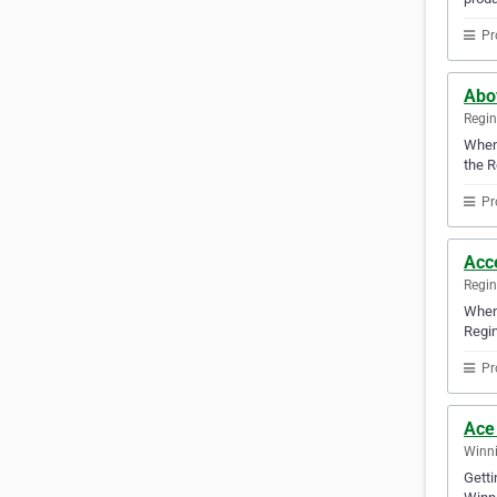
Pr
Abov
Regi
Whene
the R
Pr
Acc
Regi
When 
Regin
Pr
Ace
Winni
Getti