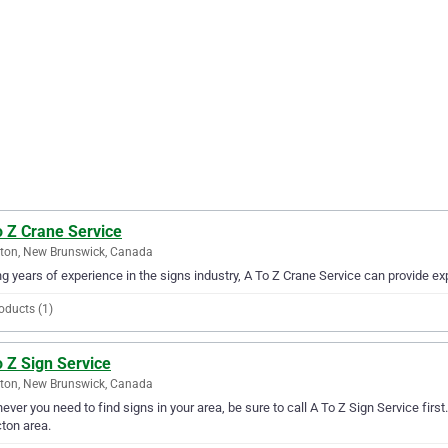
o Z Crane Service
ton, New Brunswick, Canada
g years of experience in the signs industry, A To Z Crane Service can provide exp
oducts (1)
 Z Sign Service
ton, New Brunswick, Canada
ver you need to find signs in your area, be sure to call A To Z Sign Service first.
ton area.