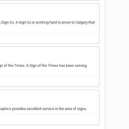
gn Co. A Sign Co is working hard to prove to Calgary that
gn of the Times. A Sign of the Times has been serving
phics provides excellent service in the area of signs.