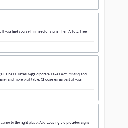
If you find yourself in need of signs, then A To Z Tree
gt;Business Taxes &gt;Corporate Taxes &gt;Printing and
sier and more profitable. Choose us as part of your
 come to the right place. Abc Leasing Ltd provides signs