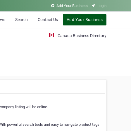
Add Your Business
Login
ews
Search
Contact Us
Add Your Business
Canada Business Directory
ompany listing will be online.
With powerful search tools and easy to navigate product tags