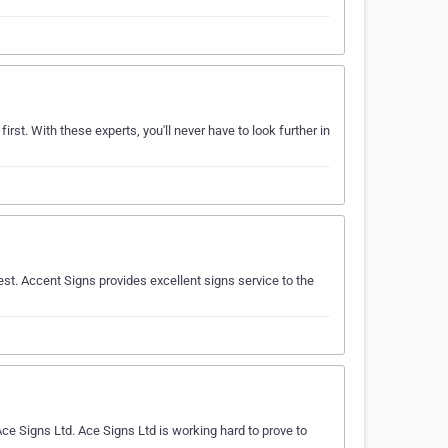
irst. With these experts, you'll never have to look further in
st. Accent Signs provides excellent signs service to the
 Signs Ltd. Ace Signs Ltd is working hard to prove to