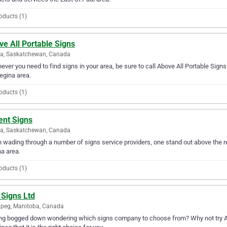
oducts (1)
e All Portable Signs
na, Saskatchewan, Canada
ver you need to find signs in your area, be sure to call Above All Portable Signs f
egina area.
oducts (1)
ent Signs
na, Saskatchewan, Canada
wading through a number of signs service providers, one stand out above the re
a area.
oducts (1)
 Signs Ltd
peg, Manitoba, Canada
ng bogged down wondering which signs company to choose from? Why not try Ace