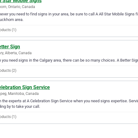
l Star Mobile Signs
orn, Ontario, Canada
ver you need to find signs in your area, be sure to call A All Star Mobile Signs fir
uckhorn area.
oducts (1)
tter Sign
ry, Alberta, Canada
you need signs in the Calgary area, there can be so many choices. A Better Sign 
oducts (2)
lebration Sign Service
peg, Manitoba, Canada
in the experts at A Celebration Sign Service when you need signs expertise. Serv
ing by to take your call.
oducts (1)