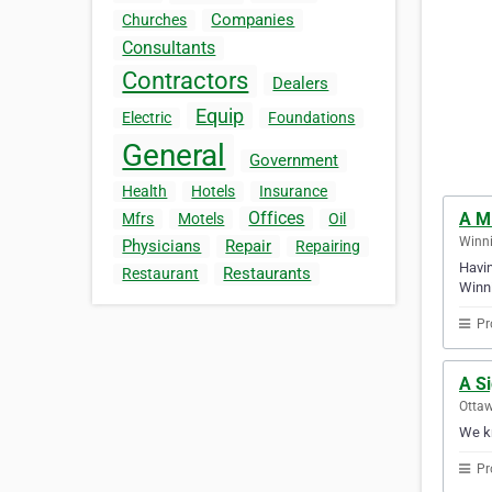
Companies
Churches
Consultants
Contractors
Dealers
Equip
Electric
Foundations
General
Government
Health
Hotels
Insurance
Offices
A M
Mfrs
Motels
Oil
Winni
Physicians
Repair
Repairing
Havin
Restaurants
Restaurant
Winni
Pr
A S
Ottaw
We kn
Pr