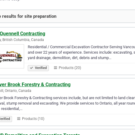
 results for site preparation
 Quennell Contracting
y, British Columbia, Canada
Residential / Commercial Excavation Contractor Serving Vancou
and over 22 years of experience. Services include: excavating, site 
yard drainage, demolition, dirt, debris and stump…
Products (20)
Verified
ver Brook Forestry & Contracting
ill, Ontario, Canada
r Brook Forestry & Contracting services include, but are not limited to land cle
al, stump removal and excavating. We provide services to Ontario, all year rou
e residential,…
Products (10)
erified