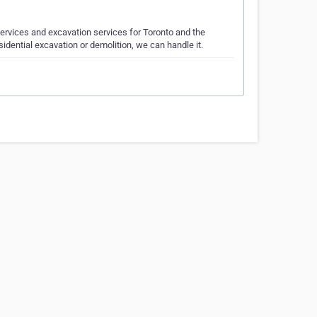
rvices and excavation services for Toronto and the
sidential excavation or demolition, we can handle it.