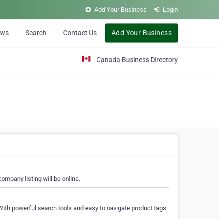
Add Your Business
Login
ews
Search
Contact Us
Add Your Business
Canada Business Directory
ompany listing will be online.
With powerful search tools and easy to navigate product tags