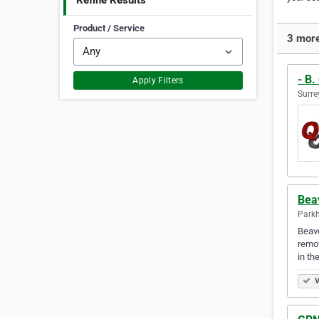
Refine Results
Product / Service
3 more
- B.
Apply Filters
Surre
Bea
Parkh
Beave
remov
in th
V