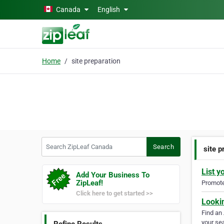
Skip to main content
Canada
English
Home
site preparation
Search ZipLeaf Canada
Search
site p
List y
Add Your Business To
ZipLeaf!
Promote 
Click here to get started >>
Looki
Find an
your sea