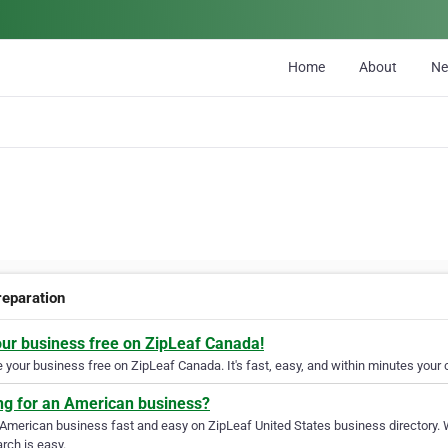
Home
About
N
reparation
our business free on ZipLeaf Canada!
your business free on ZipLeaf Canada. It's fast, easy, and within minutes your c
ng for an American business?
 American business fast and easy on ZipLeaf United States business directory. 
rch is easy.