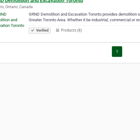
D Demolition and Excavation Toronto
to, Ontario, Canada
GRND Demolition and Excavation Toronto provides demolition se
Greater Toronto Area. Whether it be industrial, commercial or re
Products (8)
Verified
1