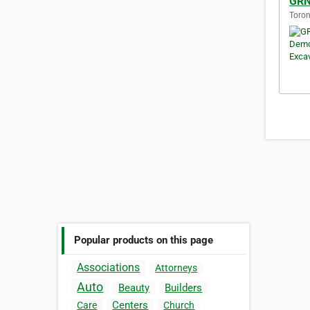
GRN
Toron
Popular products on this page
Associations
Attorneys
Auto
Beauty
Builders
Centers
Care
Church