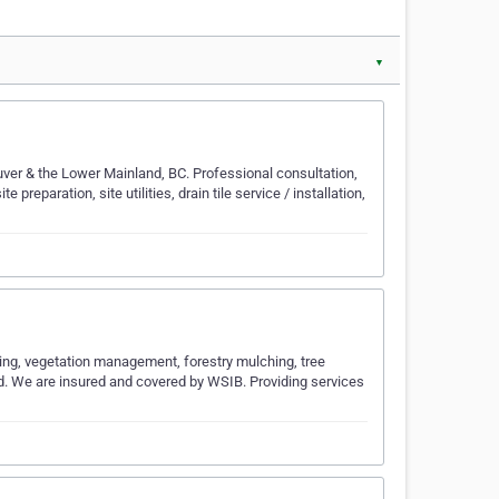
▼
ver & the Lower Mainland, BC. Professional consultation,
preparation, site utilities, drain tile service / installation,
aring, vegetation management, forestry mulching, tree
nd. We are insured and covered by WSIB. Providing services