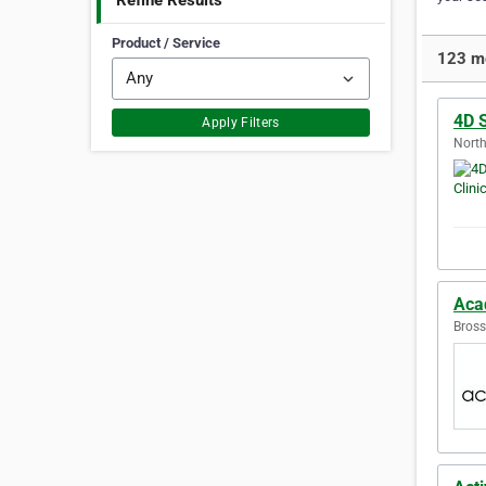
Refine Results
Product / Service
123 mo
4D S
Apply Filters
North
Aca
Bross