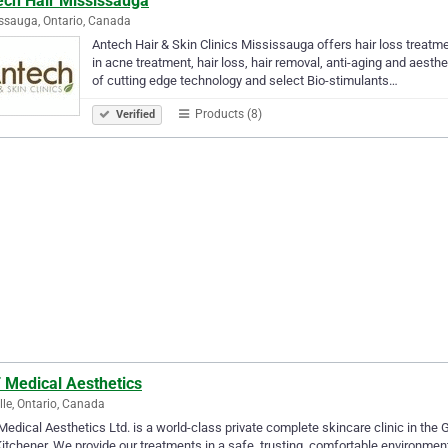
ech Hair Mississauga
ssauga, Ontario, Canada
Antech Hair & Skin Clinics Mississauga offers hair loss treatme
in acne treatment, hair loss, hair removal, anti-aging and aesth
of cutting edge technology and select Bio-stimulants…
Products (8)
Verified
 Medical Aesthetics
lle, Ontario, Canada
edical Aesthetics Ltd. is a world-class private complete skincare clinic in the G
itchener. We provide our treatments in a safe, trusting, comfortable environment