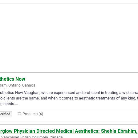
thetics Now
ham, Ontario, Canada
sthetics Now Vaughan, we are experienced and proficient in treating a wide arr
o clients are the same, and when it comes to aesthetic treatments of any kind, th
ue needs.…
Products (4)
erified
erglow Physician Directed Medical Aesthetics: Shehla Ebrahim
 Vancouver, British Columbia, Canada