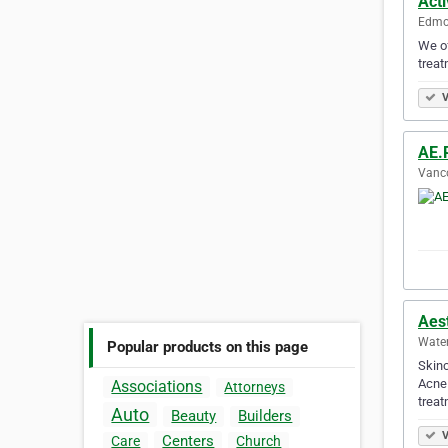
Act
Edmon
We of
treat
V
AE.
Vanco
Aest
Water
Popular products on this page
Skinc
Acne 
Associations
Attorneys
treat
Auto
Beauty
Builders
V
Centers
Care
Church