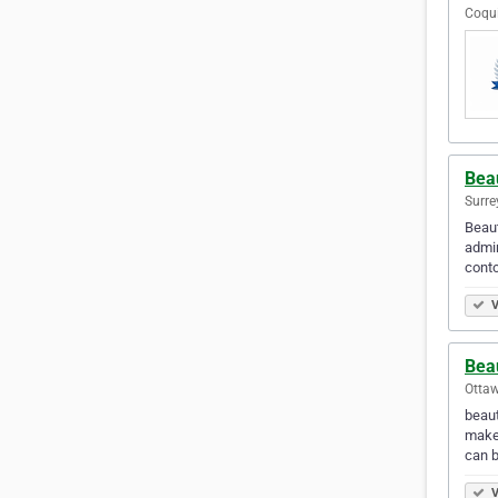
Coqui
Beau
Surre
Beaut
admin
conto
V
Bea
Ottaw
beaut
makeu
can 
V