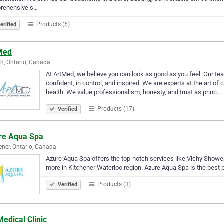
rehensive s…
Products (6)
erified
Med
h, Ontario, Canada
At ArtMed, we believe you can look as good as you feel. Our tea
confident, in control, and inspired. We are experts at the art 
health. We value professionalism, honesty, and trust as princ…
Products (17)
Verified
re Aqua Spa
ener, Ontario, Canada
Azure Aqua Spa offers the top-notch services like Vichy Show
more in Kitchener Waterloo region. Azure Aqua Spa is the best p
Products (3)
Verified
edical Clinic