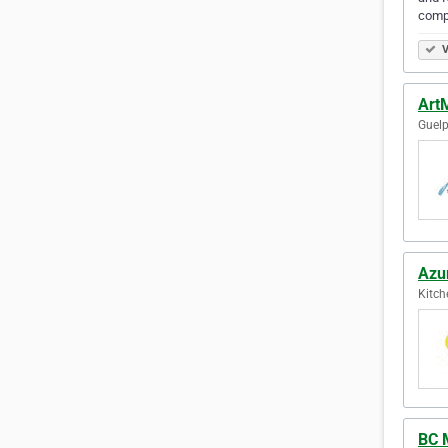
comp
V
Art
Guelp
Azu
Kitch
BC M