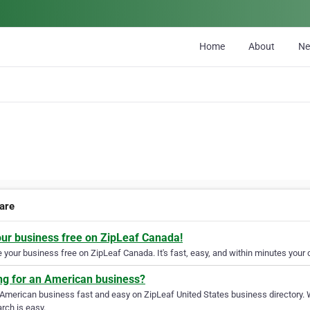
Home
About
N
care
our business free on ZipLeaf Canada!
your business free on ZipLeaf Canada. It's fast, easy, and within minutes your c
ng for an American business?
 American business fast and easy on ZipLeaf United States business directory. 
rch is easy.