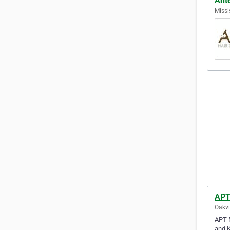
Ant
Missi
APT
Oakvi
APT M
and K