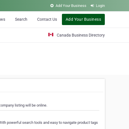
Add Your Business
Login
ews
Search
Contact Us
Add Your Business
Canada Business Directory
ompany listing will be online.
With powerful search tools and easy to navigate product tags