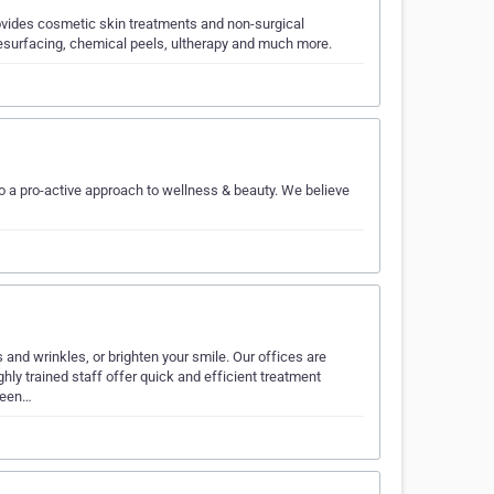
ovides cosmetic skin treatments and non-surgical
 resurfacing, chemical peels, ultherapy and much more.
to a pro-active approach to wellness & beauty. We believe
 and wrinkles, or brighten your smile. Our offices are
ly trained staff offer quick and efficient treatment
 been…