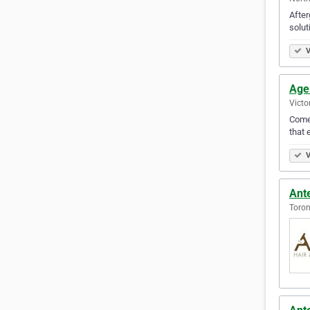
After
solut
V
Age
Victo
Come 
that 
V
Ante
Toron