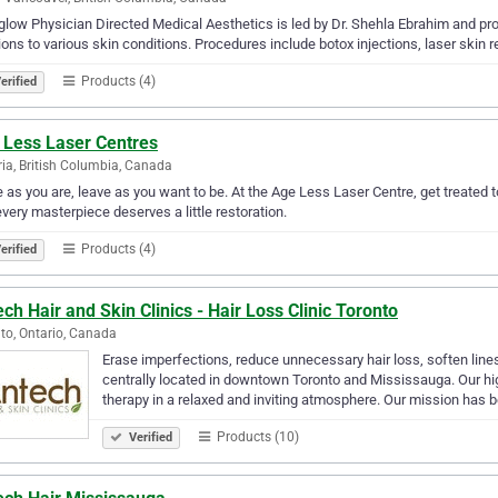
glow Physician Directed Medical Aesthetics is led by Dr. Shehla Ebrahim and pr
ions to various skin conditions. Procedures include botox injections, laser skin
Products (4)
erified
 Less Laser Centres
ria, British Columbia, Canada
as you are, leave as you want to be. At the Age Less Laser Centre, get treated 
every masterpiece deserves a little restoration.
Products (4)
erified
ch Hair and Skin Clinics - Hair Loss Clinic Toronto
to, Ontario, Canada
Erase imperfections, reduce unnecessary hair loss, soften lines
centrally located in downtown Toronto and Mississauga. Our high
therapy in a relaxed and inviting atmosphere. Our mission has
Products (10)
Verified