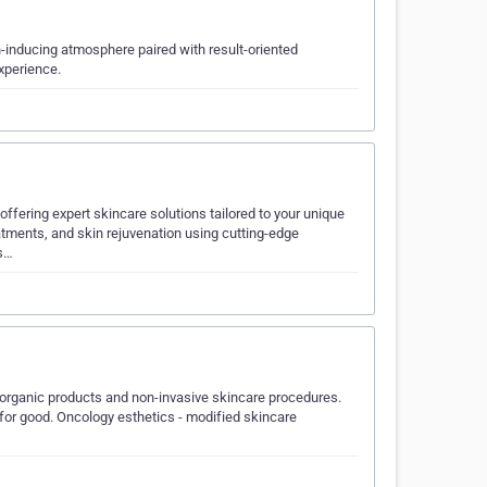
n-inducing atmosphere paired with result-oriented
xperience.
offering expert skincare solutions tailored to your unique
atments, and skin rejuvenation using cutting-edge
ss…
, organic products and non-invasive skincare procedures.
 for good. Oncology esthetics - modified skincare