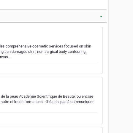
▼
vides comprehensive cosmetic services focused on skin
ting sun damaged skin, non-surgical body contouring,
 invas…
ns de la peau Académie Scientifique de Beauté, ou encore
 à notre offre de formations, n’hésitez pas à communiquer