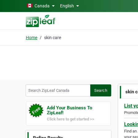
Skip to main content
Canada
English
Home
skin care
Search ZipLeaf Canada
Search
skin 
List y
Add Your Business To
ZipLeaf!
Promote 
Click here to get started >>
Looki
Find an
your sea