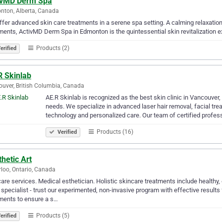
ivMD Derm Spa
ton, Alberta, Canada
fer advanced skin care treatments in a serene spa setting. A calming relaxatio
ments, ActivMD Derm Spa in Edmonton is the quintessential skin revitalization e
Products (2)
erified
R Skinlab
uver, British Columbia, Canada
AE.R Skinlab is recognized as the best skin clinic in Vancouver, 
needs. We specialize in advanced laser hair removal, facial tre
technology and personalized care. Our team of certified profe
Products (16)
Verified
hetic Art
loo, Ontario, Canada
are services. Medical esthetician. Holistic skincare treatments include healthy
specialist - trust our experimented, non-invasive program with effective results
ments to ensure a s…
Products (5)
erified