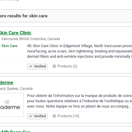
re results for skin care
kin Care Clinic
 Vancouver, British Columbia, Canada
4D Skin Care Clinic in Edgemont Village, North Vancouver pro
resurfacing, acne scars, skin tightening, treating and rejuvena
dermal fillers and anti-wrinkle injections and provide minimally
Products (3)
Verified
derme
ard, Quebec, Canada
Pour obtenir de l’information sur la marque de produits de soi
pour toutes questions relatives à l’industrie de l’esthétique ou
avec nous. Notre équipe se fera un plaisir de vous accompag…
Products (16)
Verified