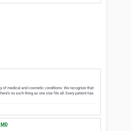
ay of medical and cosmetic conditions. We recognize that
ere’s no such thing as one size fits all. Every patient has
, MD