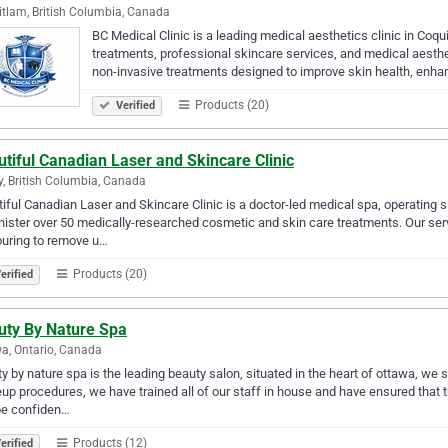
tlam, British Columbia, Canada
BC Medical Clinic is a leading medical aesthetics clinic in Coqu
treatments, professional skincare services, and medical aesthet
non-invasive treatments designed to improve skin health, enh
Products (20)
Verified
tiful Canadian Laser and Skincare Clinic
y, British Columbia, Canada
iful Canadian Laser and Skincare Clinic is a doctor-led medical spa, operating s
ister over 50 medically-researched cosmetic and skin care treatments. Our servi
uring to remove u…
Products (20)
erified
uty By Nature Spa
a, Ontario, Canada
y by nature spa is the leading beauty salon, situated in the heart of ottawa, w
p procedures, we have trained all of our staff in house and have ensured that th
be confiden…
Products (12)
erified