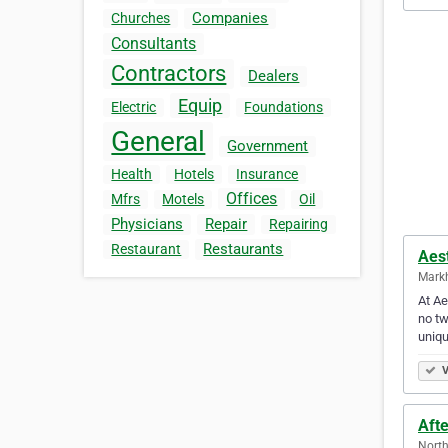
Companies
Churches
Consultants
Contractors
Dealers
Equip
Electric
Foundations
General
Government
Health
Hotels
Insurance
Offices
Mfrs
Motels
Oil
Physicians
Repair
Repairing
Restaurants
Restaurant
Aes
Mark
At Ae
no tw
uniq
V
Aft
North