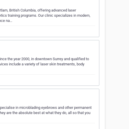
itlam, British Columbia, offering advanced laser
ics training programs. Our clinic specializes in modern,
ance na…
ince the year 2000, in downtown Surrey and qualified to
ces include a variety of laser skin treatments, body
e specialise in microblading eyebrows and other permanent
ey are the absolute best at what they do, all so that you