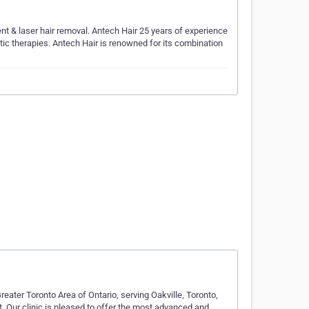
nt & laser hair removal. Antech Hair 25 years of experience
etic therapies. Antech Hair is renowned for its combination
reater Toronto Area of Ontario, serving Oakville, Toronto,
. Our clinic is pleased to offer the most advanced and