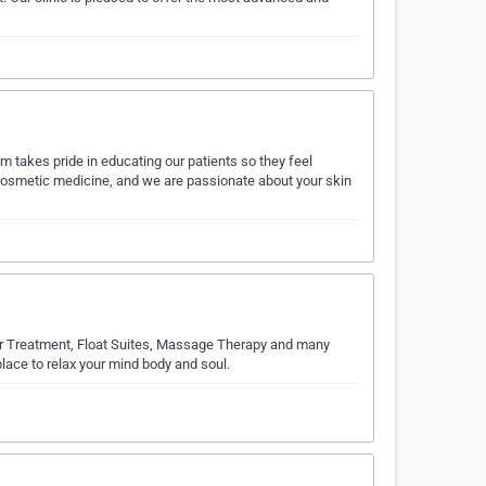
m takes pride in educating our patients so they feel
of cosmetic medicine, and we are passionate about your skin
er Treatment, Float Suites, Massage Therapy and many
lace to relax your mind body and soul.