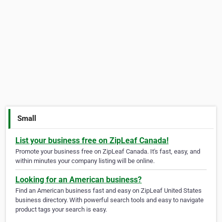
Small
List your business free on ZipLeaf Canada!
Promote your business free on ZipLeaf Canada. It's fast, easy, and
within minutes your company listing will be online.
Looking for an American business?
Find an American business fast and easy on ZipLeaf United States
business directory. With powerful search tools and easy to navigate
product tags your search is easy.