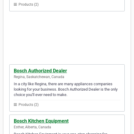
Products (2)
Bosch Authorized Dealer
Regina, Saskatchewan, Canada
In a city like Regina, there are many appliances companies
looking for your business. Bosch Authorized Dealer is the only
choice you'll ever need to make.
Products (2)
Bosch Kitchen Equipment
Esther, Alberta, Canada