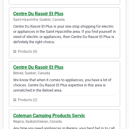
Centre Du Rasoir Et Plus
Saint-Hyacinthe, Quebec, Canada
Centre Du Rasoir Et Plus is your one-stop shopping for electric
or appliances in the Saint-Hyacinthe area. If you find yourself in
need of electric or appliances, then Centre Du Rasoir Et Plus is
definitely the right choice.
Products (4)
Centre Du Rasoir Et Plus
Beloeil, Quebec, Canada
We know that when it comes to appliances, you have a lot of
choices. Centre Du Rasoir Et Plus expertise in this area is
unmatched in the Beloeil area.
Products (2)
Coleman Camping Products Servic
Regina, Saskatchewan, Canada
Any time you need appliances in Regina, your best bet is to call