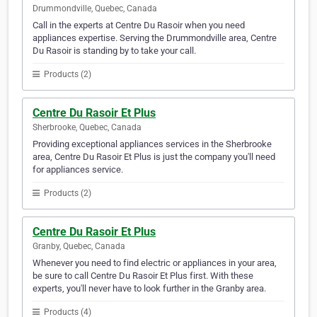
Drummondville, Quebec, Canada
Call in the experts at Centre Du Rasoir when you need
appliances expertise. Serving the Drummondville area, Centre
Du Rasoir is standing by to take your call.
Products (2)
Centre Du Rasoir Et Plus
Sherbrooke, Quebec, Canada
Providing exceptional appliances services in the Sherbrooke
area, Centre Du Rasoir Et Plus is just the company you'll need
for appliances service.
Products (2)
Centre Du Rasoir Et Plus
Granby, Quebec, Canada
Whenever you need to find electric or appliances in your area,
be sure to call Centre Du Rasoir Et Plus first. With these
experts, you'll never have to look further in the Granby area.
Products (4)