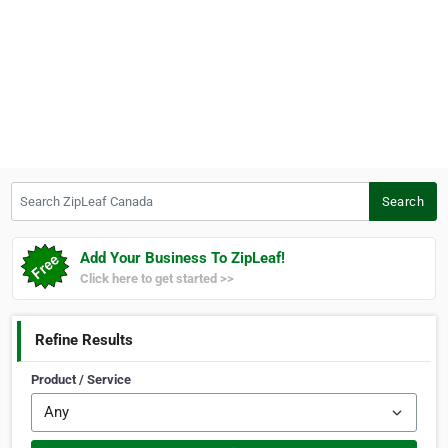
Search ZipLeaf Canada
Search
Add Your Business To ZipLeaf!
Click here to get started >>
Refine Results
Product / Service