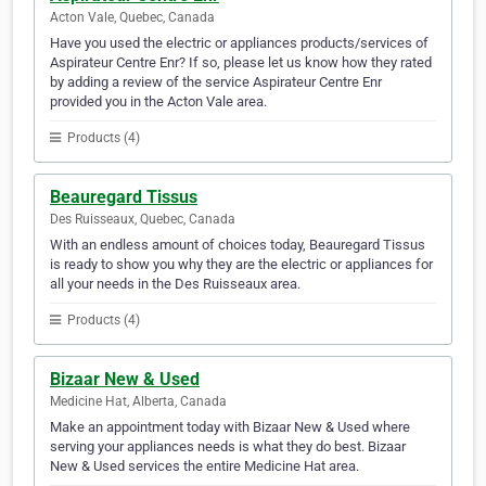
Acton Vale, Quebec, Canada
Have you used the electric or appliances products/services of
Aspirateur Centre Enr? If so, please let us know how they rated
by adding a review of the service Aspirateur Centre Enr
provided you in the Acton Vale area.
Products (4)
Beauregard Tissus
Des Ruisseaux, Quebec, Canada
With an endless amount of choices today, Beauregard Tissus
is ready to show you why they are the electric or appliances for
all your needs in the Des Ruisseaux area.
Products (4)
Bizaar New & Used
Medicine Hat, Alberta, Canada
Make an appointment today with Bizaar New & Used where
serving your appliances needs is what they do best. Bizaar
New & Used services the entire Medicine Hat area.