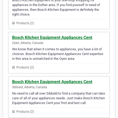
Bosch Kitchen Equipment is your one-stop shopping for
appliances in the Esther area. If you find yourself in need of
appliances, then Bosch Kitchen Equipment is definitely the
right choice.
Products (2)
Bosch Kitchen Equipment Appliances Cent
Oyen, Alberta, Canada
We know that when it comes to appliances, you have a lot of
choices. Bosch Kitchen Equipment Appliances Cent expertise
in this area is unmatched in the Oyen area.
Products (2)
Bosch Kitchen Equipment Appliances Cent
Sibbald, Alberta, Canada
No need to call all over Sibbald to find a company that can take
care of all of your appliances needs. Just make Bosch Kitchen
Equipment Appliances Cent your first and last call.
Products (2)