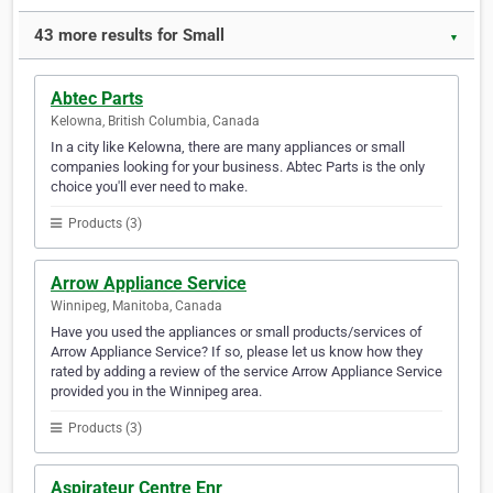
43 more results for Small
▼
Abtec Parts
Kelowna, British Columbia, Canada
In a city like Kelowna, there are many appliances or small
companies looking for your business. Abtec Parts is the only
choice you'll ever need to make.
Products (3)
Arrow Appliance Service
Winnipeg, Manitoba, Canada
Have you used the appliances or small products/services of
Arrow Appliance Service? If so, please let us know how they
rated by adding a review of the service Arrow Appliance Service
provided you in the Winnipeg area.
Products (3)
Aspirateur Centre Enr