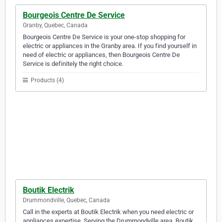
Bourgeois Centre De Service
Granby, Quebec, Canada
Bourgeois Centre De Service is your one-stop shopping for
electric or appliances in the Granby area. If you find yourself in
need of electric or appliances, then Bourgeois Centre De
Service is definitely the right choice.
Products (4)
Boutik Electrik
Drummondville, Quebec, Canada
Call in the experts at Boutik Electrik when you need electric or
appliances expertise. Serving the Drummondville area, Boutik