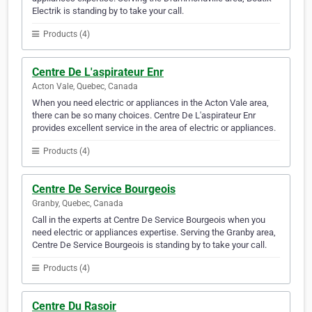
Electrik is standing by to take your call.
Products (4)
Centre De L'aspirateur Enr
Acton Vale, Quebec, Canada
When you need electric or appliances in the Acton Vale area,
there can be so many choices. Centre De L'aspirateur Enr
provides excellent service in the area of electric or appliances.
Products (4)
Centre De Service Bourgeois
Granby, Quebec, Canada
Call in the experts at Centre De Service Bourgeois when you
need electric or appliances expertise. Serving the Granby area,
Centre De Service Bourgeois is standing by to take your call.
Products (4)
Centre Du Rasoir