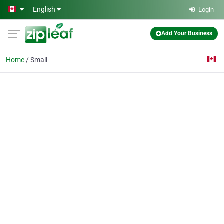
Skip to main content
English
Login
Add Your Business
Home
Small