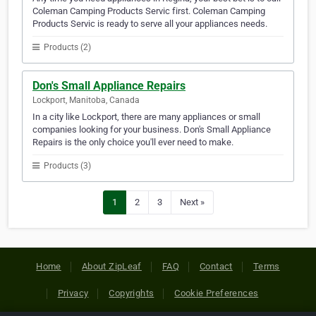
Coleman Camping Products Servic first. Coleman Camping
Products Servic is ready to serve all your appliances needs.
Products (2)
Don's Small Appliance Repairs
Lockport, Manitoba, Canada
In a city like Lockport, there are many appliances or small
companies looking for your business. Don's Small Appliance
Repairs is the only choice you'll ever need to make.
Products (3)
1
2
3
Next »
Home
About ZipLeaf
FAQ
Contact
Terms
Privacy
Copyrights
Cookie Preferences