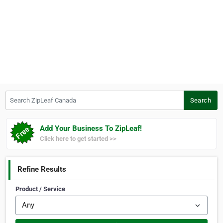
Search ZipLeaf Canada
Search
Add Your Business To ZipLeaf!
Click here to get started >>
Refine Results
Product / Service