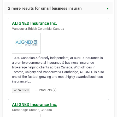
2 more results for small business insuran
▼
ALIGNED Insurance Inc.
Vancouver, British Columbia, Canada
100% Canadian & fiercely independent, ALIGNED Insurance is
a premiere commercial insurance & business insurance
brokerage helping clients across Canada. With offices in
Toronto, Calgary and Vancouver & Cambridge, ALIGNED is also
one of the fastest growing and most highly awarded business
insurance b…
Products (7)
Verified
ALIGNED Insurance Inc.
Cambridge, Ontario, Canada