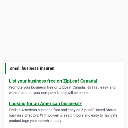
small business insuran
List your business free on ZipLeaf Canada!
Promote your business free on ZipLeaf Canada. It's fast, easy, and
within minutes your company listing will be online.
Looking for an American business?
Find an American business fast and easy on ZipLeaf United States
business directory. With powerful search tools and easy to navigate
product tags your search is easy.