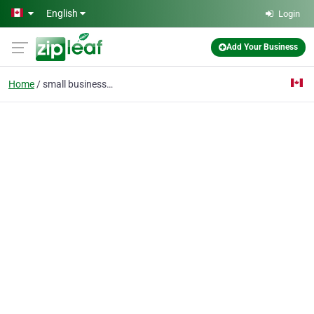
Skip to main content
English
Login
Add Your Business
Home
small business insuran