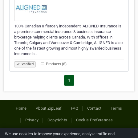
100% Canadian & fiercely independent, ALIGNED Insurance is
a premiere commercial insurance & business insurance
brokerage helping clients across Canada. With offices in
Toronto, Calgary and Vancouver & Cambridge, ALIGNED is also
one of the fastest growing and most highly awarded business
insurance b…
Products (8)
Verified
1
Home
About ZipLeaf
FAQ
Contact
Terms
Privacy
Copyrights
Cookie Preferences
We use cookies to improve your experience, analyze traffic and