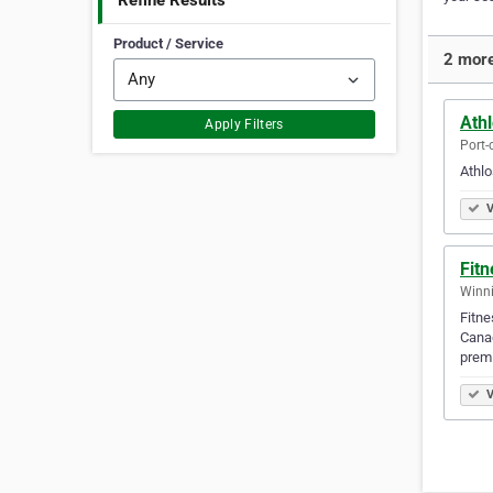
Refine Results
Product / Service
2 more
Athl
Apply Filters
Port-
Athlo
V
Fit
Winni
Fitne
Canad
prem
V