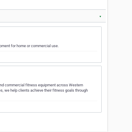
▼
uipment for home or commercial use.
al and commercial fitness equipment across Western
, we help clients achieve their fitness goals through