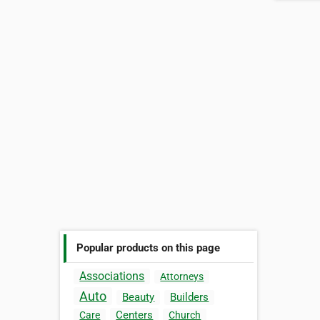
Popular products on this page
Associations
Attorneys
Auto
Beauty
Builders
Centers
Care
Church