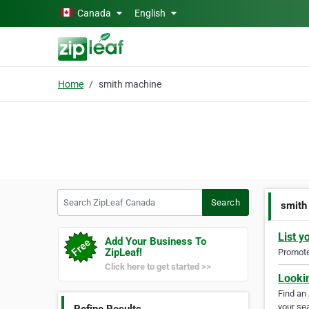
Skip to main content
Canada
English
Home
smith machine
Search ZipLeaf Canada
Search
smith
List y
Add Your Business To
ZipLeaf!
Promote 
Click here to get started >>
Looki
Find an
your sea