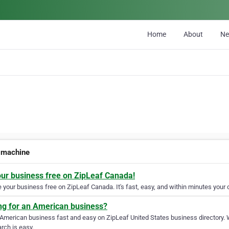
Home
About
N
 machine
our business free on ZipLeaf Canada!
your business free on ZipLeaf Canada. It's fast, easy, and within minutes your c
ng for an American business?
 American business fast and easy on ZipLeaf United States business directory. 
rch is easy.