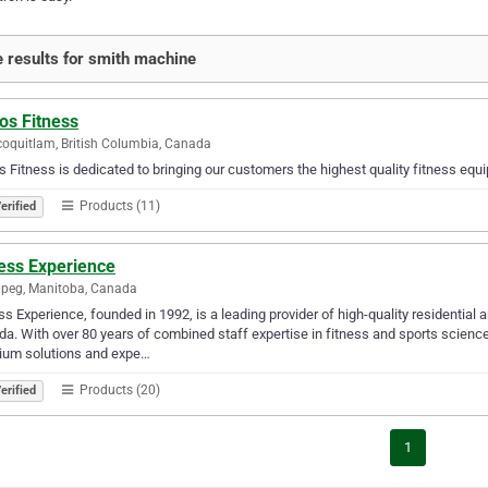
 results for smith machine
os Fitness
coquitlam, British Columbia, Canada
s Fitness is dedicated to bringing our customers the highest quality fitness eq
Products (11)
erified
ness Experience
peg, Manitoba, Canada
ss Experience, founded in 1992, is a leading provider of high-quality residenti
a. With over 80 years of combined staff expertise in fitness and sports sciences
ium solutions and expe…
Products (20)
erified
1