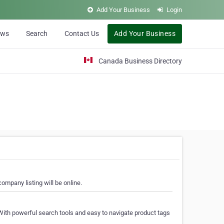
Add Your Business
Login
ews
Search
Contact Us
Add Your Business
Canada Business Directory
ompany listing will be online.
With powerful search tools and easy to navigate product tags