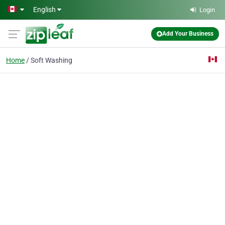
Skip to main content
English
Login
Add Your Business
Home
Soft Washing