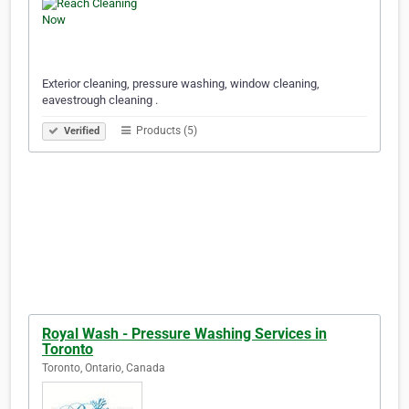
Exterior cleaning, pressure washing, window cleaning,
eavestrough cleaning .
Products (5)
Verified
Royal Wash - Pressure Washing Services in
Toronto
Toronto, Ontario, Canada