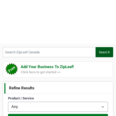
Search ZipLeaf Canada
Search
Add Your Business To ZipLeaf!
Click here to get started >>
Refine Results
Product / Service