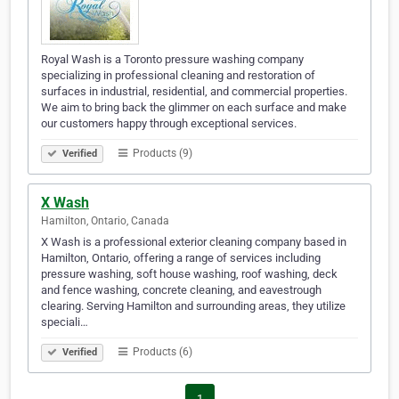
Royal Wash is a Toronto pressure washing company
specializing in professional cleaning and restoration of
surfaces in industrial, residential, and commercial properties.
We aim to bring back the glimmer on each surface and make
our customers happy through exceptional services.
Products (9)
Verified
X Wash
Hamilton, Ontario, Canada
X Wash is a professional exterior cleaning company based in
Hamilton, Ontario, offering a range of services including
pressure washing, soft house washing, roof washing, deck
and fence washing, concrete cleaning, and eavestrough
clearing. Serving Hamilton and surrounding areas, they utilize
speciali…
Products (6)
Verified
1