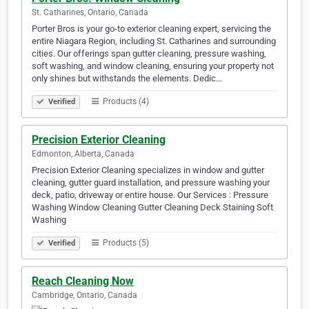
St. Catharines, Ontario, Canada
Porter Bros is your go-to exterior cleaning expert, servicing the
entire Niagara Region, including St. Catharines and surrounding
cities. Our offerings span gutter cleaning, pressure washing,
soft washing, and window cleaning, ensuring your property not
only shines but withstands the elements. Dedic…
Products (4)
Verified
Precision Exterior Cleaning
Edmonton, Alberta, Canada
Precision Exterior Cleaning specializes in window and gutter
cleaning, gutter guard installation, and pressure washing your
deck, patio, driveway or entire house. Our Services : Pressure
Washing Window Cleaning Gutter Cleaning Deck Staining Soft
Washing
Products (5)
Verified
Reach Cleaning Now
Cambridge, Ontario, Canada