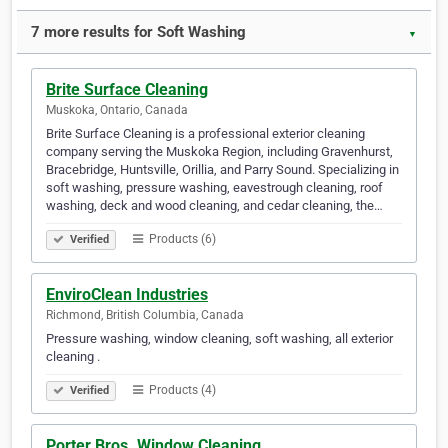
7 more results for Soft Washing
▼
Brite Surface Cleaning
Muskoka, Ontario, Canada
Brite Surface Cleaning is a professional exterior cleaning
company serving the Muskoka Region, including Gravenhurst,
Bracebridge, Huntsville, Orillia, and Parry Sound. Specializing in
soft washing, pressure washing, eavestrough cleaning, roof
washing, deck and wood cleaning, and cedar cleaning, the…
Products (6)
Verified
EnviroClean Industries
Richmond, British Columbia, Canada
Pressure washing, window cleaning, soft washing, all exterior
cleaning .
Products (4)
Verified
Porter Bros. Window Cleaning