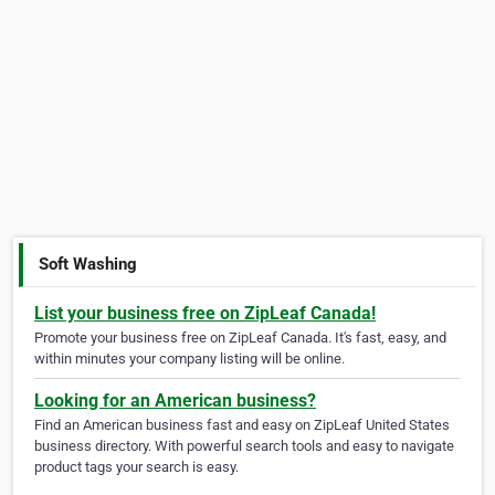
Soft Washing
List your business free on ZipLeaf Canada!
Promote your business free on ZipLeaf Canada. It's fast, easy, and
within minutes your company listing will be online.
Looking for an American business?
Find an American business fast and easy on ZipLeaf United States
business directory. With powerful search tools and easy to navigate
product tags your search is easy.