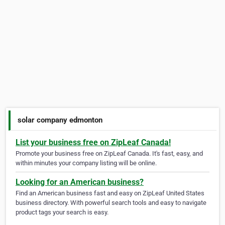
solar company edmonton
List your business free on ZipLeaf Canada!
Promote your business free on ZipLeaf Canada. It's fast, easy, and
within minutes your company listing will be online.
Looking for an American business?
Find an American business fast and easy on ZipLeaf United States
business directory. With powerful search tools and easy to navigate
product tags your search is easy.