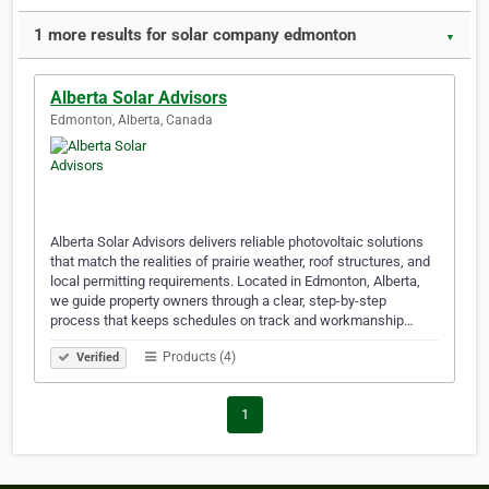
1 more results for solar company edmonton
▼
Alberta Solar Advisors
Edmonton, Alberta, Canada
Alberta Solar Advisors delivers reliable photovoltaic solutions
that match the realities of prairie weather, roof structures, and
local permitting requirements. Located in Edmonton, Alberta,
we guide property owners through a clear, step-by-step
process that keeps schedules on track and workmanship…
Products (4)
Verified
1