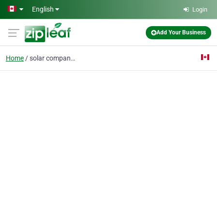
Skip to main content
English
Login
Add Your Business
Home
solar company edmonton