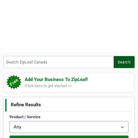
Search ZipLeaf Canada
Search
Add Your Business To ZipLeaf!
Click here to get started >>
Refine Results
Product / Service