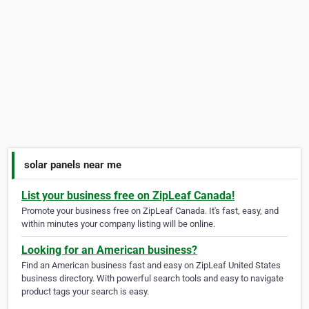
solar panels near me
List your business free on ZipLeaf Canada!
Promote your business free on ZipLeaf Canada. It's fast, easy, and
within minutes your company listing will be online.
Looking for an American business?
Find an American business fast and easy on ZipLeaf United States
business directory. With powerful search tools and easy to navigate
product tags your search is easy.