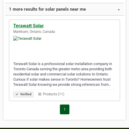
1 more results for solar panels near me
▼
Terawatt Solar
Markham, Ontario, Canada
Terawatt Solar is a professional solar installation company in
Toronto Canada serving the greater metro area providing both
residential solar and commercial solar solutions to Ontario.
Curious if solar makes sense in Toronto? Homeowners trust
Terawatt Solar knowing we provide strong references from…
Products (11)
Verified
1