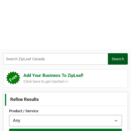
Search ZipLeaf Canada
Search
Add Your Business To ZipLeaf!
Click here to get started >>
Refine Results
Product / Service