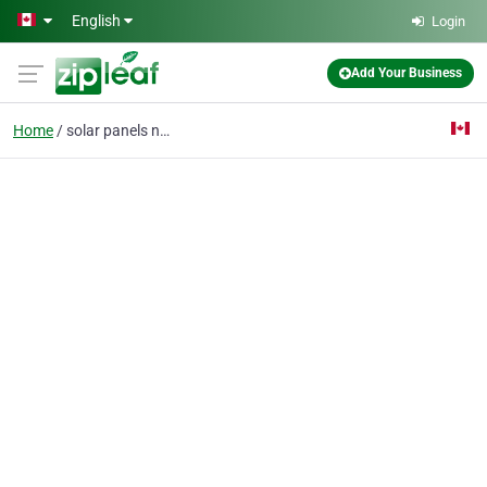
Skip to main content
English
Login
Add Your Business
Home
solar panels near me