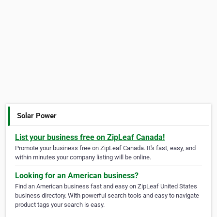
Solar Power
List your business free on ZipLeaf Canada!
Promote your business free on ZipLeaf Canada. It's fast, easy, and
within minutes your company listing will be online.
Looking for an American business?
Find an American business fast and easy on ZipLeaf United States
business directory. With powerful search tools and easy to navigate
product tags your search is easy.