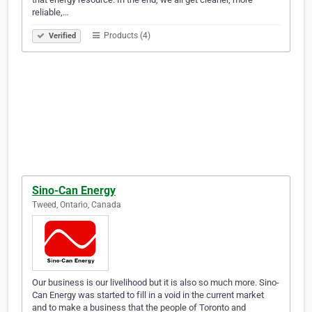
reliable,…
Products (4)
Verified
Sino-Can Energy
Tweed, Ontario, Canada
Our business is our livelihood but it is also so much more. Sino-
Can Energy was started to fill in a void in the current market
and to make a business that the people of Toronto and