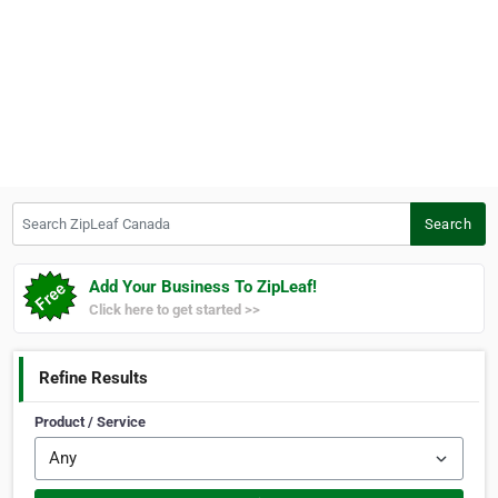
Search ZipLeaf Canada
Search
Add Your Business To ZipLeaf!
Click here to get started >>
Refine Results
Product / Service