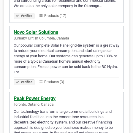
and surrounding areas for residential and commercial clients.
We are also the only solar company in the Okanaga…
Products (17)
Verified
Novo Solar Solutions
Burnaby, British Columbia, Canada
Our popular complete Solar Panel grid-tie system is a great way
to reduce your electrical consumption and start using solar
energy at your home. Our systems can generate up to 100% or
more of a typical Canadian home’s annual electricity
consumption. Excess power can be sold back to the BC Hydro.
For…
Products (3)
Verified
Peak Power Energy
Toronto, Ontario, Canada
Our technology transforms large commercial buildings and
industrial facilities into the cornerstone resources in a
decentralized electricity system, and our creative financing
approach is designed so your business makes money to be
that energy resource. In the end, we all get cleaner, more