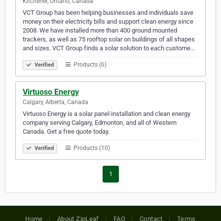
Kitchener, Ontario, Canada
VCT Group has been helping businesses and individuals save
money on their electricity bills and support clean energy since
2008. We have installed more than 400 ground mounted
trackers, as well as 75 rooftop solar on buildings of all shapes
and sizes. VCT Group finds a solar solution to each custome…
Products (6)
Verified
Virtuoso Energy
Calgary, Alberta, Canada
Virtuoso Energy is a solar panel installation and clean energy
company serving Calgary, Edmonton, and all of Western
Canada. Get a free quote today.
Products (10)
Verified
1
Home
About ZipLeaf
FAQ
Contact
Terms