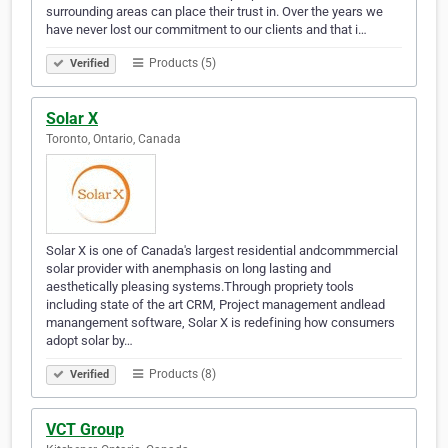
surrounding areas can place their trust in. Over the years we
have never lost our commitment to our clients and that i…
Products (5)
Verified
Solar X
Toronto, Ontario, Canada
Solar X is one of Canada's largest residential andcommmercial
solar provider with anemphasis on long lasting and
aesthetically pleasing systems.Through propriety tools
including state of the art CRM, Project management andlead
manangement software, Solar X is redefining how consumers
adopt solar by…
Products (8)
Verified
VCT Group