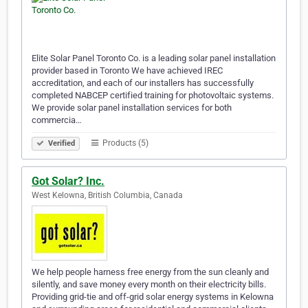
Elite Solar Panel Toronto Co. is a leading solar panel installation
provider based in Toronto We have achieved IREC
accreditation, and each of our installers has successfully
completed NABCEP certified training for photovoltaic systems.
We provide solar panel installation services for both
commercia…
Products (5)
Verified
Got Solar? Inc.
West Kelowna, British Columbia, Canada
We help people harness free energy from the sun cleanly and
silently, and save money every month on their electricity bills.
Providing grid-tie and off-grid solar energy systems in Kelowna