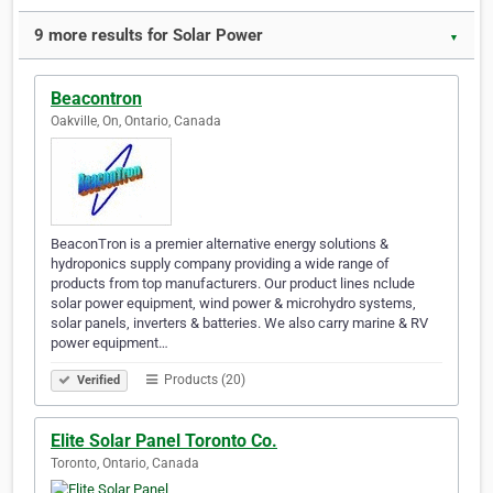
9 more results for Solar Power
▼
Beacontron
Oakville, On, Ontario, Canada
BeaconTron is a premier alternative energy solutions &
hydroponics supply company providing a wide range of
products from top manufacturers. Our product lines nclude
solar power equipment, wind power & microhydro systems,
solar panels, inverters & batteries. We also carry marine & RV
power equipment…
Products (20)
Verified
Elite Solar Panel Toronto Co.
Toronto, Ontario, Canada