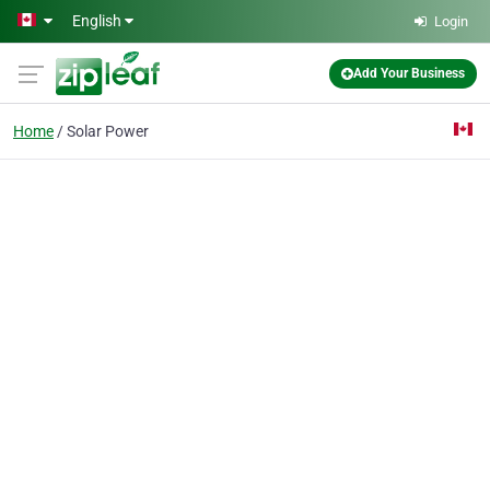
Skip to main content
English
Login
Add Your Business
Home
Solar Power