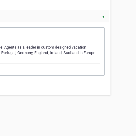
▼
vel Agents as a leader in custom designed vacation
 Portugal, Germany, England, Ireland, Scotland in Europe