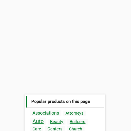
Popular products on this page
Associations
Attorneys
Auto
Beauty
Builders
Centers
Care
Church