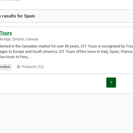
 results for Spain
 Tours
ridge, Ontario, Canada
lished in the Canadian market for over 30 years, CIT Tours is recognized by Tra
ges to Europe and South America. CIT Tours offers tours to Italy, Spain, France,
lso tours to Peru,…
Products (12)
erified
1