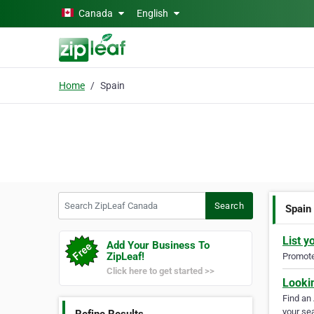
Skip to main content
Canada
English
Home
Spain
Search ZipLeaf Canada
Search
Spain
List y
Add Your Business To
ZipLeaf!
Promote 
Click here to get started >>
Looki
Find an
your sea