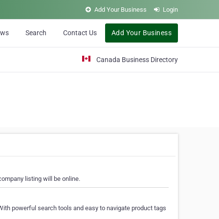
Add Your Business
Login
ews
Search
Contact Us
Add Your Business
Canada Business Directory
ompany listing will be online.
With powerful search tools and easy to navigate product tags