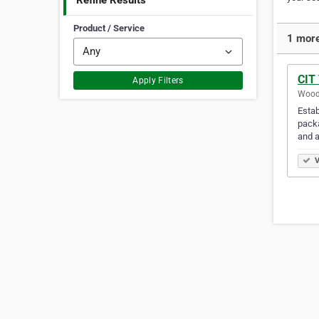
Refine Results
Product / Service
1 more
CIT
Apply Filters
Woodb
Estab
packa
and a
V