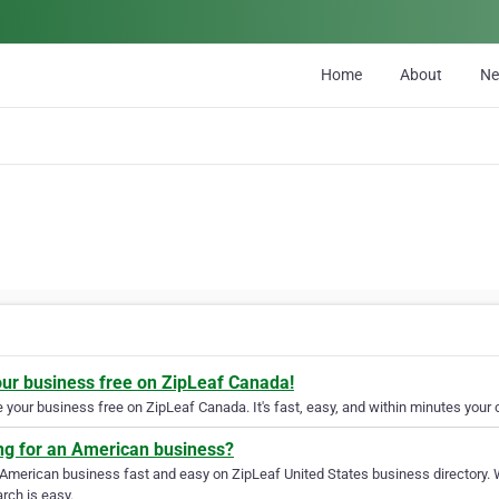
Home
About
N
our business free on ZipLeaf Canada!
your business free on ZipLeaf Canada. It's fast, easy, and within minutes your c
ng for an American business?
 American business fast and easy on ZipLeaf United States business directory. 
rch is easy.