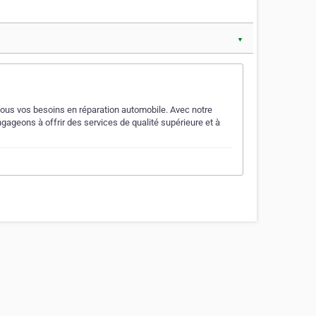
▼
r tous vos besoins en réparation automobile. Avec notre
ageons à offrir des services de qualité supérieure et à