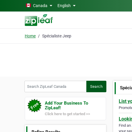
Skip to main content
Canada
English
Home
Spécialiste Jeep
Search ZipLeaf Canada
Search
Spéci
List y
Add Your Business To
ZipLeaf!
Promote 
Click here to get started >>
Looki
Find an
your sea