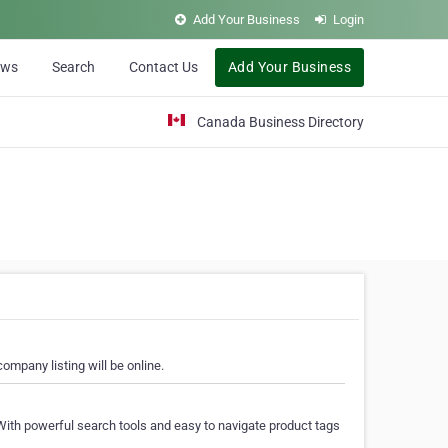
Add Your Business
Login
ews
Search
Contact Us
Add Your Business
Canada Business Directory
ompany listing will be online.
With powerful search tools and easy to navigate product tags