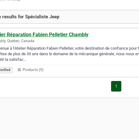
 results for Spécialiste Jeep
ier Réparation Fabien Pelletier Chambly
bly, Quebec, Canada
enue à l’Atelier Réparation Fabien Pelletier, votre destination de confiance pou
tise de plus de 35 ans dans le domaine de la mécanique générale, nous nous eng
tir la satisfac…
Products (9)
erified
1