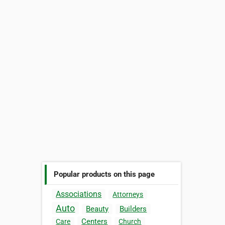
Popular products on this page
Associations
Attorneys
Auto
Beauty
Builders
Centers
Care
Church