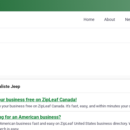
Home
About
N
aliste Jeep
our business free on ZipLeaf Canada!
your business free on ZipLeaf Canada. It's fast, easy, and within minutes your c
ng for an American business?
 American business fast and easy on ZipLeaf United States business directory. 
rch is easy.