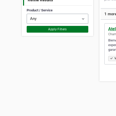
Refine Results
Product / Service
1 more
Atel
Apply Filters
Cham
Bienv
exper
garan
V