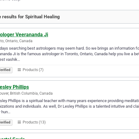
 results for Spiritual Healing
rologer Veerananda Ji
to, Ontario, Canada
ays searching best astrologers may seem hard. So we brings an information for
nanda Ji is the famous astrologer in Toronto, Ontario, Canada help you live a bet
est vashik…
Products (7)
erified
esley Phillips
uver, British Columbia, Canada
sley Phillips is a spiritual teacher with many years experience providing medita
izations and individuals. As well, Dr Lesley Phillips is a talented intuitive and c
 hun…
Products (13)
erified