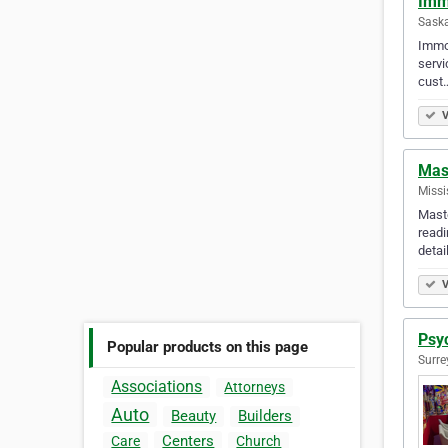
Imm
Sask
Immor
servi
cust
V
Mast
Missi
Maste
readi
detai
V
Psy
Popular products on this page
Surre
Associations
Attorneys
Auto
Beauty
Builders
Centers
Care
Church