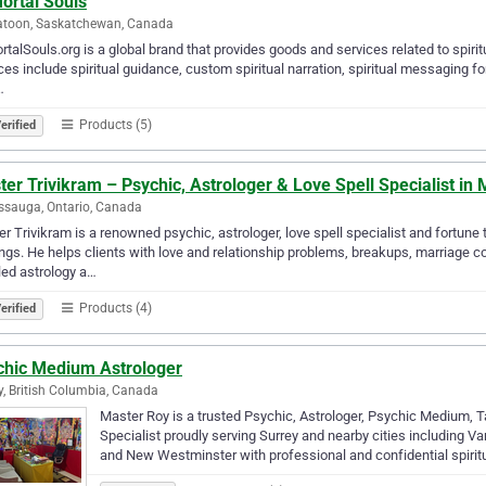
ortal Souls
atoon, Saskatchewan, Canada
talSouls.org is a global brand that provides goods and services related to spiritua
ces include spiritual guidance, custom spiritual narration, spiritual messaging for
…
Products (5)
erified
er Trivikram – Psychic, Astrologer & Love Spell Specialist in
ssauga, Ontario, Canada
r Trivikram is a renowned psychic, astrologer, love spell specialist and fortune t
ngs. He helps clients with love and relationship problems, breakups, marriage c
led astrology a…
Products (4)
erified
chic Medium Astrologer
y, British Columbia, Canada
Master Roy is a trusted Psychic, Astrologer, Psychic Medium, T
Specialist proudly serving Surrey and nearby cities including V
and New Westminster with professional and confidential spirit