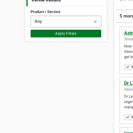
Refine Results
Product / Service
5 more
Ast
Apply Filters
Toron
Now d
Veera
get b
V
Dr L
Vanco
Dr Le
organ
many
V