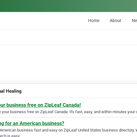
Home
About
N
ual Healing
our business free on ZipLeaf Canada!
your business free on ZipLeaf Canada. It's fast, easy, and within minutes your c
ng for an American business?
 American business fast and easy on ZipLeaf United States business directory. 
rch is easy.