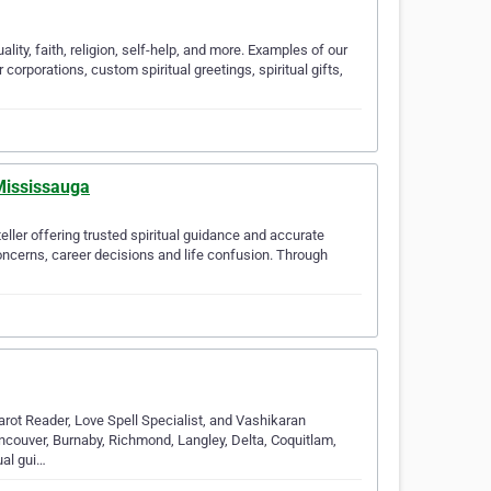
lity, faith, religion, self-help, and more. Examples of our
 corporations, custom spiritual greetings, spiritual gifts,
 Mississauga
eller offering trusted spiritual guidance and accurate
oncerns, career decisions and life confusion. Through
arot Reader, Love Spell Specialist, and Vashikaran
ancouver, Burnaby, Richmond, Langley, Delta, Coquitlam,
ual gui…