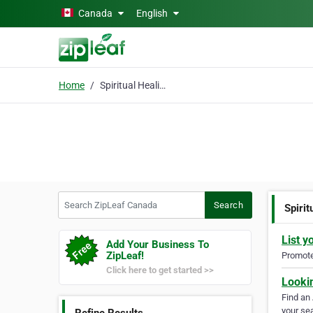
Skip to main content
Canada
English
Home
Spiritual Healing
Search ZipLeaf Canada
Search
Spirit
List y
Add Your Business To
ZipLeaf!
Promote 
Click here to get started >>
Looki
Find an
your sea