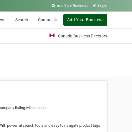
Add Your Business
Login
ews
Search
Contact Us
Add Your Business
Canada Business Directory
ompany listing will be online.
With powerful search tools and easy to navigate product tags