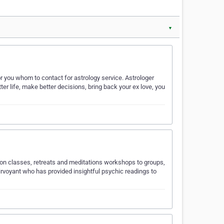
▼
 you whom to contact for astrology service. Astrologer
ter life, make better decisions, bring back your ex love, you
tion classes, retreats and meditations workshops to groups,
lairvoyant who has provided insightful psychic readings to