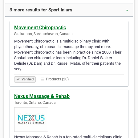
3 more results for Sport Injury
▼
Movement Chiropractic
Saskatoon, Saskatchewan, Canada
Movement Chiropractic is a multidisciplinary clinic with
physiotherapy, chiropractic, massage therapy and more.
Movement Chiropractic has been in practice since 2000. Their
Saskatoon chiropractor team including Dr. Daniel Walker-
Delisle (Dr. Dan) and Dr. Russell Matai, offer their patients the
very…
Products (20)
Verified
Nexus Massage & Rehab
Toronto, Ontario, Canada
Nexus Massage & Rehab is a top-rated multi-disciplinary clinic