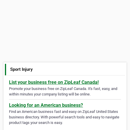
Sport Injury
List your business free on ZipLeaf Canada!
Promote your business free on ZipLeaf Canada. It's fast, easy, and
within minutes your company listing will be online.
Looking for an American business?
Find an American business fast and easy on ZipLeaf United States
business directory. With powerful search tools and easy to navigate
product tags your search is easy.