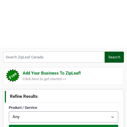
Search ZipLeaf Canada
Search
Add Your Business To ZipLeaf!
Click here to get started >>
Refine Results
Product / Service