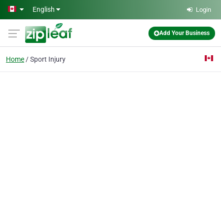
Skip to main content
English
Login
Add Your Business
Home
Sport Injury