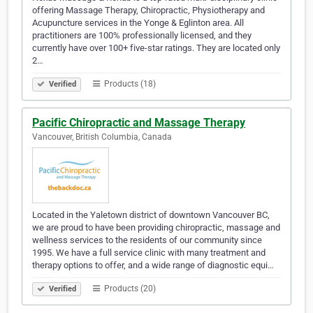
offering Massage Therapy, Chiropractic, Physiotherapy and
Acupuncture services in the Yonge & Eglinton area. All
practitioners are 100% professionally licensed, and they
currently have over 100+ five-star ratings. They are located only
2…
Products (18)
Verified
Pacific Chiropractic and Massage Therapy
Vancouver, British Columbia, Canada
Located in the Yaletown district of downtown Vancouver BC,
we are proud to have been providing chiropractic, massage and
wellness services to the residents of our community since
1995. We have a full service clinic with many treatment and
therapy options to offer, and a wide range of diagnostic equi…
Products (20)
Verified