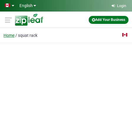
Skip to main content
English
Login
Add Your Business
Home
squat rack