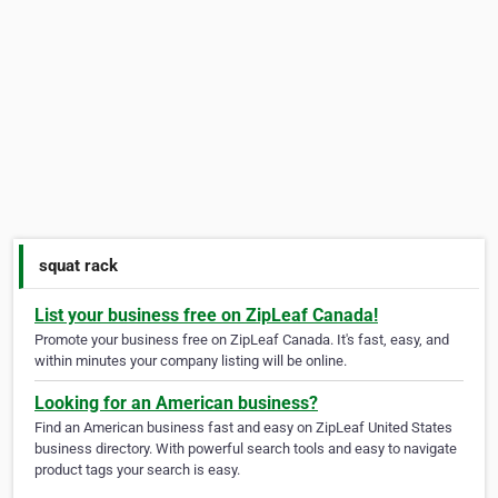
squat rack
List your business free on ZipLeaf Canada!
Promote your business free on ZipLeaf Canada. It's fast, easy, and
within minutes your company listing will be online.
Looking for an American business?
Find an American business fast and easy on ZipLeaf United States
business directory. With powerful search tools and easy to navigate
product tags your search is easy.