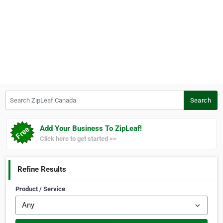
Search ZipLeaf Canada
Search
Add Your Business To ZipLeaf!
Click here to get started >>
Refine Results
Product / Service