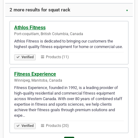
2 more results for squat rack
▼
Athlos Fitness
Port-coquitlam, British Columbia, Canada
Athlos Fitness is dedicated to bringing our customers the
highest quality fitness equipment for home or commercial use.
Products (11)
Verified
Fitness Experience
Winnipeg, Manitoba, Canada
Fitness Experience, founded in 1992, is a leading provider of
high-quality residential and commercial fitness equipment
across Western Canada. With over 80 years of combined staff
expertise in fitness and sports sciences, we help clients
achieve their fitness goals through premium solutions and
expe…
Products (20)
Verified