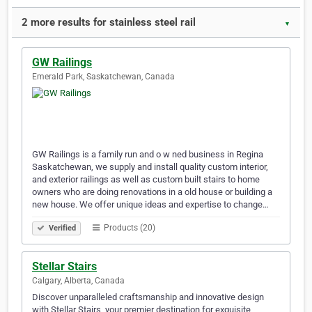
2 more results for stainless steel rail
▼
GW Railings
Emerald Park, Saskatchewan, Canada
GW Railings is a family run and o w ned business in Regina
Saskatchewan, we supply and install quality custom interior,
and exterior railings as well as custom built stairs to home
owners who are doing renovations in a old house or building a
new house. We offer unique ideas and expertise to change…
Products (20)
Verified
Stellar Stairs
Calgary, Alberta, Canada
Discover unparalleled craftsmanship and innovative design
with Stellar Stairs, your premier destination for exquisite