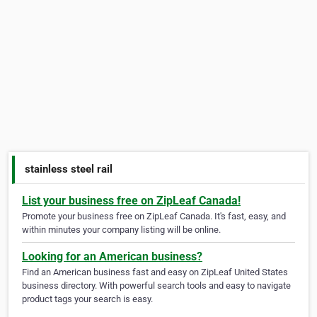
stainless steel rail
List your business free on ZipLeaf Canada!
Promote your business free on ZipLeaf Canada. It's fast, easy, and
within minutes your company listing will be online.
Looking for an American business?
Find an American business fast and easy on ZipLeaf United States
business directory. With powerful search tools and easy to navigate
product tags your search is easy.