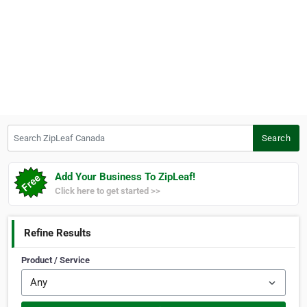
Search ZipLeaf Canada
Search
Add Your Business To ZipLeaf!
Click here to get started >>
Refine Results
Product / Service