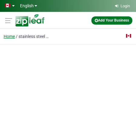
Skip to main content
English
Login
Add Your Business
Home
stainless steel rail