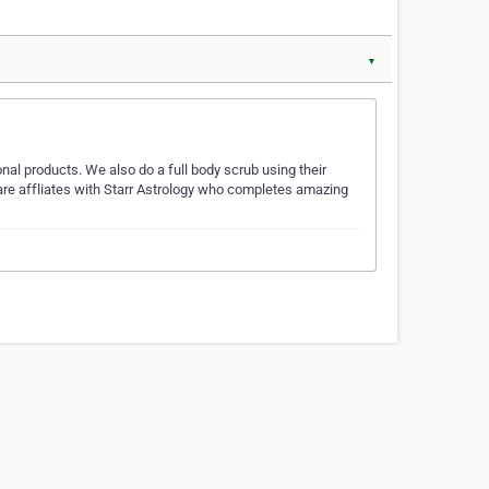
▼
nal products. We also do a full body scrub using their
 are affliates with Starr Astrology who completes amazing