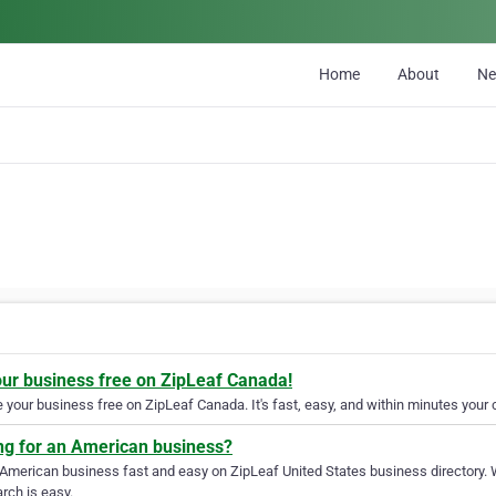
Home
About
N
our business free on ZipLeaf Canada!
your business free on ZipLeaf Canada. It's fast, easy, and within minutes your c
ng for an American business?
 American business fast and easy on ZipLeaf United States business directory. 
rch is easy.