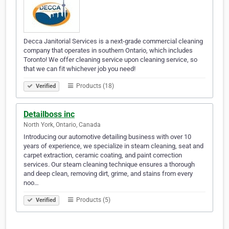
Decca Janitorial Services is a next-grade commercial cleaning
company that operates in southern Ontario, which includes
Toronto! We offer cleaning service upon cleaning service, so
that we can fit whichever job you need!
Products (18)
Verified
Detailboss inc
North York, Ontario, Canada
Introducing our automotive detailing business with over 10
years of experience, we specialize in steam cleaning, seat and
carpet extraction, ceramic coating, and paint correction
services. Our steam cleaning technique ensures a thorough
and deep clean, removing dirt, grime, and stains from every
noo…
Products (5)
Verified