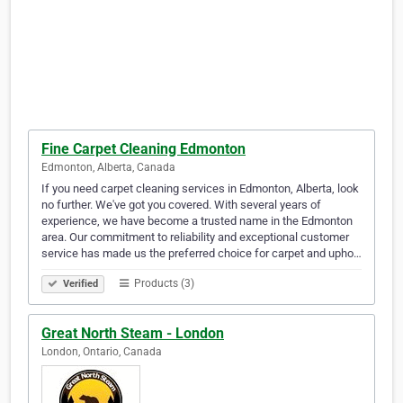
Fine Carpet Cleaning Edmonton
Edmonton, Alberta, Canada
If you need carpet cleaning services in Edmonton, Alberta, look
no further. We've got you covered. With several years of
experience, we have become a trusted name in the Edmonton
area. Our commitment to reliability and exceptional customer
service has made us the preferred choice for carpet and upho…
Products (3)
Verified
Great North Steam - London
London, Ontario, Canada