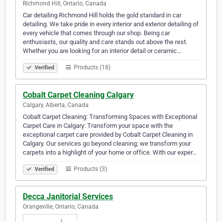
Richmond Hill, Ontario, Canada
Car detailing Richmond Hill holds the gold standard in car
detailing. We take pride in every interior and exterior detailing of
every vehicle that comes through our shop. Being car
enthusiasts, our quality and care stands out above the rest.
Whether you are looking for an interior detail or ceramic…
Products (18)
Verified
Cobalt Carpet Cleaning Calgary
Calgary, Alberta, Canada
Cobalt Carpet Cleaning: Transforming Spaces with Exceptional
Carpet Care in Calgary: Transform your space with the
exceptional carpet care provided by Cobalt Carpet Cleaning in
Calgary. Our services go beyond cleaning; we transform your
carpets into a highlight of your home or office. With our exper…
Products (3)
Verified
Decca Janitorial Services
Orangeville, Ontario, Canada