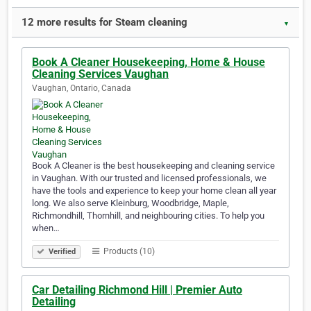
12 more results for Steam cleaning
▼
Book A Cleaner Housekeeping, Home & House
Cleaning Services Vaughan
Vaughan, Ontario, Canada
Book A Cleaner is the best housekeeping and cleaning service
in Vaughan. With our trusted and licensed professionals, we
have the tools and experience to keep your home clean all year
long. We also serve Kleinburg, Woodbridge, Maple,
Richmondhill, Thornhill, and neighbouring cities. To help you
when…
Products (10)
Verified
Car Detailing Richmond Hill | Premier Auto
Detailing