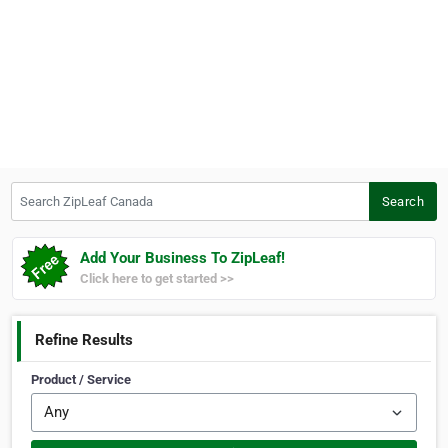
Search ZipLeaf Canada
Search
Add Your Business To ZipLeaf!
Click here to get started >>
Refine Results
Product / Service