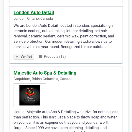
London Auto Detail
London, Ontario, Canada
We are London Auto Detail, located in London, specializing in
ceramic coating, auto detailing, interior detailing, pet hair
removal, ceramic sealant, ceramic wax, paint correction, and
service protection. Our modern detailing studio allows us to
service vehicles year-round. Recognized for our outsta…
Products (12)
Verified
Majestic Auto Spa & Detailing
Coquitlam, British Columbia, Canada
Here at Majestic Auto Spa & Detailing we strive for nothing less
than perfection. This isn’t just a place to throw soap and water
on your car, it is an experience that you and your car won’t
forget. Since 1999 we have been cleaning, detailing, and