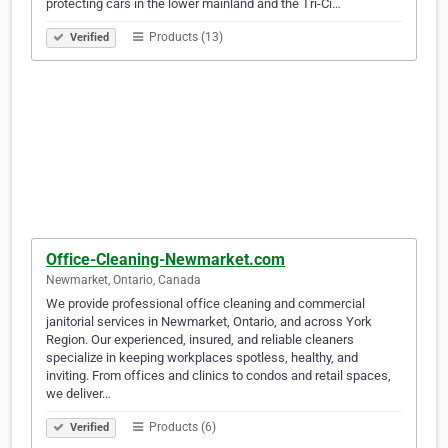
protecting cars in the lower mainland and the Tri-Ci…
Products (13)
Verified
Office-Cleaning-Newmarket.com
Newmarket, Ontario, Canada
We provide professional office cleaning and commercial
janitorial services in Newmarket, Ontario, and across York
Region. Our experienced, insured, and reliable cleaners
specialize in keeping workplaces spotless, healthy, and
inviting. From offices and clinics to condos and retail spaces,
we deliver…
Products (6)
Verified