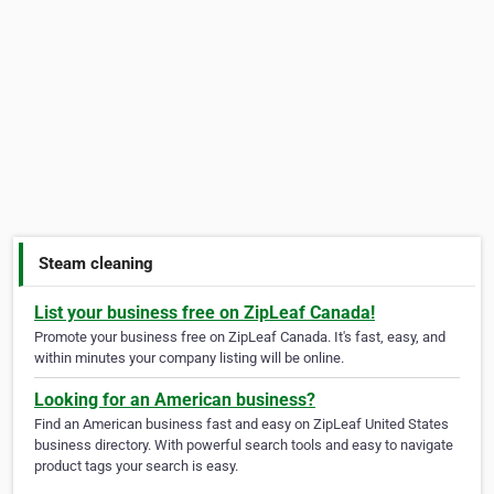
Steam cleaning
List your business free on ZipLeaf Canada!
Promote your business free on ZipLeaf Canada. It's fast, easy, and
within minutes your company listing will be online.
Looking for an American business?
Find an American business fast and easy on ZipLeaf United States
business directory. With powerful search tools and easy to navigate
product tags your search is easy.