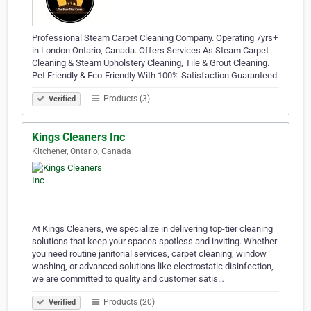
Professional Steam Carpet Cleaning Company. Operating 7yrs+
in London Ontario, Canada. Offers Services As Steam Carpet
Cleaning & Steam Upholstery Cleaning, Tile & Grout Cleaning.
Pet Friendly & Eco-Friendly With 100% Satisfaction Guaranteed.
Products (3)
Verified
Kings Cleaners Inc
Kitchener, Ontario, Canada
At Kings Cleaners, we specialize in delivering top-tier cleaning
solutions that keep your spaces spotless and inviting. Whether
you need routine janitorial services, carpet cleaning, window
washing, or advanced solutions like electrostatic disinfection,
we are committed to quality and customer satis…
Products (20)
Verified