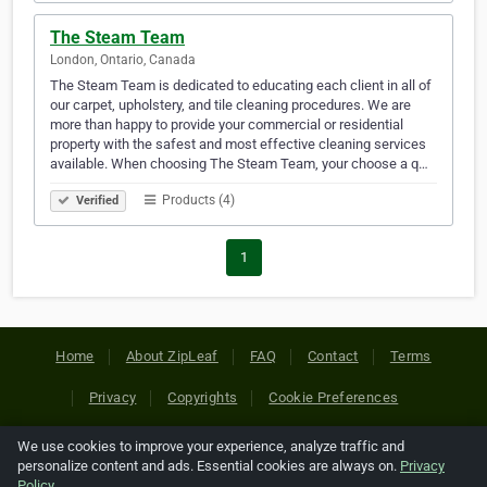
The Steam Team
London, Ontario, Canada
The Steam Team is dedicated to educating each client in all of
our carpet, upholstery, and tile cleaning procedures. We are
more than happy to provide your commercial or residential
property with the safest and most effective cleaning services
available. When choosing The Steam Team, your choose a q…
Products (4)
Verified
1
Home
About ZipLeaf
FAQ
Contact
Terms
Privacy
Copyrights
Cookie Preferences
We use cookies to improve your experience, analyze traffic and
Copyright © 2026 Netcode, Inc. All Rights Reserved. All
personalize content and ads. Essential cookies are always on.
Privacy
references relating to third-party companies are copyright of
Policy