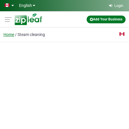
Skip to main content
English
Login
Add Your Business
Home
Steam cleaning