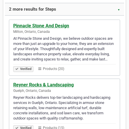
2 more results for Steps
▼
Pinnacle Stone And Design
Milton, Ontario, Canada
At Pinnacle Stone and Design, we believe outdoor spaces are
more than just an upgrade to your home, they are an extension
of your lifestyle. Thoughtfully designed and expertly built
landscapes enhance property value, elevate everyday living,
and create inviting spaces to relax, gather, and make last…
Products (20)
Verified
Reyner Rocks & Landscaping
Guelph, Ontario, Canada
Reyner Rocks delivers top-tier landscaping and hardscaping
services in Guelph, Ontario. Specializing in armour stone
retaining walls, low-maintenance artificial turf, durable
concrete installations, and sod lawn care, we transform
outdoor spaces with quality craftsmanship.
Products (15)
Verified