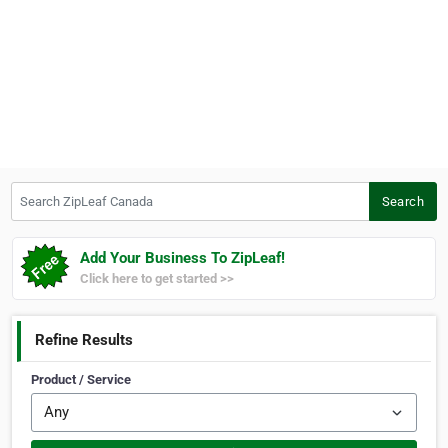
Search ZipLeaf Canada
Search
Add Your Business To ZipLeaf!
Click here to get started >>
Refine Results
Product / Service