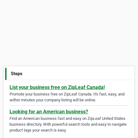
Steps
List your business free on ZipLeaf Canada!
Promote your business free on ZipLeaf Canada. It's fast, easy, and
within minutes your company listing will be online.
Looking for an American business?
Find an American business fast and easy on ZipLeaf United States
business directory. With powerful search tools and easy to navigate
product tags your search is easy.