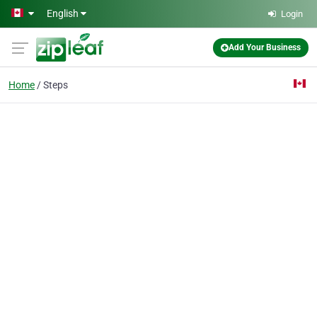
Skip to main content
English
Login
Add Your Business
Home
Steps