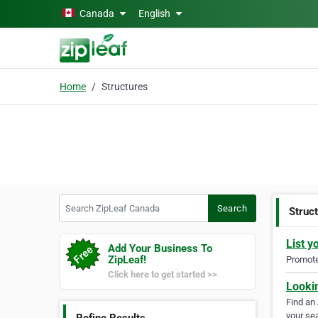
Skip to main content
Canada
English
Home
Structures
Search ZipLeaf Canada
Search
Struc
List y
Add Your Business To
ZipLeaf!
Promote 
Click here to get started >>
Looki
Find an
your sea