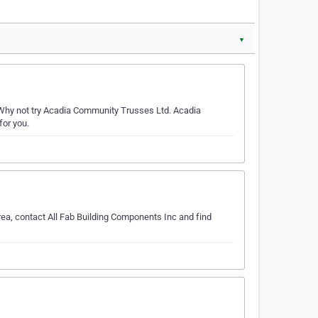
▼
Why not try Acadia Community Trusses Ltd. Acadia
for you.
rea, contact All Fab Building Components Inc and find