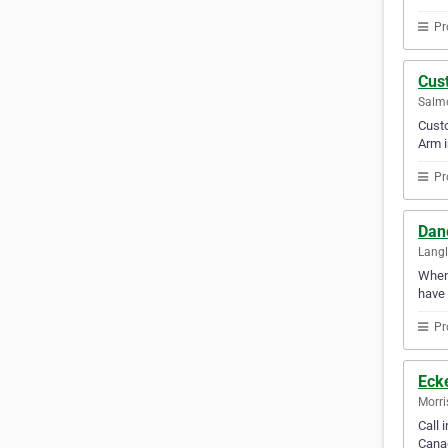
Pr
Cust
Salmo
Custo
Arm i
Pr
Dan
Langl
Whene
have 
Pr
Ecke
Morri
Call 
Canad