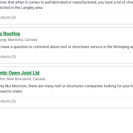
ow that when it comes to prefabricated or manufactured, you have a lot of choic
ched in the Langley area.
oducts (3)
p Roofing
peg, Manitoba, Canada
u have a question or comment about roof or structures service in the Winnipeg 
oducts (3)
ntic Open Joist Ltd
ton, New Brunswick, Canada
city like Moncton, there are many roof or structures companies looking for your bu
need to make.
oducts (3)