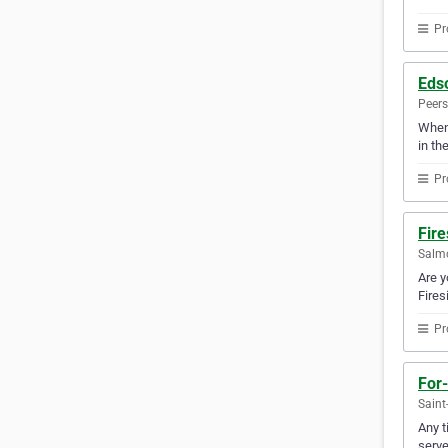
Pr
Eds
Peers
Whene
in th
Pr
Fire
Salmo
Are y
Fires
Pr
For-
Saint
Any t
serve