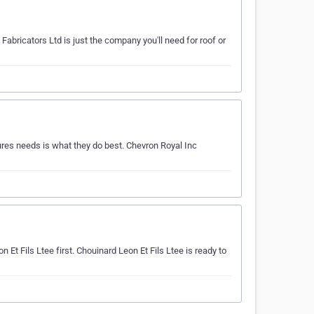
Fabricators Ltd is just the company you'll need for roof or
res needs is what they do best. Chevron Royal Inc
n Et Fils Ltee first. Chouinard Leon Et Fils Ltee is ready to