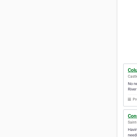
Col
Castl
No ne
River
Pr
Cons
Saint
Havin
needs