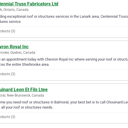
ennial Truss Fabricators Ltd
k, Ontario, Canada
ding exceptional roof or structures services in the Lanark area, Centennial Truss 
tures service.
oducts (3)
vron Royal Inc
rooke, Quebec, Canada
an appointment today with Chevron Royal Inc where serving your roof or structu
ces the entire Sherbrooke area.
oducts (3)
inard Leon Et Fils Ltee
ral, New Brunswick, Canada
ime you need roof or structures in Balmoral, your best bet is to call Chouinard Leo
 all your roof or structures needs.
oducts (3)