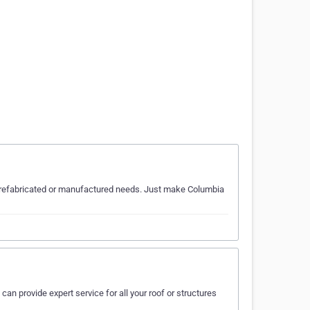
ur prefabricated or manufactured needs. Just make Columbia
can provide expert service for all your roof or structures