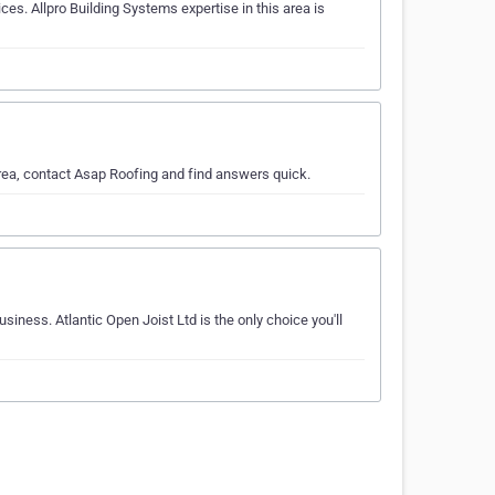
es. Allpro Building Systems expertise in this area is
area, contact Asap Roofing and find answers quick.
siness. Atlantic Open Joist Ltd is the only choice you'll