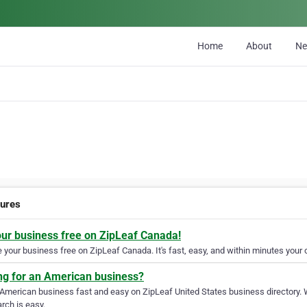
Home
About
N
tures
our business free on ZipLeaf Canada!
your business free on ZipLeaf Canada. It's fast, easy, and within minutes your c
ng for an American business?
 American business fast and easy on ZipLeaf United States business directory. 
rch is easy.