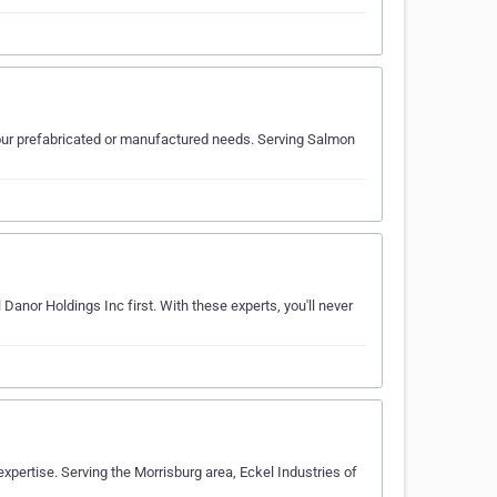
our prefabricated or manufactured needs. Serving Salmon
Danor Holdings Inc first. With these experts, you'll never
xpertise. Serving the Morrisburg area, Eckel Industries of