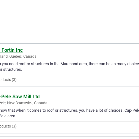
 Fortin Inc
hand, Quebec, Canada
you need roof or structures in the Marchand area, there can be so many choices. 
or structures.
oducts (3)
-Pele Saw Mill Ltd
ele, New Brunswick, Canada
ow that when it comes to roof or structures, you have a lot of choices. Cap-Pele
ele area.
oducts (3)