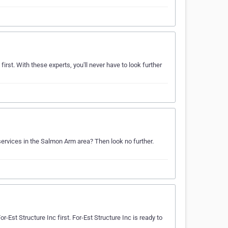
irst. With these experts, you'll never have to look further
services in the Salmon Arm area? Then look no further.
r-Est Structure Inc first. For-Est Structure Inc is ready to