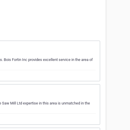
Bois Fortin Inc provides excellent service in the area of
 Saw Mill Ltd expertise in this area is unmatched in the