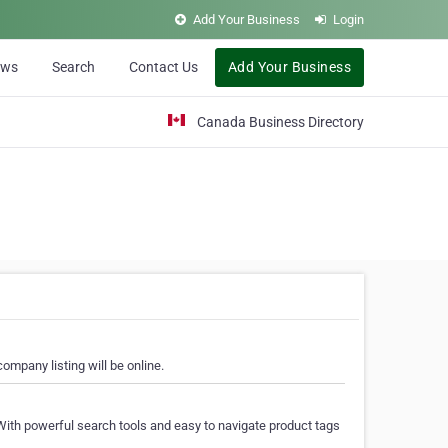
Add Your Business
Login
ews
Search
Contact Us
Add Your Business
Canada Business Directory
ompany listing will be online.
With powerful search tools and easy to navigate product tags