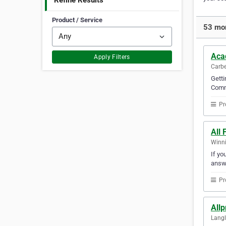
Refine Results
Product / Service
53 mor
Aca
Apply Filters
Carbe
Getti
Commu
Pr
All
Winni
If yo
answ
Pr
Allp
Langl