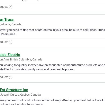
oducts (4)
on Truss
, Alberta, Canada
ver you need to find roof or structures in your area, be sure to call Edson Truss f
e Peers area.
oducts (3)
side Electric
n Arm, British Columbia, Canada
ou looking for quality, inexpensive prefabricated or manufactured products and 
ide Electric provides quality service at reasonable prices.
oducts (3)
Est Structure Inc
-Joseph-Du-Lac, Quebec, Canada
ime you need roof or structures in Saint-Joseph-Du-Lac, your best bet is to call Fo
 all your roof or structures needs.