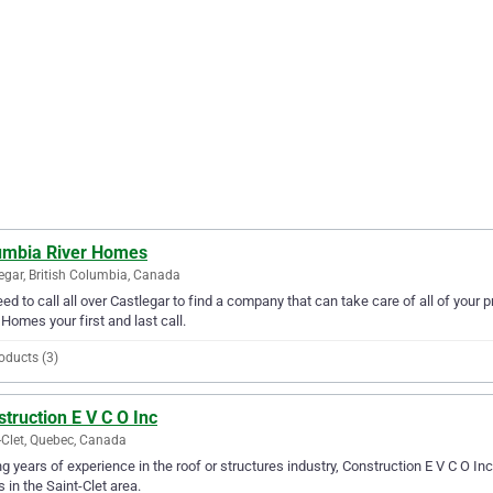
umbia River Homes
egar, British Columbia, Canada
ed to call all over Castlegar to find a company that can take care of all of yo
 Homes your first and last call.
oducts (3)
truction E V C O Inc
-Clet, Quebec, Canada
g years of experience in the roof or structures industry, Construction E V C O Inc 
 in the Saint-Clet area.