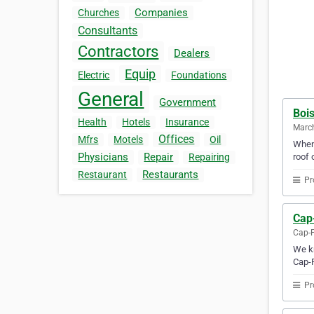
Companies
Churches
Consultants
Contractors
Dealers
Equip
Electric
Foundations
General
Government
Bois
Health
Hotels
Insurance
Marc
Offices
Mfrs
Motels
Oil
When 
Physicians
Repair
roof 
Repairing
Restaurants
Restaurant
Pr
Cap
Cap-P
We kn
Cap-P
Pr