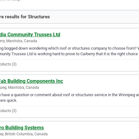
e results for Structures
dia Community Trusses Ltd
rry, Manitoba, Canada
ng bogged down wondering which roof or structures company to choose from? 
nity Trusses Ltd is working hard to prove to Carberry that it is the right choice 
oducts (3)
 Fab Building Components Inc
peg, Manitoba, Canada
u have a question or comment about roof or structures service in the Winnipeg a
ers quick.
oducts (3)
ro Building Systems
ey, British Columbia, Canada