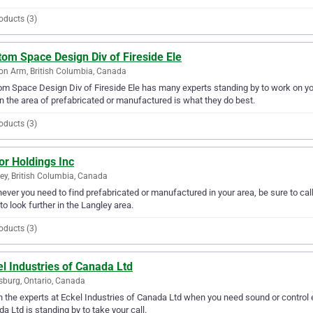
oducts (3)
om Space Design Div of Fireside Ele
n Arm, British Columbia, Canada
m Space Design Div of Fireside Ele has many experts standing by to work on y
n the area of prefabricated or manufactured is what they do best.
oducts (3)
or Holdings Inc
ey, British Columbia, Canada
ver you need to find prefabricated or manufactured in your area, be sure to call 
to look further in the Langley area.
oducts (3)
l Industries of Canada Ltd
sburg, Ontario, Canada
in the experts at Eckel Industries of Canada Ltd when you need sound or control e
a Ltd is standing by to take your call.