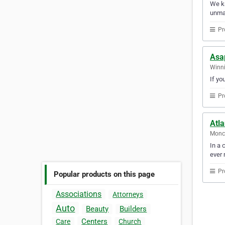
We kn
unmat
Pr
Asa
Winni
If yo
Pr
Atla
Monc
In a 
ever 
Pr
Popular products on this page
Associations
Attorneys
Auto
Beauty
Builders
Centers
Care
Church