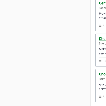
Cent
Lanar
Provi
struc
Pr
Che
Sherb
Make 
servi
Pr
Chou
Balmo
Any t
serve
Pr