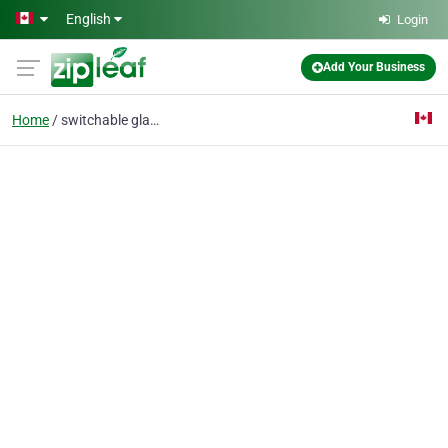
Skip to main content
English
Login
Add Your Business
Home
switchable glass canad