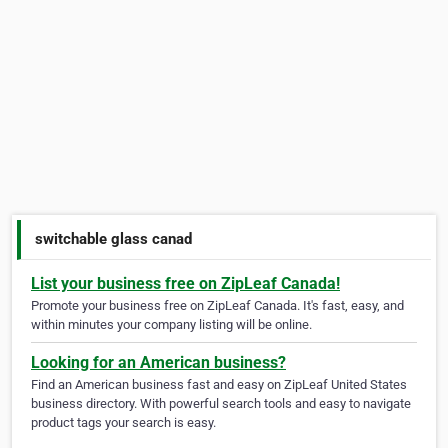
switchable glass canad
List your business free on ZipLeaf Canada!
Promote your business free on ZipLeaf Canada. It's fast, easy, and
within minutes your company listing will be online.
Looking for an American business?
Find an American business fast and easy on ZipLeaf United States
business directory. With powerful search tools and easy to navigate
product tags your search is easy.