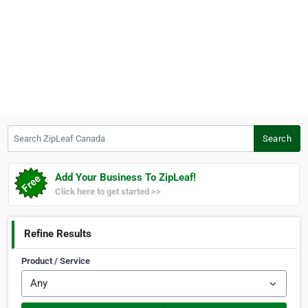
Search ZipLeaf Canada
Search
Add Your Business To ZipLeaf!
Click here to get started >>
Refine Results
Product / Service