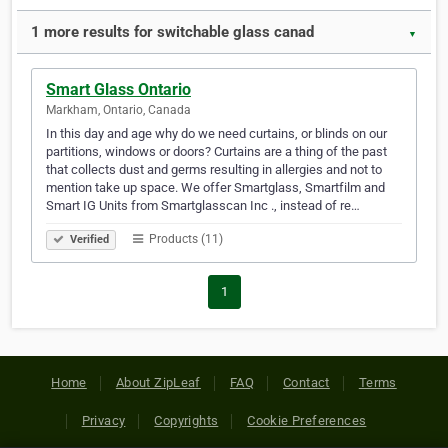
1 more results for switchable glass canad
▼
Smart Glass Ontario
Markham, Ontario, Canada
In this day and age why do we need curtains, or blinds on our
partitions, windows or doors? Curtains are a thing of the past
that collects dust and germs resulting in allergies and not to
mention take up space. We offer Smartglass, Smartfilm and
Smart IG Units from Smartglasscan Inc ., instead of re…
Products (11)
Verified
1
Home
About ZipLeaf
FAQ
Contact
Terms
Privacy
Copyrights
Cookie Preferences