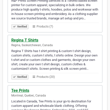
R&P Prints Screen Printing Services is a Toronto based screen
printer for custom apparel, specializing in bulk orders. We
produce high quality t-shirts, hoodies, polos and workwear with
in-house screen printing and embroidery. As a clothing supplier
we source trusted brands, manage art setup and pro…
Products (7)
Verified
Regina T Shirts
Regina, Saskatchewan, Canada
Regina T Shirts has t shirt printing & custom t shirt design,
custom shirts, custom t shirts, t shirts online. Design your own
t-shirt and or custom clothes and garments, design your own
shirt, create your own t shirt design, custom clothes &
customized t shirts. Screen printing & silk screen printi…
Products (20)
Verified
Tee Prints
Montreal, Quebec, Canada
Located in Canada, Tee Prints is your go-to destination for
custom apparel and wholesale blank clothing. Offering