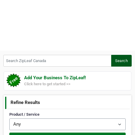
Search ZipLeaf Canada
Search
Add Your Business To ZipLeaf!
Click here to get started >>
Refine Results
Product / Service