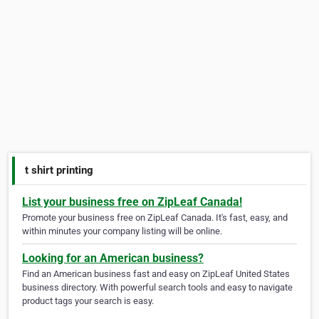
t shirt printing
List your business free on ZipLeaf Canada!
Promote your business free on ZipLeaf Canada. It's fast, easy, and
within minutes your company listing will be online.
Looking for an American business?
Find an American business fast and easy on ZipLeaf United States
business directory. With powerful search tools and easy to navigate
product tags your search is easy.