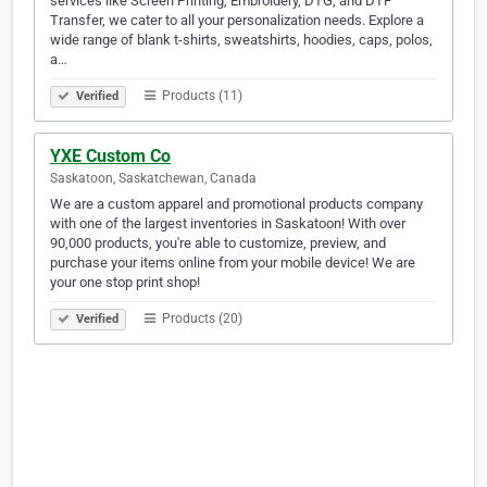
services like Screen Printing, Embroidery, DTG, and DTF
Transfer, we cater to all your personalization needs. Explore a
wide range of blank t-shirts, sweatshirts, hoodies, caps, polos,
a…
Products (11)
Verified
YXE Custom Co
Saskatoon, Saskatchewan, Canada
We are a custom apparel and promotional products company
with one of the largest inventories in Saskatoon! With over
90,000 products, you're able to customize, preview, and
purchase your items online from your mobile device! We are
your one stop print shop!
Products (20)
Verified