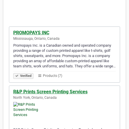
PROMOPAYS INC
Mississauga, Ontario, Canada
Promopays Inc. is a Canadian owned and operated company
providing a range of custom printed apparel like t-shirts, golf
shirts, sweatpants, and more. Promopays Inc. is a company
providing an array of affordable custom-printed apparel like
team shirts, work uniforms, and hats. They offer a wide range…
Products (7)
Verified
R&P Prints Screen Printing Services
North York, Ontario, Canada