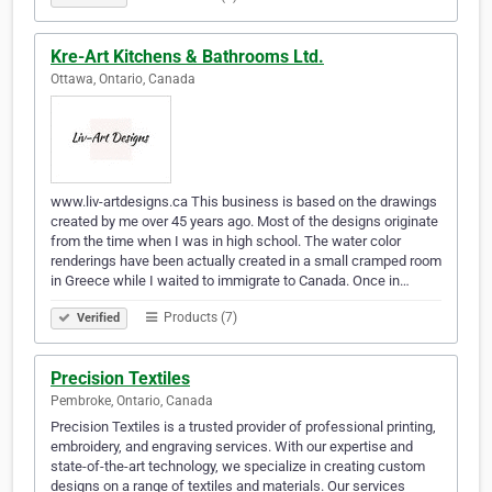
Kre-Art Kitchens & Bathrooms Ltd.
Ottawa, Ontario, Canada
www.liv-artdesigns.ca This business is based on the drawings
created by me over 45 years ago. Most of the designs originate
from the time when I was in high school. The water color
renderings have been actually created in a small cramped room
in Greece while I waited to immigrate to Canada. Once in…
Products (7)
Verified
Precision Textiles
Pembroke, Ontario, Canada
Precision Textiles is a trusted provider of professional printing,
embroidery, and engraving services. With our expertise and
state-of-the-art technology, we specialize in creating custom
designs on a range of textiles and materials. Our services