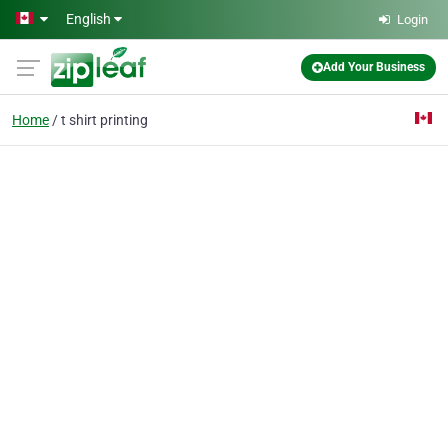
Skip to main content
English
Login
Add Your Business
Home
t shirt printing