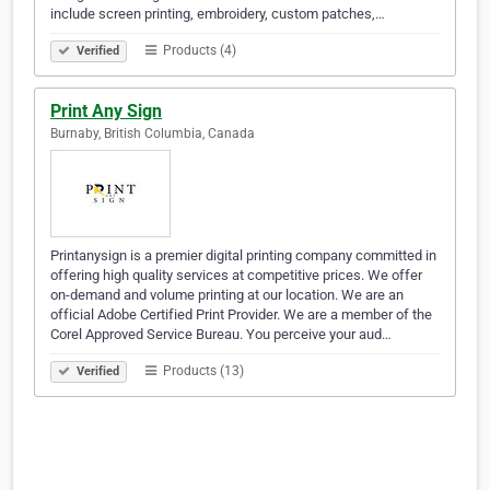
include screen printing, embroidery, custom patches,…
Products (4)
Verified
Print Any Sign
Burnaby, British Columbia, Canada
Printanysign is a premier digital printing company committed in
offering high quality services at competitive prices. We offer
on-demand and volume printing at our location. We are an
official Adobe Certified Print Provider. We are a member of the
Corel Approved Service Bureau. You perceive your aud…
Products (13)
Verified