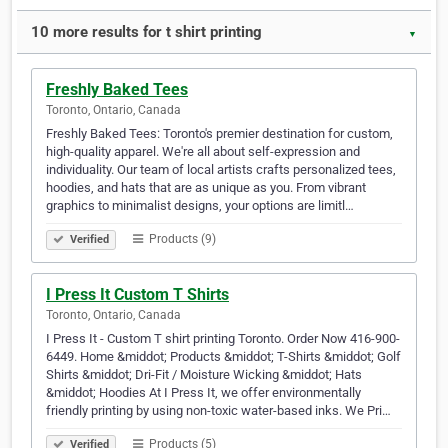
10 more results for t shirt printing
▼
Freshly Baked Tees
Toronto, Ontario, Canada
Freshly Baked Tees: Toronto's premier destination for custom,
high-quality apparel. We're all about self-expression and
individuality. Our team of local artists crafts personalized tees,
hoodies, and hats that are as unique as you. From vibrant
graphics to minimalist designs, your options are limitl…
Products (9)
Verified
I Press It Custom T Shirts
Toronto, Ontario, Canada
I Press It - Custom T shirt printing Toronto. Order Now 416-900-
6449. Home &middot; Products &middot; T-Shirts &middot; Golf
Shirts &middot; Dri-Fit / Moisture Wicking &middot; Hats
&middot; Hoodies At I Press It, we offer environmentally
friendly printing by using non-toxic water-based inks. We Pri…
Products (5)
Verified