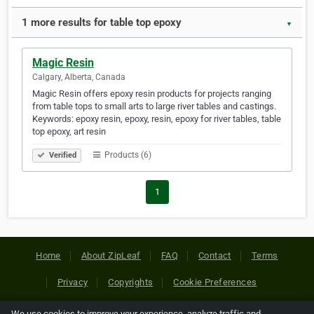
1 more results for table top epoxy
▼
Magic Resin
Calgary, Alberta, Canada
Magic Resin offers epoxy resin products for projects ranging
from table tops to small arts to large river tables and castings.
Keywords: epoxy resin, epoxy, resin, epoxy for river tables, table
top epoxy, art resin
Products (6)
Verified
1
Home
About ZipLeaf
FAQ
Contact
Terms
Privacy
Copyrights
Cookie Preferences
We use cookies to improve your experience, analyze traffic and