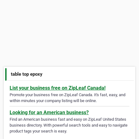
table top epoxy
List your business free on ZipLeaf Canada!
Promote your business free on ZipLeaf Canada. It's fast, easy, and
within minutes your company listing will be online.
Looking for an American business?
Find an American business fast and easy on ZipLeaf United States
business directory. With powerful search tools and easy to navigate
product tags your search is easy.