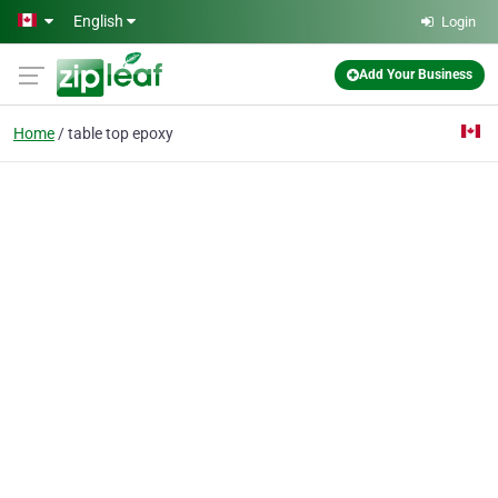
Skip to main content
English
Login
Add Your Business
Home
table top epoxy