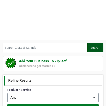
Search ZipLeaf Canada
Search
Add Your Business To ZipLeaf!
Click here to get started >>
Refine Results
Product / Service