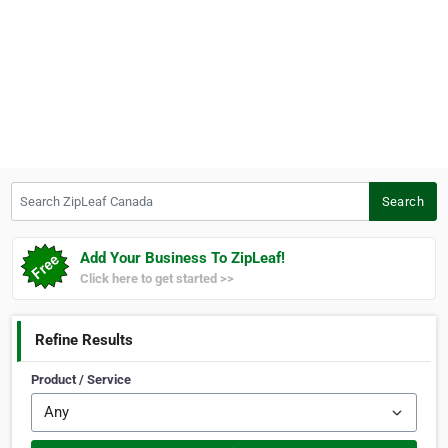
Search ZipLeaf Canada
Search
Add Your Business To ZipLeaf!
Click here to get started >>
Refine Results
Product / Service