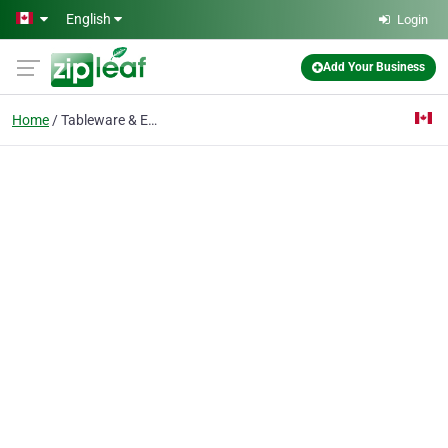
Skip to main content
English
Login
Add Your Business
Home
Tableware & Entertain