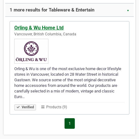
1 more results for Tableware & Entertain
▼
Orling & Wu Home Ltd
Vancouver, British Columbia, Canada
Orling & Wu is one of the most exclusive home decor lifestyle
stores in Vancouver, located on 28 Water Street in historical
Gastown. We source some of the most original decorative
home accessories from around the world. Our products are
carefully selected in a mix of modern, vintage and classic
Euro…
Products (9)
Verified
1