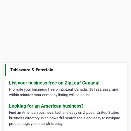
Tableware & Entertain
List your business free on ZipLeaf Canada!
Promote your business free on ZipLeaf Canada. It's fast, easy, and
within minutes your company listing will be online.
Looking for an American business?
Find an American business fast and easy on ZipLeaf United States
business directory. With powerful search tools and easy to navigate
product tags your search is easy.