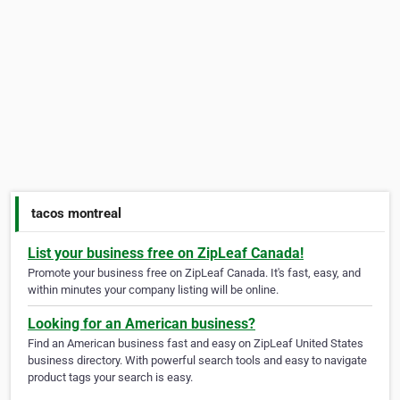
tacos montreal
List your business free on ZipLeaf Canada!
Promote your business free on ZipLeaf Canada. It's fast, easy, and
within minutes your company listing will be online.
Looking for an American business?
Find an American business fast and easy on ZipLeaf United States
business directory. With powerful search tools and easy to navigate
product tags your search is easy.