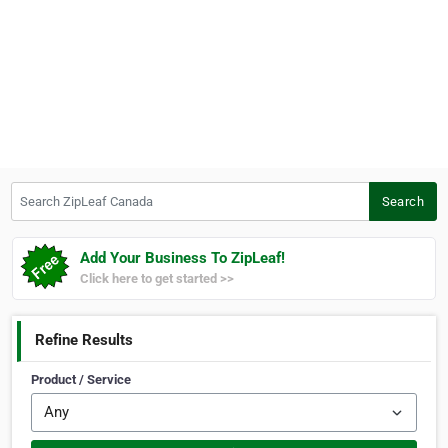
Search ZipLeaf Canada
Search
Add Your Business To ZipLeaf!
Click here to get started >>
Refine Results
Product / Service