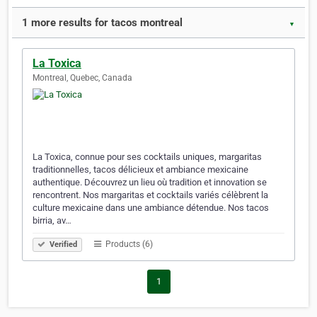
1 more results for tacos montreal
▼
La Toxica
Montreal, Quebec, Canada
La Toxica, connue pour ses cocktails uniques, margaritas
traditionnelles, tacos délicieux et ambiance mexicaine
authentique. Découvrez un lieu où tradition et innovation se
rencontrent. Nos margaritas et cocktails variés célèbrent la
culture mexicaine dans une ambiance détendue. Nos tacos
birria, av…
Products (6)
Verified
1