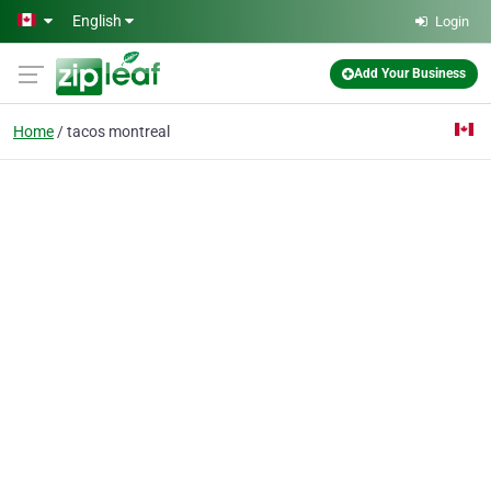
Skip to main content
English
Login
Add Your Business
Home
tacos montreal