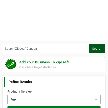
Search ZipLeaf Canada
Search
Add Your Business To ZipLeaf!
Click here to get started >>
Refine Results
Product / Service