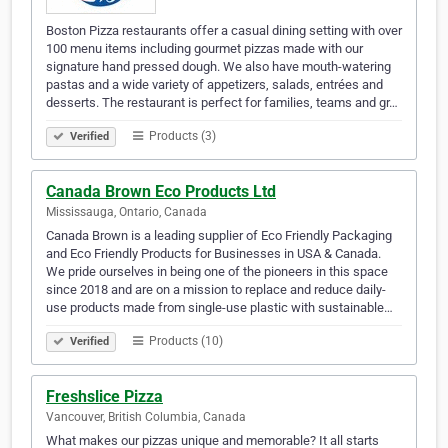
Boston Pizza restaurants offer a casual dining setting with over
100 menu items including gourmet pizzas made with our
signature hand pressed dough. We also have mouth-watering
pastas and a wide variety of appetizers, salads, entrées and
desserts. The restaurant is perfect for families, teams and gr…
Products (3)
Verified
Canada Brown Eco Products Ltd
Mississauga, Ontario, Canada
Canada Brown is a leading supplier of Eco Friendly Packaging
and Eco Friendly Products for Businesses in USA & Canada.
We pride ourselves in being one of the pioneers in this space
since 2018 and are on a mission to replace and reduce daily-
use products made from single-use plastic with sustainable…
Products (10)
Verified
Freshslice Pizza
Vancouver, British Columbia, Canada
What makes our pizzas unique and memorable? It all starts