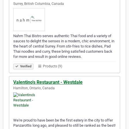
Surrey, British Columbia, Canada
Nahm Thai Bistro serves authentic Thai food and a variety of
sauces to delight the senses in a modern, chic environment, in
the heart of central Surrey. From stir-fries to rice dishes, Pad
Thai noodles and curry, these bring satisfied customers back
for more and result in good online reviews.
Products (9)
Verified
Valentino's Restaurant - Westdale
Hamilton, Ontario, Canada
We're proud to have been be the first eatery in the city to offer
Panzarottis long ago, and pleased to still be ranked as the best!