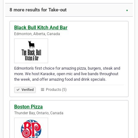
8 more results for Take-out
▼
Black Bull Kitch And Bar
Edmonton, Alberta, Canada
Edmonton's first choice for amazing pizza, burgers, steak and
more. We host Karaoke, open mic and live bands throughout
the week, and offer amazing food and drink specials.
Products (5)
Verified
Boston Pizza
Thunder Bay, Ontario, Canada