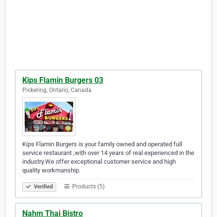
Kips Flamin Burgers 03
Pickering, Ontario, Canada
Kips Flamin Burgers is your family owned and operated full
service restaurant ,with over 14 years of real experienced in the
industry.We offer exceptional customer service and high
quality workmanship.
Products (5)
Verified
Nahm Thai Bistro