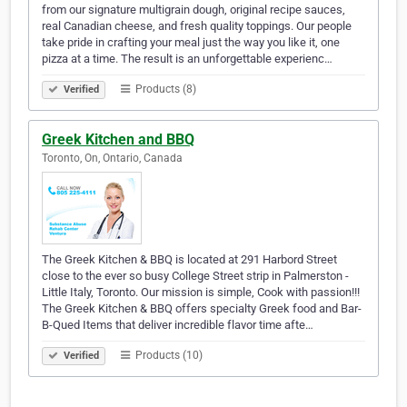
from our signature multigrain dough, original recipe sauces,
real Canadian cheese, and fresh quality toppings. Our people
take pride in crafting your meal just the way you like it, one
pizza at a time. The result is an unforgettable experienc…
Products (8)
Verified
Greek Kitchen and BBQ
Toronto, On, Ontario, Canada
The Greek Kitchen & BBQ is located at 291 Harbord Street
close to the ever so busy College Street strip in Palmerston -
Little Italy, Toronto. Our mission is simple, Cook with passion!!!
The Greek Kitchen & BBQ offers specialty Greek food and Bar-
B-Qued Items that deliver incredible flavor time afte…
Products (10)
Verified