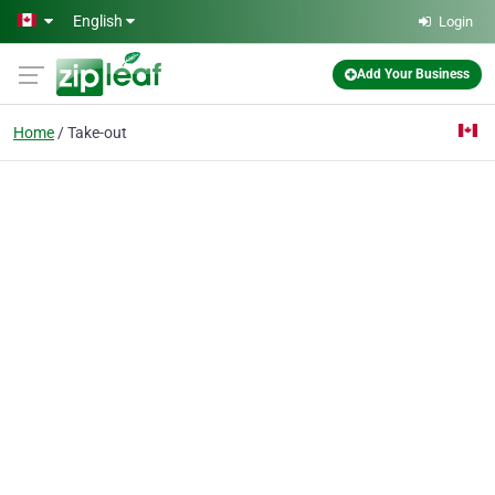
Skip to main content
English
Login
Add Your Business
Home
Take-out