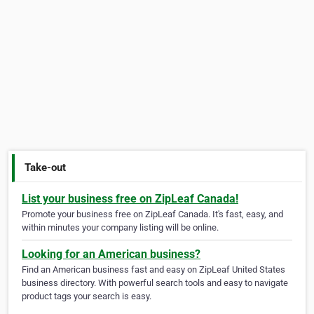
Take-out
List your business free on ZipLeaf Canada!
Promote your business free on ZipLeaf Canada. It's fast, easy, and
within minutes your company listing will be online.
Looking for an American business?
Find an American business fast and easy on ZipLeaf United States
business directory. With powerful search tools and easy to navigate
product tags your search is easy.