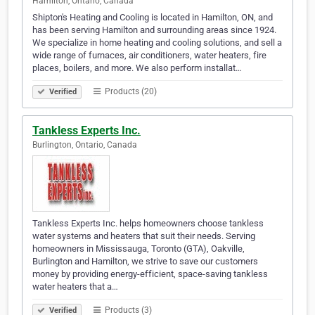
Hamilton, Ontario, Canada
Shipton's Heating and Cooling is located in Hamilton, ON, and
has been serving Hamilton and surrounding areas since 1924.
We specialize in home heating and cooling solutions, and sell a
wide range of furnaces, air conditioners, water heaters, fire
places, boilers, and more. We also perform installat…
Products (20)
Verified
Tankless Experts Inc.
Burlington, Ontario, Canada
Tankless Experts Inc. helps homeowners choose tankless
water systems and heaters that suit their needs. Serving
homeowners in Mississauga, Toronto (GTA), Oakville,
Burlington and Hamilton, we strive to save our customers
money by providing energy-efficient, space-saving tankless
water heaters that a…
Products (3)
Verified