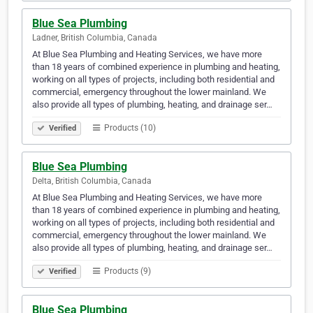
Blue Sea Plumbing
Ladner, British Columbia, Canada
At Blue Sea Plumbing and Heating Services, we have more
than 18 years of combined experience in plumbing and heating,
working on all types of projects, including both residential and
commercial, emergency throughout the lower mainland. We
also provide all types of plumbing, heating, and drainage ser…
Products (10)
Verified
Blue Sea Plumbing
Delta, British Columbia, Canada
At Blue Sea Plumbing and Heating Services, we have more
than 18 years of combined experience in plumbing and heating,
working on all types of projects, including both residential and
commercial, emergency throughout the lower mainland. We
also provide all types of plumbing, heating, and drainage ser…
Products (9)
Verified
Blue Sea Plumbing