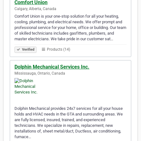
Comfort Union
Calgary, Alberta, Canada
Comfort Union is your one-stop solution for all your heating,
cooling, plumbing, and electrical needs. We offer prompt and
professional service for your home, office or building. Our team
of skilled technicians includes gasfitters, plumbers, and
master electricians. We take pride in our customer sat…
Products (14)
Verified
Dolphin Mechanical Services Inc.
Mississauga, Ontario, Canada
Dolphin Mechanical provides 24x7 services for all your house
holds and HVAC needs in the GTA and surrounding areas. We
are fully licensed, insured, trained, and experienced
technicians. We specialize in repairs, replacement, new
installations of, sheet metal/duct, Ductless, air conditioning,
furnace…