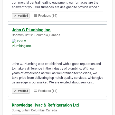
commercial central heating equipment, our furnaces are the
answer for you! Our furnaces are designed to provide wood c…
Products (19)
Verified
John G Plumbing Inc.
Coombs, British Columbia, Canada
John G. Plumbing was established with a good reputation and
to make a difference in the industry of plumbing. With our
years of experience as well as well-trained technicians, we
take pride from delivering top notch quality services, which give
us an edge in our market. We are excited about servicin…
Products (11)
Verified
Knowledge Hvac & Refrigeration Ltd
Surrey, British Columbia, Canada