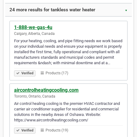
24 more results for tankless water heater
▼
1-888-we-gas-4u
Calgary, Alberta, Canada
For your heating, cooling, and pipe fitting needs we work based
on your individual needs and ensure your equipment is properly
installed the first time, fully operational and compliant with all
manufacturers standards and municipal codes and permit
requirements &ndash; with minimal downtime and at a…
Products (17)
Verified
aircontrolheatingcooling.com
Toronto, Ontario, Canada
Air control healing cooling is the premier HVAC contractor and
carrier air conditioner supplier for residential and commercial
solutions in the nearby Areas of Oshawa. Website:
https://www.aircontrolheatingcooling.com/
Products (19)
Verified