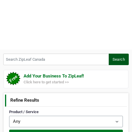
Search ZipLeaf Canada
Search
Add Your Business To ZipLeaf!
Click here to get started >>
Refine Results
Product / Service