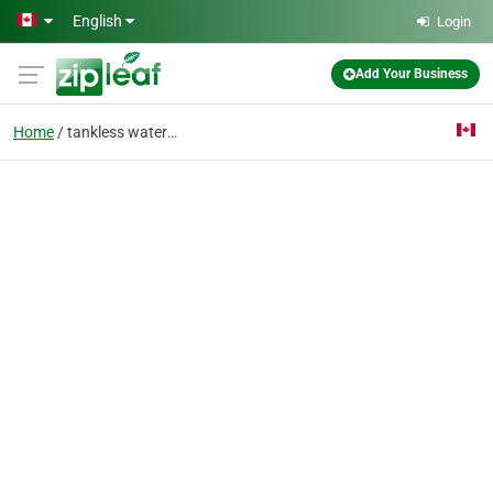
Skip to main content
English
Login
Add Your Business
Home
tankless water heater