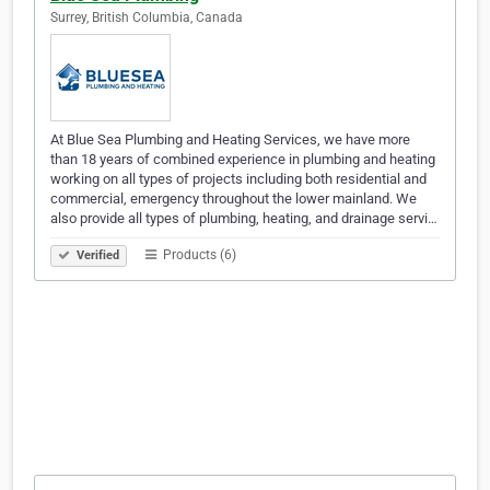
Surrey, British Columbia, Canada
At Blue Sea Plumbing and Heating Services, we have more
than 18 years of combined experience in plumbing and heating
working on all types of projects including both residential and
commercial, emergency throughout the lower mainland. We
also provide all types of plumbing, heating, and drainage servi…
Products (6)
Verified