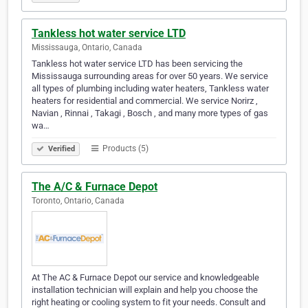
Tankless hot water service LTD
Mississauga, Ontario, Canada
Tankless hot water service LTD has been servicing the
Mississauga surrounding areas for over 50 years. We service
all types of plumbing including water heaters, Tankless water
heaters for residential and commercial. We service Norirz ,
Navian , Rinnai , Takagi , Bosch , and many more types of gas
wa…
Products (5)
Verified
The A/C & Furnace Depot
Toronto, Ontario, Canada
At The AC & Furnace Depot our service and knowledgeable
installation technician will explain and help you choose the
right heating or cooling system to fit your needs. Consult and