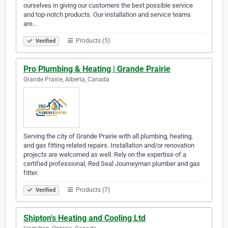
ourselves in giving our customers the best possible service
and top-notch products. Our installation and service teams
are…
Products (5)
Verified
Pro Plumbing & Heating | Grande Prairie
Grande Prairie, Alberta, Canada
Serving the city of Grande Prairie with all plumbing, heating,
and gas fitting related repairs. Installation and/or renovation
projects are welcomed as well. Rely on the expertise of a
certified professional, Red Seal Journeyman plumber and gas
fitter.
Products (7)
Verified
Shipton's Heating and Cooling Ltd