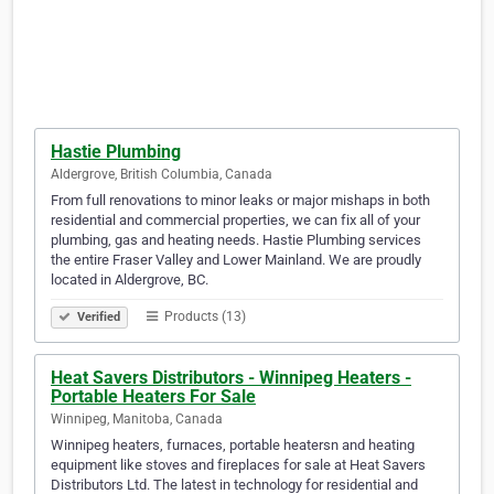
Hastie Plumbing
Aldergrove, British Columbia, Canada
From full renovations to minor leaks or major mishaps in both
residential and commercial properties, we can fix all of your
plumbing, gas and heating needs. Hastie Plumbing services
the entire Fraser Valley and Lower Mainland. We are proudly
located in Aldergrove, BC.
Products (13)
Verified
Heat Savers Distributors - Winnipeg Heaters -
Portable Heaters For Sale
Winnipeg, Manitoba, Canada
Winnipeg heaters, furnaces, portable heatersn and heating
equipment like stoves and fireplaces for sale at Heat Savers
Distributors Ltd. The latest in technology for residential and