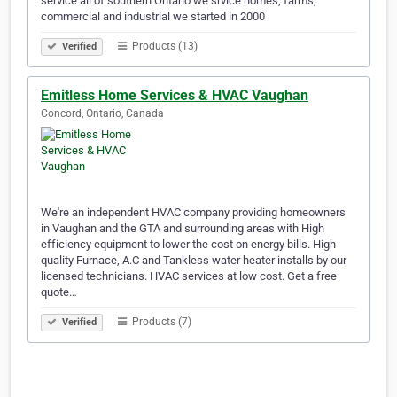
service all of southern Ontario we srvice homes, farms,
commercial and industrial we started in 2000
Products (13)
Verified
Emitless Home Services & HVAC Vaughan
Concord, Ontario, Canada
We're an independent HVAC company providing homeowners
in Vaughan and the GTA and surrounding areas with High
efficiency equipment to lower the cost on energy bills. High
quality Furnace, A.C and Tankless water heater installs by our
licensed technicians. HVAC services at low cost. Get a free
quote…
Products (7)
Verified