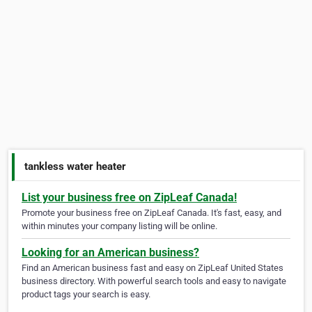
tankless water heater
List your business free on ZipLeaf Canada!
Promote your business free on ZipLeaf Canada. It's fast, easy, and
within minutes your company listing will be online.
Looking for an American business?
Find an American business fast and easy on ZipLeaf United States
business directory. With powerful search tools and easy to navigate
product tags your search is easy.