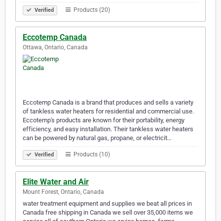
Products (20)
Verified
Eccotemp Canada
Ottawa, Ontario, Canada
Eccotemp Canada is a brand that produces and sells a variety
of tankless water heaters for residential and commercial use.
Eccotemp's products are known for their portability, energy
efficiency, and easy installation. Their tankless water heaters
can be powered by natural gas, propane, or electricit…
Products (10)
Verified
Elite Water and Air
Mount Forest, Ontario, Canada
water treatment equipment and supplies we beat all prices in
Canada free shipping in Canada we sell over 35,000 items we