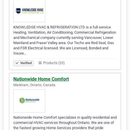
KNOWLEDGE HVAC & REFRIGERATION LTD is a full-service
Heating, Ventilation, Air Conditioning, Commercial Refrigeration
and Mechanical company currently serving Vancouver, Lower
Mainland and Fraser Valley area. Our Techs are Red Seal, Gas
and FSR Electrical licensed. We are Licensed, Bonded and
Insure…
Products (20)
Verified
Nationwide Home Comfort
Markham, Ontario, Canada
Nationwide Home Comfort specializes in quality residential and
commercial HVAC services throughout Ontario. We are one of
the fastest growing Home Services providers that pride