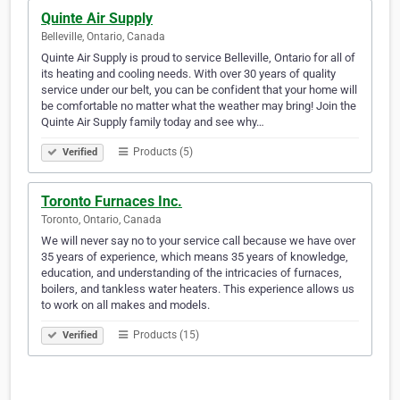
Quinte Air Supply
Belleville, Ontario, Canada
Quinte Air Supply is proud to service Belleville, Ontario for all of
its heating and cooling needs. With over 30 years of quality
service under our belt, you can be confident that your home will
be comfortable no matter what the weather may bring! Join the
Quinte Air Supply family today and see why…
Products (5)
Verified
Toronto Furnaces Inc.
Toronto, Ontario, Canada
We will never say no to your service call because we have over
35 years of experience, which means 35 years of knowledge,
education, and understanding of the intricacies of furnaces,
boilers, and tankless water heaters. This experience allows us
to work on all makes and models.
Products (15)
Verified