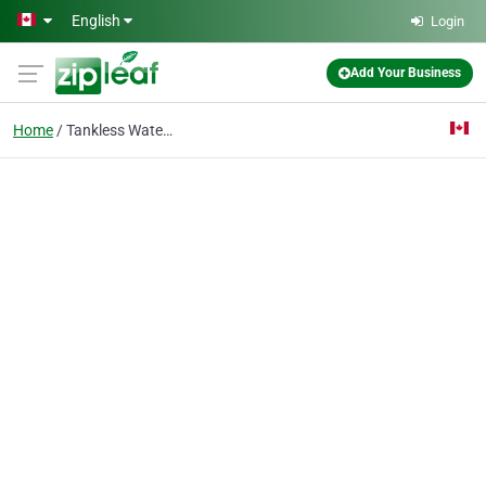
Skip to main content
English
Login
Add Your Business
Home
Tankless Water Heaters