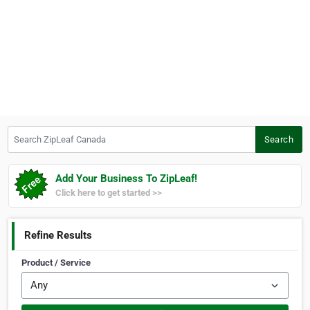
Search ZipLeaf Canada
Search
Add Your Business To ZipLeaf!
Click here to get started >>
Refine Results
Product / Service