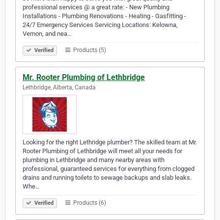
professional services @ a great rate: - New Plumbing
Installations - Plumbing Renovations - Heating - Gasfitting -
24/7 Emergency Services Servicing Locations: Kelowna,
Vernon, and nea…
Products (5)
Verified
Mr. Rooter Plumbing of Lethbridge
Lethbridge, Alberta, Canada
Looking for the right Lethridge plumber? The skilled team at Mr.
Rooter Plumbing of Lethbridge will meet all your needs for
plumbing in Lethbridge and many nearby areas with
professional, guaranteed services for everything from clogged
drains and running toilets to sewage backups and slab leaks.
Whe…
Products (6)
Verified