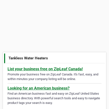
Tankless Water Heaters
List your business free on ZipLeaf Canada!
Promote your business free on ZipLeaf Canada. It's fast, easy, and
within minutes your company listing will be online.
Looking for an American business?
Find an American business fast and easy on ZipLeaf United States
business directory. With powerful search tools and easy to navigate
product tags your search is easy.