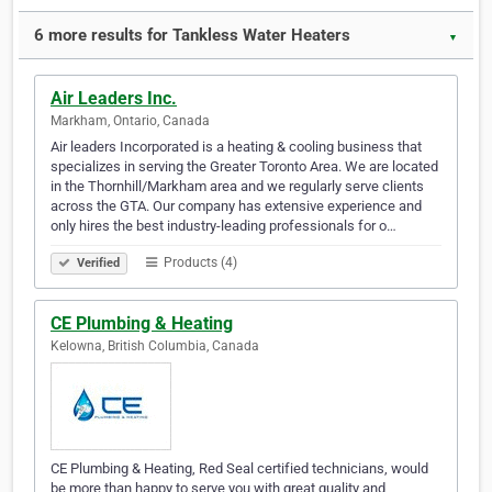
6 more results for Tankless Water Heaters
▼
Air Leaders Inc.
Markham, Ontario, Canada
Air leaders Incorporated is a heating & cooling business that
specializes in serving the Greater Toronto Area. We are located
in the Thornhill/Markham area and we regularly serve clients
across the GTA. Our company has extensive experience and
only hires the best industry-leading professionals for o…
Products (4)
Verified
CE Plumbing & Heating
Kelowna, British Columbia, Canada
CE Plumbing & Heating, Red Seal certified technicians, would
be more than happy to serve you with great quality and