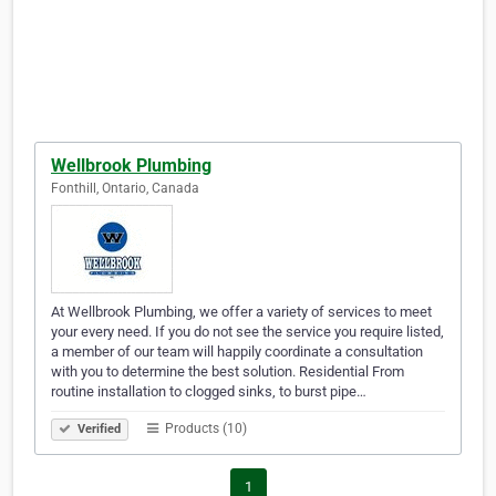
Wellbrook Plumbing
Fonthill, Ontario, Canada
At Wellbrook Plumbing, we offer a variety of services to meet
your every need. If you do not see the service you require listed,
a member of our team will happily coordinate a consultation
with you to determine the best solution. Residential From
routine installation to clogged sinks, to burst pipe…
Products (10)
Verified
1