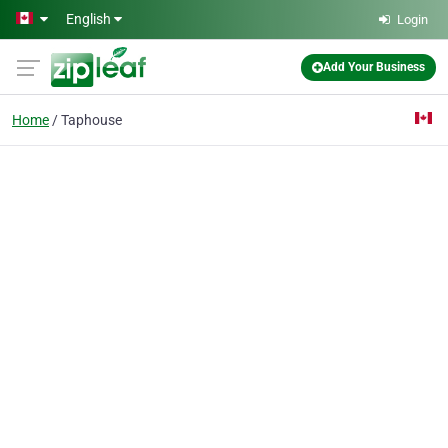
Skip to main content
English
Login
Add Your Business
Home
Taphouse