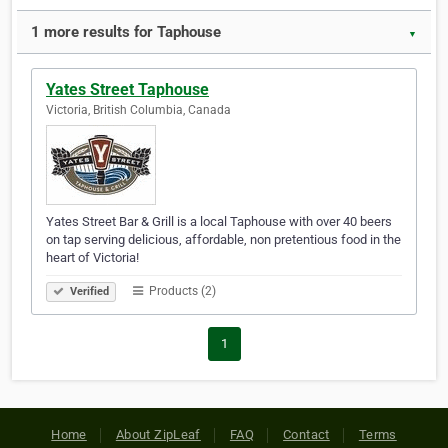
1 more results for Taphouse
▼
Yates Street Taphouse
Victoria, British Columbia, Canada
Yates Street Bar & Grill is a local Taphouse with over 40 beers
on tap serving delicious, affordable, non pretentious food in the
heart of Victoria!
Products (2)
Verified
1
Home
About ZipLeaf
FAQ
Contact
Terms