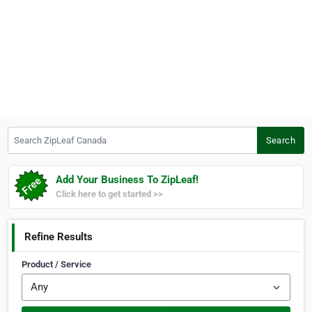
Search ZipLeaf Canada
Search
Add Your Business To ZipLeaf!
Click here to get started >>
Refine Results
Product / Service