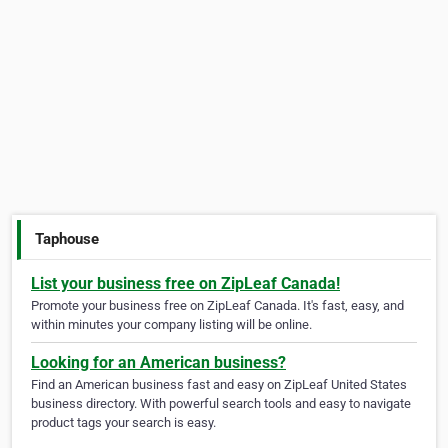
Taphouse
List your business free on ZipLeaf Canada!
Promote your business free on ZipLeaf Canada. It's fast, easy, and
within minutes your company listing will be online.
Looking for an American business?
Find an American business fast and easy on ZipLeaf United States
business directory. With powerful search tools and easy to navigate
product tags your search is easy.