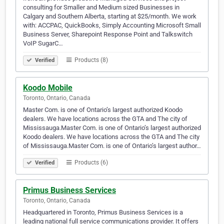
consulting for Smaller and Medium sized Businesses in
Calgary and Southern Alberta, starting at $25/month. We work
with: ACCPAC, QuickBooks, Simply Accounting Microsoft Small
Business Server, Sharepoint Response Point and Talkswitch
VoIP SugarC…
Products (8)
Verified
Koodo Mobile
Toronto, Ontario, Canada
Master Com. is one of Ontario’s largest authorized Koodo
dealers. We have locations across the GTA and The city of
Mississauga.Master Com. is one of Ontario’s largest authorized
Koodo dealers. We have locations across the GTA and The city
of Mississauga.Master Com. is one of Ontario’s largest author…
Products (6)
Verified
Primus Business Services
Toronto, Ontario, Canada
Headquartered in Toronto, Primus Business Services is a
leading national full service communications provider. It offers