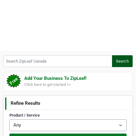
Search ZipLeaf Canada
Search
Add Your Business To ZipLeaf!
Click here to get started >>
Refine Results
Product / Service