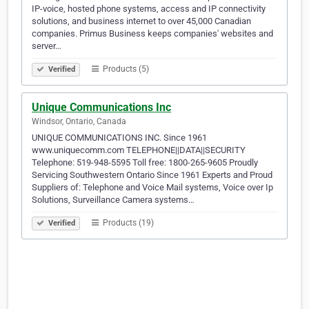
IP-voice, hosted phone systems, access and IP connectivity
solutions, and business internet to over 45,000 Canadian
companies. Primus Business keeps companies' websites and
server…
Products (5)
Verified
Unique Communications Inc
Windsor, Ontario, Canada
UNIQUE COMMUNICATIONS INC. Since 1961
www.uniquecomm.com TELEPHONE||DATA||SECURITY
Telephone: 519-948-5595 Toll free: 1800-265-9605 Proudly
Servicing Southwestern Ontario Since 1961 Experts and Proud
Suppliers of: Telephone and Voice Mail systems, Voice over Ip
Solutions, Surveillance Camera systems…
Products (19)
Verified