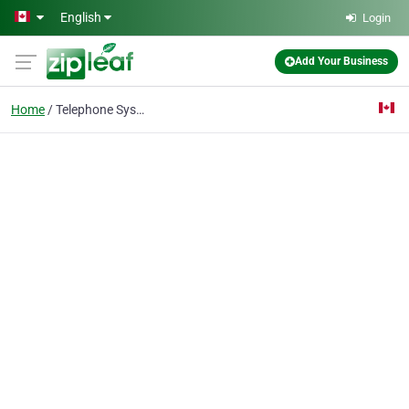
Skip to main content
English
Login
Add Your Business
Home
Telephone Systems