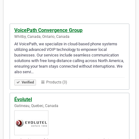
VoicePath Convergence Group
Whitby, Canada, Ontario, Canada
At VoicePath, we specialize in cloud-based phone systems
utilizing advanced VOIP technology to empower local
businesses. Our services include seamless communication
solutions with free long-distance calling across North America,
ensuring your team stays connected without interruptions. We
also servi…
Products (3)
Verified
Évolutel
Gatineau, Quebec, Canada