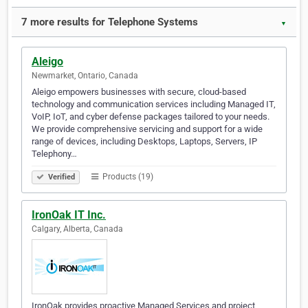
7 more results for Telephone Systems
▼
Aleigo
Newmarket, Ontario, Canada
Aleigo empowers businesses with secure, cloud-based
technology and communication services including Managed IT,
VoIP, IoT, and cyber defense packages tailored to your needs.
We provide comprehensive servicing and support for a wide
range of devices, including Desktops, Laptops, Servers, IP
Telephony…
Products (19)
Verified
IronOak IT Inc.
Calgary, Alberta, Canada
IronOak provides proactive Managed Services and project