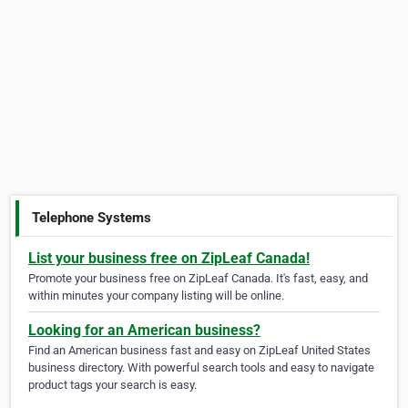
Telephone Systems
List your business free on ZipLeaf Canada!
Promote your business free on ZipLeaf Canada. It's fast, easy, and
within minutes your company listing will be online.
Looking for an American business?
Find an American business fast and easy on ZipLeaf United States
business directory. With powerful search tools and easy to navigate
product tags your search is easy.