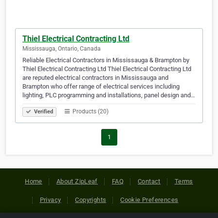
Thiel Electrical Contracting Ltd
Mississauga, Ontario, Canada
Reliable Electrical Contractors in Mississauga & Brampton by
Thiel Electrical Contracting Ltd Thiel Electrical Contracting Ltd
are reputed electrical contractors in Mississauga and
Brampton who offer range of electrical services including
lighting, PLC programming and installations, panel design and…
Products (20)
Verified
1
Home
About ZipLeaf
FAQ
Contact
Terms
Privacy
Copyrights
Cookie Preferences