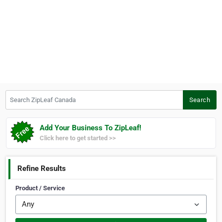
Search ZipLeaf Canada
Search
Add Your Business To ZipLeaf!
Click here to get started >>
Refine Results
Product / Service