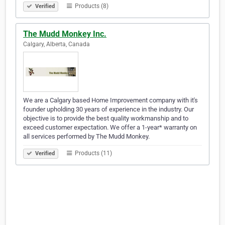
Products (8)
Verified
The Mudd Monkey Inc.
Calgary, Alberta, Canada
We are a Calgary based Home Improvement company with it's
founder upholding 30 years of experience in the industry. Our
objective is to provide the best quality workmanship and to
exceed customer expectation. We offer a 1-year* warranty on
all services performed by The Mudd Monkey.
Products (11)
Verified