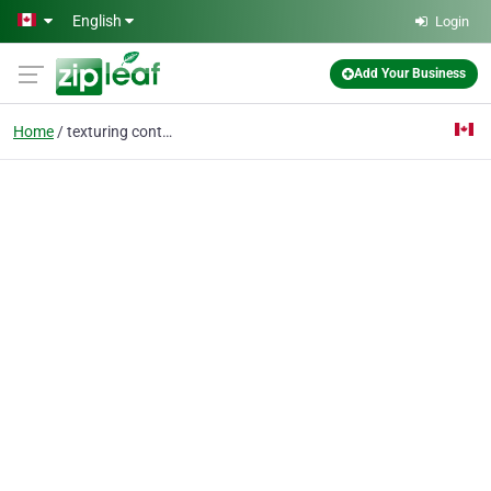
Skip to main content
English
Login
Add Your Business
Home
texturing contractor