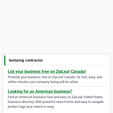
texturing contractor
List your business free on ZipLeaf Canada!
Promote your business free on ZipLeaf Canada. It's fast, easy, and
within minutes your company listing will be online.
Looking for an American business?
Find an American business fast and easy on ZipLeaf United States
business directory. With powerful search tools and easy to navigate
product tags your search is easy.