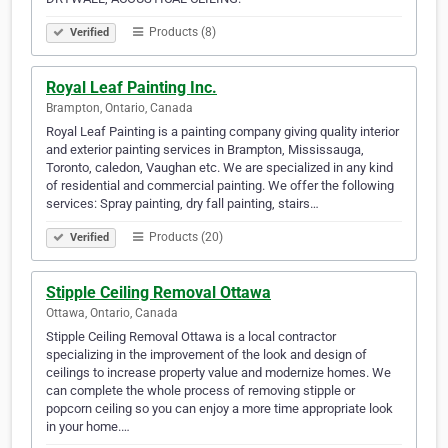
Products (8)
Verified
Royal Leaf Painting Inc.
Brampton, Ontario, Canada
Royal Leaf Painting is a painting company giving quality interior
and exterior painting services in Brampton, Mississauga,
Toronto, caledon, Vaughan etc. We are specialized in any kind
of residential and commercial painting. We offer the following
services: Spray painting, dry fall painting, stairs…
Products (20)
Verified
Stipple Ceiling Removal Ottawa
Ottawa, Ontario, Canada
Stipple Ceiling Removal Ottawa is a local contractor
specializing in the improvement of the look and design of
ceilings to increase property value and modernize homes. We
can complete the whole process of removing stipple or
popcorn ceiling so you can enjoy a more time appropriate look
in your home.…