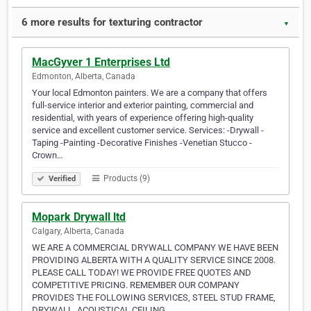
6 more results for texturing contractor
▼
MacGyver 1 Enterprises Ltd
Edmonton, Alberta, Canada
Your local Edmonton painters. We are a company that offers
full-service interior and exterior painting, commercial and
residential, with years of experience offering high-quality
service and excellent customer service. Services: -Drywall -
Taping -Painting -Decorative Finishes -Venetian Stucco -
Crown…
Products (9)
Verified
Mopark Drywall ltd
Calgary, Alberta, Canada
WE ARE A COMMERCIAL DRYWALL COMPANY WE HAVE BEEN
PROVIDING ALBERTA WITH A QUALITY SERVICE SINCE 2008.
PLEASE CALL TODAY! WE PROVIDE FREE QUOTES AND
COMPETITIVE PRICING. REMEMBER OUR COMPANY
PROVIDES THE FOLLOWING SERVICES, STEEL STUD FRAME,
DRYWALL, ACOUSTICAL CEILING.