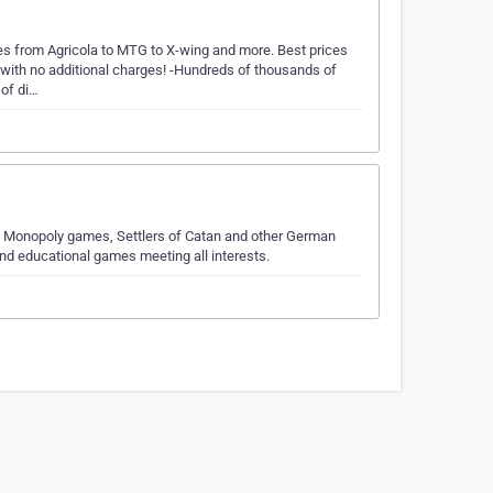
es from Agricola to MTG to X-wing and more. Best prices
, with no additional charges! -Hundreds of thousands of
of di…
y Monopoly games, Settlers of Catan and other German
d educational games meeting all interests.