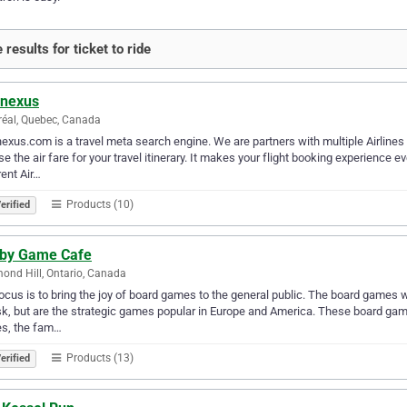
results for ticket to ride
enexus
éal, Quebec, Canada
exus.com is a travel meta search engine. We are partners with multiple Airline
e the air fare for your travel itinerary. It makes your flight booking experienc
rent Air…
Products (10)
erified
by Game Cafe
ond Hill, Ontario, Canada
ocus is to bring the joy of board games to the general public. The board games we
sk, but are the strategic games popular in Europe and America. These board game
s, the fam…
Products (13)
erified