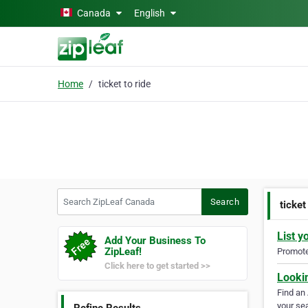
Skip to main content
Canada
English
Home
ticket to ride
Search ZipLeaf Canada
Search
ticket
List y
Add Your Business To
ZipLeaf!
Promote 
Click here to get started >>
Looki
Find an
your sea