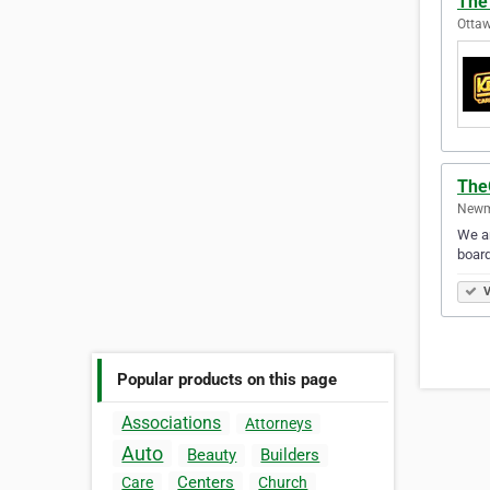
The
Ottaw
The
Newma
We ar
board
V
Popular products on this page
Associations
Attorneys
Auto
Beauty
Builders
Centers
Care
Church