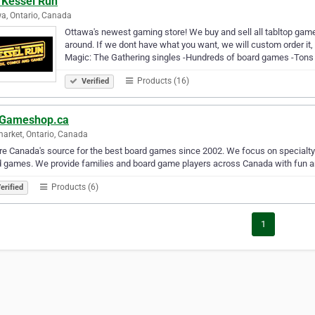
 Kessel Run
a, Ontario, Canada
Ottawa's newest gaming store! We buy and sell all tabltop gam
around. If we dont have what you want, we will custom order it
Magic: The Gathering singles -Hundreds of board games -Tons 
Products (16)
Verified
Gameshop.ca
rket, Ontario, Canada
e Canada's source for the best board games since 2002. We focus on specialt
 games. We provide families and board game players across Canada with fun an
Products (6)
erified
1