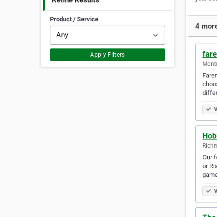
Refine Results
Product / Service
4 more 
far
Apply Filters
Montr
Faren
choos
diffe
V
Hob
Richm
Our f
or Ri
game
V