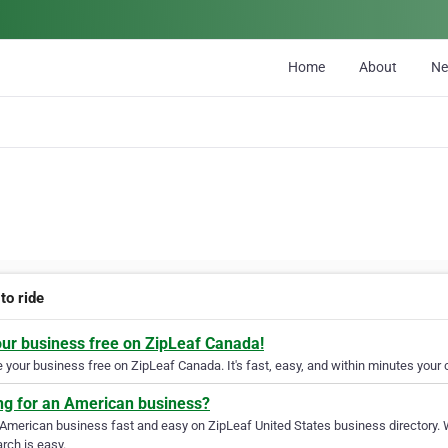
Home
About
N
 to ride
our business free on ZipLeaf Canada!
your business free on ZipLeaf Canada. It's fast, easy, and within minutes your c
ng for an American business?
 American business fast and easy on ZipLeaf United States business directory. 
rch is easy.