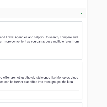
▼
s and Travel Agencies and help you to search, compare and
e even more convenient as you can access multiple fares from
 offer are not just the old-style ones like Monoploy, clues
s can be further classified into three groups: the kids