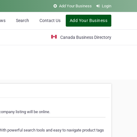
Add Your Business
Login
ews
Search
Contact Us
Add Your Business
Canada Business Directory
ompany listing will be online.
With powerful search tools and easy to navigate product tags