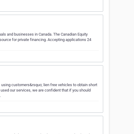
iduals and businesses in Canada. The Canadian Equity
ource for private financing. Accepting applications 24
 using customers&rsquo; lien free vehicles to obtain short
sed our services, we are confident that if you should
…