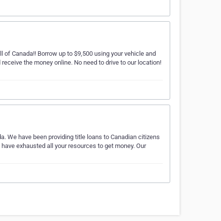
l of Canada!! Borrow up to $9,500 using your vehicle and
receive the money online. No need to drive to our location!
a. We have been providing title loans to Canadian citizens
u have exhausted all your resources to get money. Our