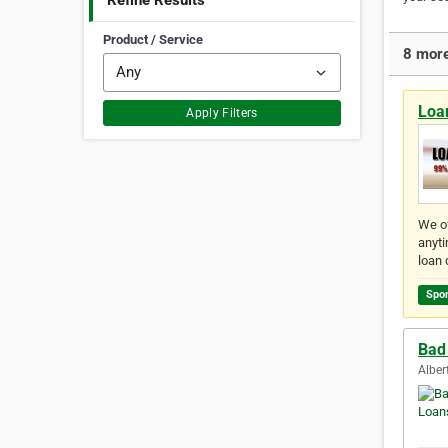
Refine Results
Product / Service
8 more
Loan
Apply Filters
We of
anyti
loan 
Spo
Bad 
Alber