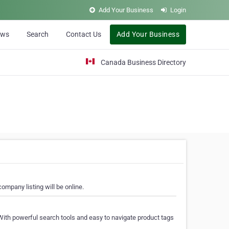
Add Your Business
Login
ews
Search
Contact Us
Add Your Business
Canada Business Directory
ompany listing will be online.
With powerful search tools and easy to navigate product tags