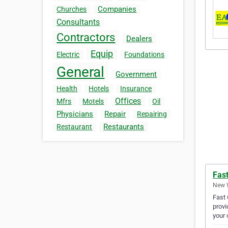
Companies
Churches
Consultants
Contractors
Dealers
Equip
Electric
Foundations
General
Government
Health
Hotels
Insurance
Offices
Mfrs
Motels
Oil
Physicians
Repair
Repairing
Restaurants
Restaurant
Fas
New W
Fast 
provi
your