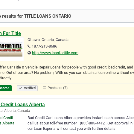
 results for TITLE LOANS ONTARIO
 For Title
Ottawa, Ontario, Canada
1877-213-8686
http://www.loanfortitle.com
fer Car Title & Vehicle Repair Loans for people with good credit, bad credit, and n
me. Out of our area? No problem, With us you can obtain a loan online without e
directly…
Products (7)
nsored
Verified
Credit Loans Alberta
ta, Alberta, Canada
Bad Credit Car Loans Alberta provides instant cash across Albert
call us at our toll-free number 1(855)805-4412 . Get approval in
our Loan Experts will contact you with further details.