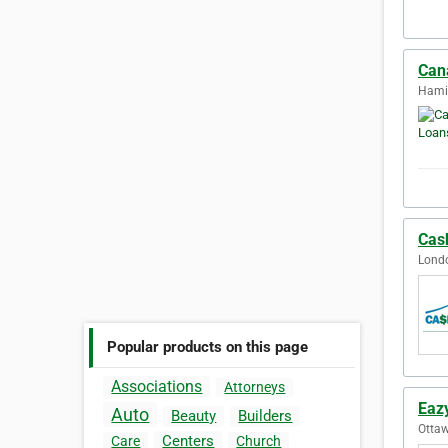
Can
Hamil
Cas
Londo
Popular products on this page
Associations
Attorneys
Eaz
Auto
Beauty
Builders
Ottaw
Centers
Care
Church