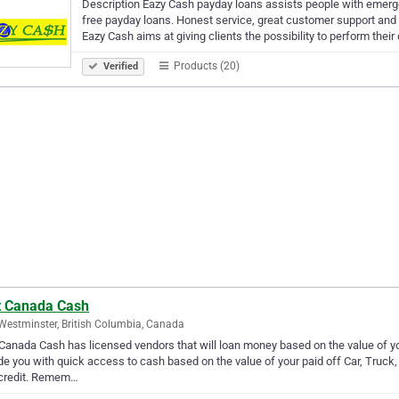
Description Eazy Cash payday loans assists people with emerg
free payday loans. Honest service, great customer support an
Eazy Cash aims at giving clients the possibility to perform their
Products (20)
Verified
t Canada Cash
estminster, British Columbia, Canada
Canada Cash has licensed vendors that will loan money based on the value of y
de you with quick access to cash based on the value of your paid off Car, Truck, 
 credit. Remem…