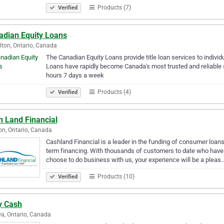
Products (7)
Verified
adian Equity Loans
ton, Ontario, Canada
The Canadian Equity Loans provide title loan services to indiv
Loans have rapidly become Canada's most trusted and reliable s
hours 7 days a week
Products (4)
Verified
h Land Financial
n, Ontario, Canada
Cashland Financial is a leader in the funding of consumer loans
term financing. With thousands of customers to date who have u
choose to do business with us, your experience will be a pleas
Products (10)
Verified
y Cash
a, Ontario, Canada