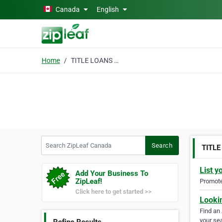
Skip to main content
Canada
English
Home
TITLE LOANS ONTARIO
Search ZipLeaf Canada
Search
TITL
List y
Add Your Business To
ZipLeaf!
Promote 
Click here to get started >>
Looki
Find an
your sea