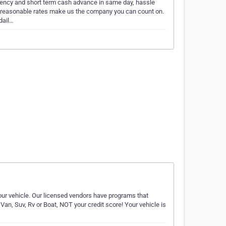
ency and short term cash advance in same day, hassle
d reasonable rates make us the company you can count on.
 dail…
our vehicle. Our licensed vendors have programs that
Van, Suv, Rv or Boat, NOT your credit score! Your vehicle is