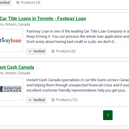
Products (4)
erified
Car Title Loans in Toronto - Fastway Loan
to, Ontario, Canada
Fastway Loan is one of the leading Car Title Loan Company in al
Keep Driving It. You can process the whole loan application and 
Don't worry about having bad credit or a job, we don't d…
Products (6)
Verified
tant Cash Canada
to, Ontario, Canada
Instant Cash Canada specializes in car title loans across Canad
and helping them through unexpected financial crisis and if yo
excellent customer friendly representatives help you get your…
Products (12)
Verified
1