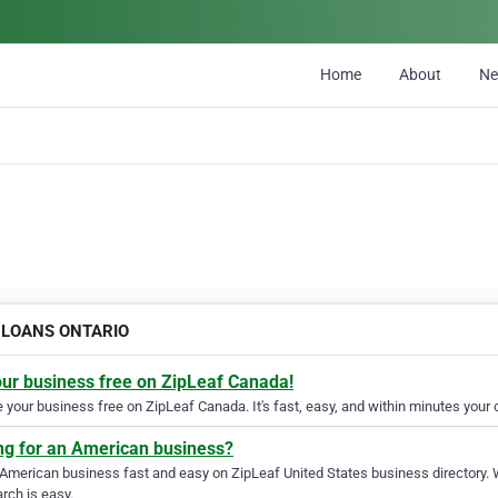
Home
About
N
E LOANS ONTARIO
our business free on ZipLeaf Canada!
your business free on ZipLeaf Canada. It's fast, easy, and within minutes your c
ng for an American business?
 American business fast and easy on ZipLeaf United States business directory. 
rch is easy.