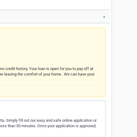
▼
o credit history. Your loan is open for you to pay off at
ver leaving the comfort of your home . We can have your
a. Simply fill out our easy and safe online application or
 less than 30 minutes. Once your application is approved,