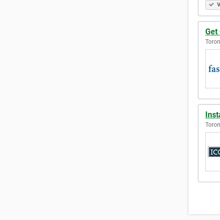
V
Get 
Toron
Ins
Toron