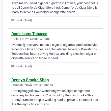
Any time you need cigar or cigarette in Ottawa, your best bet is
to call Comerford's Cigar Store first. Comerford's Cigar Store is
ready to serve all your cigar or cigarette needs.
Products (4)
Danielson's Tobacco
Halifax, Nova Scotia, Canada
Eventually, everyone needs a cigar or cigarette product/service.
When your time comes, call Danielson's Tobacco. Danielson's
Tobacco has been serving Halifax providing excellent cigar or
cigarette service to those in need.
Products (4)
Denny's Smoke Shop
Eskasoni, Nova Scotia, Canada
Getting bogged down wondering which cigar or cigarette
company to choose from? Why not try Denny's Smoke Shop.
Denny's Smoke Shop is working hard to prove to Eskasoni that
it is the right choice for you.