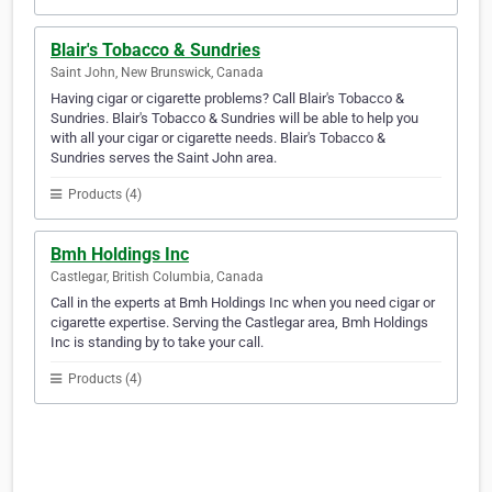
Blair's Tobacco & Sundries
Saint John, New Brunswick, Canada
Having cigar or cigarette problems? Call Blair's Tobacco &
Sundries. Blair's Tobacco & Sundries will be able to help you
with all your cigar or cigarette needs. Blair's Tobacco &
Sundries serves the Saint John area.
Products (4)
Bmh Holdings Inc
Castlegar, British Columbia, Canada
Call in the experts at Bmh Holdings Inc when you need cigar or
cigarette expertise. Serving the Castlegar area, Bmh Holdings
Inc is standing by to take your call.
Products (4)