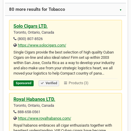
80 more results for Tobacco
▼
Solo Cigars LTD.
Toronto, Ontario, Canada
(800) 807-8526
https://www.solocigars.com/
Single Cigars provide the best selection of high quality Cuban
Cigars on-line and also ideal rates! Firm set up within 2003
within San Jose, Costa Rica as a way to develop your industry
and also make use from your strategic logistics heart, we all
moved your logistics to help Compact country of pana…
Products (3)
Sponsored
Verified
Royal Habanos LTD.
Toronto, Ontario, Canada
888-658-0561
https://www.royalhabanos.com/
Royal habanos embraces all cigar enthusiasts together with
heartiest understanding. VIP Cuban cigars have become