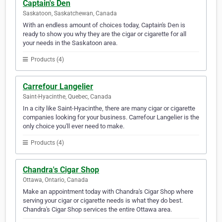
Captain's Den
Saskatoon, Saskatchewan, Canada
With an endless amount of choices today, Captain's Den is
ready to show you why they are the cigar or cigarette for all
your needs in the Saskatoon area.
Products (4)
Carrefour Langelier
Saint-Hyacinthe, Quebec, Canada
In a city like Saint-Hyacinthe, there are many cigar or cigarette
companies looking for your business. Carrefour Langelier is the
only choice you'll ever need to make.
Products (4)
Chandra's Cigar Shop
Ottawa, Ontario, Canada
Make an appointment today with Chandra's Cigar Shop where
serving your cigar or cigarette needs is what they do best.
Chandra's Cigar Shop services the entire Ottawa area.