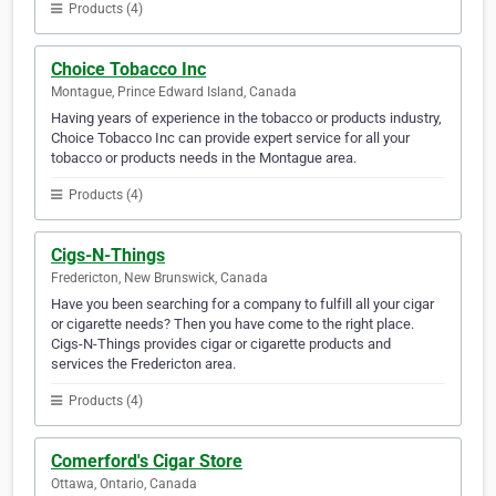
Products (4)
Choice Tobacco Inc
Montague, Prince Edward Island, Canada
Having years of experience in the tobacco or products industry,
Choice Tobacco Inc can provide expert service for all your
tobacco or products needs in the Montague area.
Products (4)
Cigs-N-Things
Fredericton, New Brunswick, Canada
Have you been searching for a company to fulfill all your cigar
or cigarette needs? Then you have come to the right place.
Cigs-N-Things provides cigar or cigarette products and
services the Fredericton area.
Products (4)
Comerford's Cigar Store
Ottawa, Ontario, Canada