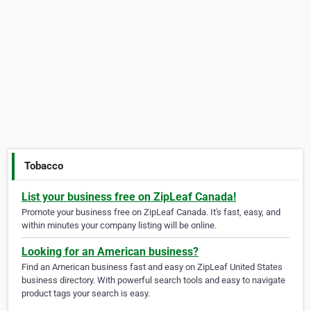
Tobacco
List your business free on ZipLeaf Canada!
Promote your business free on ZipLeaf Canada. It's fast, easy, and
within minutes your company listing will be online.
Looking for an American business?
Find an American business fast and easy on ZipLeaf United States
business directory. With powerful search tools and easy to navigate
product tags your search is easy.