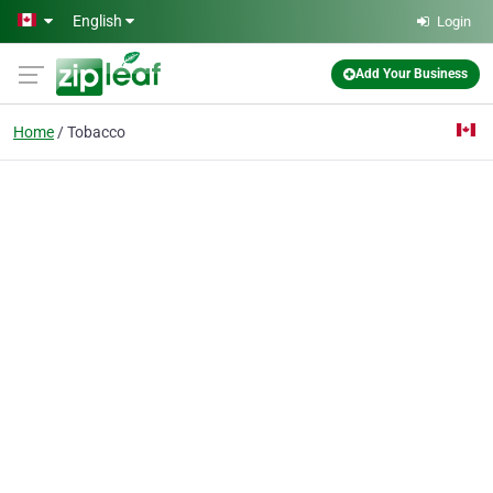
Skip to main content
English
Login
Add Your Business
Home
Tobacco