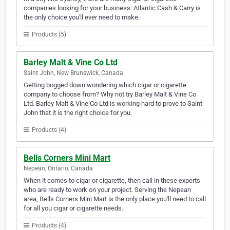
companies looking for your business. Atlantic Cash & Carry is
the only choice you'll ever need to make.
Products (5)
Barley Malt & Vine Co Ltd
Saint John, New Brunswick, Canada
Getting bogged down wondering which cigar or cigarette
company to choose from? Why not try Barley Malt & Vine Co
Ltd. Barley Malt & Vine Co Ltd is working hard to prove to Saint
John that it is the right choice for you.
Products (4)
Bells Corners Mini Mart
Nepean, Ontario, Canada
When it comes to cigar or cigarette, then call in these experts
who are ready to work on your project. Serving the Nepean
area, Bells Corners Mini Mart is the only place you'll need to call
for all you cigar or cigarette needs.
Products (4)