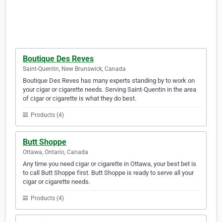
Boutique Des Reves
Saint-Quentin, New Brunswick, Canada
Boutique Des Reves has many experts standing by to work on
your cigar or cigarette needs. Serving Saint-Quentin in the area
of cigar or cigarette is what they do best.
Products (4)
Butt Shoppe
Ottawa, Ontario, Canada
Any time you need cigar or cigarette in Ottawa, your best bet is
to call Butt Shoppe first. Butt Shoppe is ready to serve all your
cigar or cigarette needs.
Products (4)