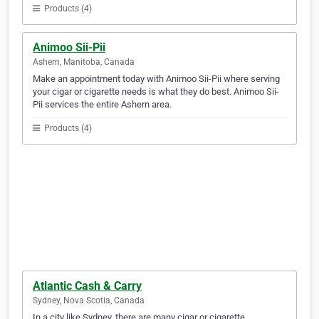
Products (4)
Animoo Sii-Pii
Ashern, Manitoba, Canada
Make an appointment today with Animoo Sii-Pii where serving
your cigar or cigarette needs is what they do best. Animoo Sii-
Pii services the entire Ashern area.
Products (4)
Atlantic Cash & Carry
Sydney, Nova Scotia, Canada
In a city like Sydney, there are many cigar or cigarette