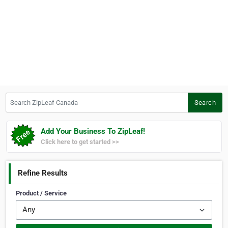
Search ZipLeaf Canada
Search
Add Your Business To ZipLeaf!
Click here to get started >>
Refine Results
Product / Service