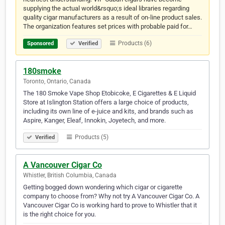
supplying the actual world&rsquo;s ideal libraries regarding
quality cigar manufacturers as a result of on-line product sales.
The organization features set prices with probable paid for…
Products (6)
Sponsored
Verified
180smoke
Toronto, Ontario, Canada
The 180 Smoke Vape Shop Etobicoke, E Cigarettes & E Liquid
Store at Islington Station offers a large choice of products,
including its own line of e-juice and kits, and brands such as
Aspire, Kanger, Eleaf, Innokin, Joyetech, and more.
Products (5)
Verified
A Vancouver Cigar Co
Whistler, British Columbia, Canada
Getting bogged down wondering which cigar or cigarette
company to choose from? Why not try A Vancouver Cigar Co. A
Vancouver Cigar Co is working hard to prove to Whistler that it
is the right choice for you.