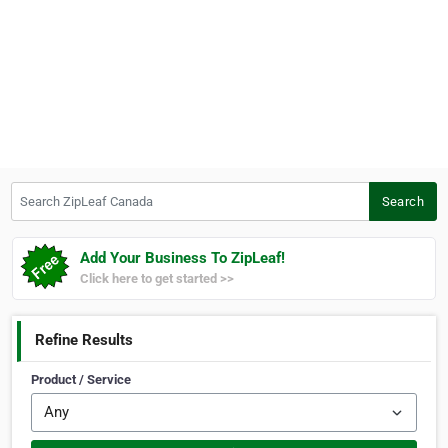
Search ZipLeaf Canada
Search
Add Your Business To ZipLeaf!
Click here to get started >>
Refine Results
Product / Service