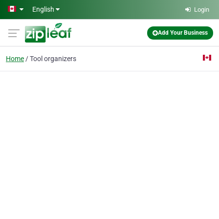
Skip to main content
English
Login
Add Your Business
Home
Tool organizers