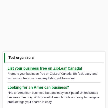
Tool organizers
List your business free on ZipLeaf Canada!
Promote your business free on ZipLeaf Canada. It's fast, easy, and
within minutes your company listing will be online.
Looking for an American business?
Find an American business fast and easy on ZipLeaf United States
business directory. With powerful search tools and easy to navigate
product tags your search is easy.