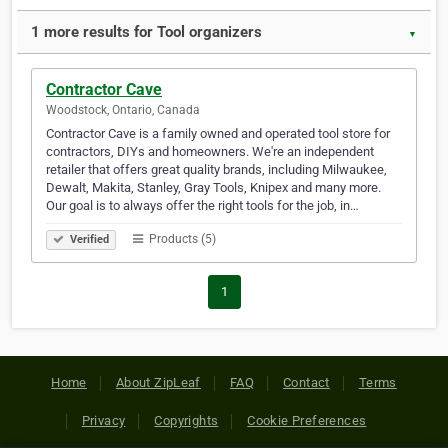
1 more results for Tool organizers
▼
Contractor Cave
Woodstock, Ontario, Canada
Contractor Cave is a family owned and operated tool store for
contractors, DIYs and homeowners. We're an independent
retailer that offers great quality brands, including Milwaukee,
Dewalt, Makita, Stanley, Gray Tools, Knipex and many more.
Our goal is to always offer the right tools for the job, in…
Products (5)
Verified
1
Home
About ZipLeaf
FAQ
Contact
Terms
Privacy
Copyrights
Cookie Preferences