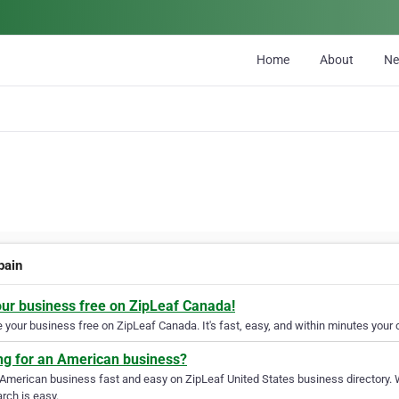
Home
About
N
pain
our business free on ZipLeaf Canada!
your business free on ZipLeaf Canada. It's fast, easy, and within minutes your c
ng for an American business?
 American business fast and easy on ZipLeaf United States business directory. 
rch is easy.