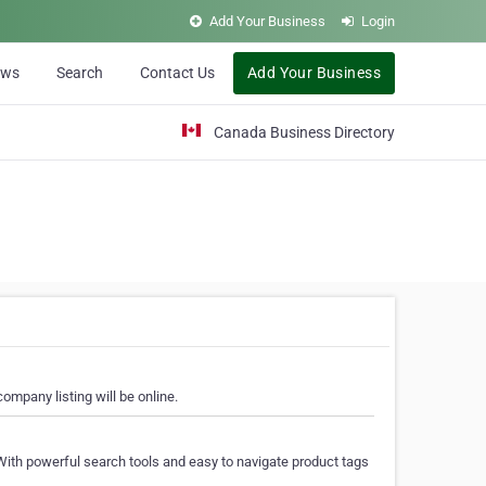
Add Your Business
Login
ews
Search
Contact Us
Add Your Business
Canada Business Directory
ompany listing will be online.
With powerful search tools and easy to navigate product tags