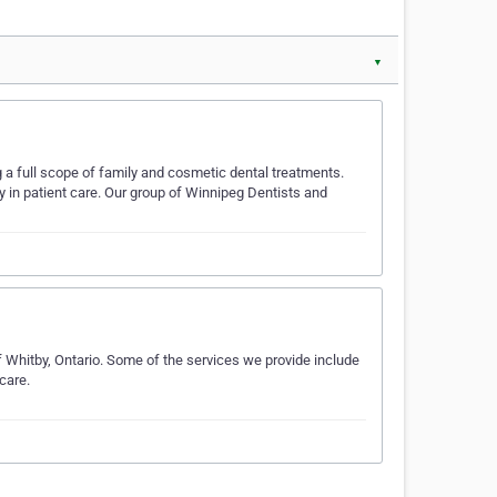
▼
 a full scope of family and cosmetic dental treatments.
 in patient care. Our group of Winnipeg Dentists and
f Whitby, Ontario. Some of the services we provide include
care.