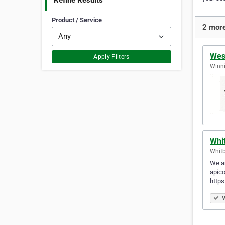
Refine Results
Product / Service
2 more
Wes
Apply Filters
Winni
Whit
Whitb
We ar
apico
http
V