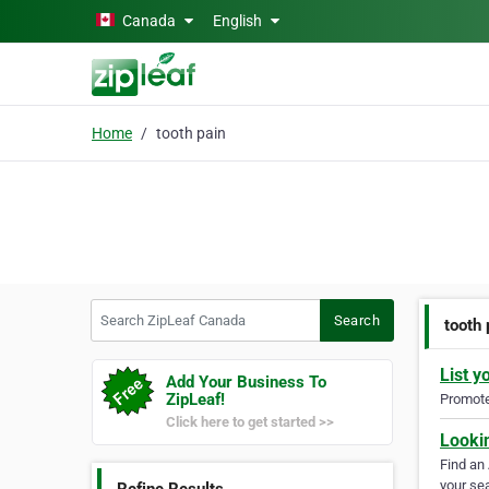
Skip to main content
Canada
English
Home
tooth pain
Search ZipLeaf Canada
Search
tooth 
List y
Add Your Business To
ZipLeaf!
Promote 
Click here to get started >>
Looki
Find an
your sea