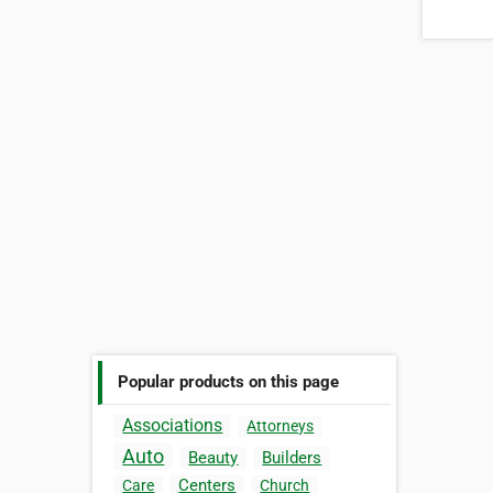
Popular products on this page
Associations
Attorneys
Auto
Beauty
Builders
Centers
Care
Church