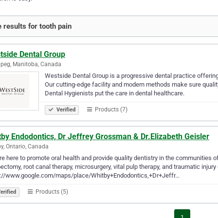
 results for tooth pain
tside Dental Group
peg, Manitoba, Canada
Westside Dental Group is a progressive dental practice offering
Our cutting-edge facility and modern methods make sure quality
Dental Hygienists put the care in dental healthcare.
Products (7)
Verified
by Endodontics, Dr Jeffrey Grossman & Dr.Elizabeth Geisler
y, Ontario, Canada
e here to promote oral health and provide quality dentistry in the communities o
ectomy, root canal therapy, microsurgery, vital pulp therapy, and traumatic injury 
s://www.google.com/maps/place/Whitby+Endodontics,+Dr+Jeffr…
Products (5)
erified
1