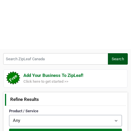
Search ZipLeaf Canada
Search
Add Your Business To ZipLeaf!
Click here to get started >>
Refine Results
Product / Service