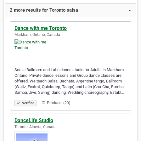
2 more results for Toronto salsa
▼
Dance with me Toronto
Markham, Ontario, Canada
Social Ballroom and Latin dance studio for Adults in Markham,
Ontario. Private dance lessons and Group dance classes are
offered. We teach Salsa, Bachata, Argentine tango, Ballroom
(Waltz, Foxtrot, Quickstep, Tango) and Latin (Cha-Cha, Rumba,
Samba, Jive, Swing) dancing, Wedding choreography. Establ…
Products (20)
Verified
DanceLife Studio
Toronto, Alberta, Canada