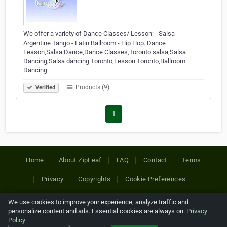
We offer a variety of Dance Classes/ Lesson: - Salsa -
Argentine Tango - Latin Ballroom - Hip Hop. Dance
Leason,Salsa Dance,Dance Classes,Toronto salsa,Salsa
Dancing,Salsa dancing Toronto,Lesson Toronto,Ballroom
Dancing.
Products (9)
Verified
1
Home
About ZipLeaf
FAQ
Contact
Terms
Privacy
Copyrights
Cookie Preferences
We use cookies to improve your experience, analyze traffic and
Copyright © 2026 Netcode, Inc. All Rights Reserved. All
personalize content and ads. Essential cookies are always on.
Privacy
references relating to third-party companies are copyright of
Policy