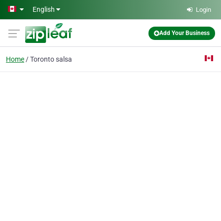
Skip to main content
English
Login
Add Your Business
Home
Toronto salsa