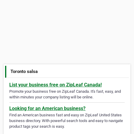
Toronto salsa
List your business free on ZipLeaf Canada!
Promote your business free on ZipLeaf Canada. It's fast, easy, and
within minutes your company listing will be online.
Looking for an American business?
Find an American business fast and easy on ZipLeaf United States
business directory. With powerful search tools and easy to navigate
product tags your search is easy.