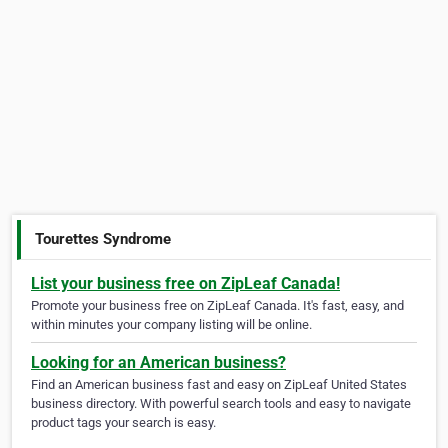
Tourettes Syndrome
List your business free on ZipLeaf Canada!
Promote your business free on ZipLeaf Canada. It's fast, easy, and
within minutes your company listing will be online.
Looking for an American business?
Find an American business fast and easy on ZipLeaf United States
business directory. With powerful search tools and easy to navigate
product tags your search is easy.