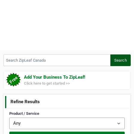
Search ZipLeaf Canada
Search
Add Your Business To ZipLeaf!
Click here to get started >>
Refine Results
Product / Service