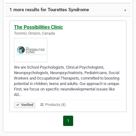
1 more results for Tourettes Syndrome
▼
The Possibilities Clinic
Toronto, Ontario, Canada
We are School Psychologists, Clinical Psychologists,
Neuropsychologists, Neuropsychiatrists, Pediatricians, Social
Workers and Occupational Therapists, committed to boosting
potential in children, teens and adults. Our approach is unique.
First, we focus on specific neurodevelopmental issues like
AD…
Products (4)
Verified
1