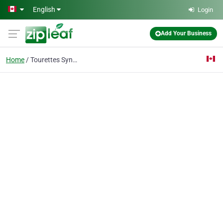
Skip to main content
English
Login
Add Your Business
Home
Tourettes Syndrome