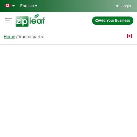
Skip to main content
English
Login
Add Your Business
Home
tractor parts