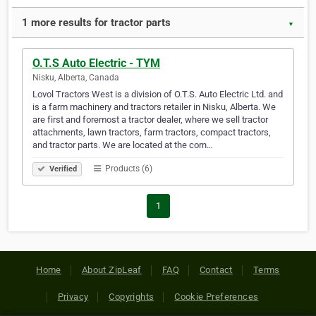
1 more results for tractor parts
▼
O.T.S Auto Electric - TYM
Nisku, Alberta, Canada
Lovol Tractors West is a division of O.T.S. Auto Electric Ltd. and
is a farm machinery and tractors retailer in Nisku, Alberta. We
are first and foremost a tractor dealer, where we sell tractor
attachments, lawn tractors, farm tractors, compact tractors,
and tractor parts. We are located at the corn…
Products (6)
Verified
1
Home
About ZipLeaf
FAQ
Contact
Terms
Privacy
Copyrights
Cookie Preferences