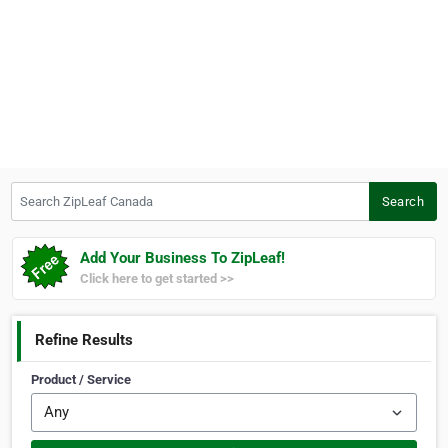
Search ZipLeaf Canada
Search
Add Your Business To ZipLeaf!
Click here to get started >>
Refine Results
Product / Service