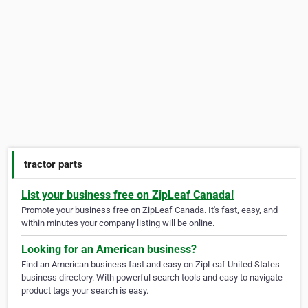
tractor parts
List your business free on ZipLeaf Canada!
Promote your business free on ZipLeaf Canada. It's fast, easy, and
within minutes your company listing will be online.
Looking for an American business?
Find an American business fast and easy on ZipLeaf United States
business directory. With powerful search tools and easy to navigate
product tags your search is easy.