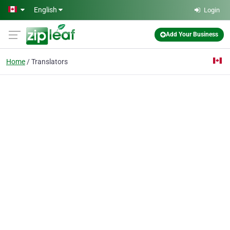
Skip to main content
English
Login
Add Your Business
Home
Translators