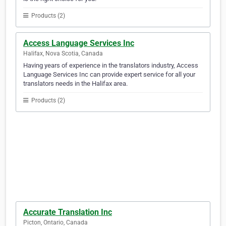
Products (2)
Access Language Services Inc
Halifax, Nova Scotia, Canada
Having years of experience in the translators industry, Access
Language Services Inc can provide expert service for all your
translators needs in the Halifax area.
Products (2)
Accurate Translation Inc
Picton, Ontario, Canada