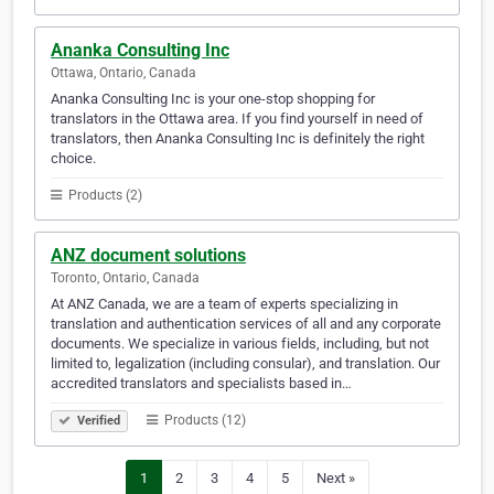
Ananka Consulting Inc
Ottawa, Ontario, Canada
Ananka Consulting Inc is your one-stop shopping for
translators in the Ottawa area. If you find yourself in need of
translators, then Ananka Consulting Inc is definitely the right
choice.
Products (2)
ANZ document solutions
Toronto, Ontario, Canada
At ANZ Canada, we are a team of experts specializing in
translation and authentication services of all and any corporate
documents. We specialize in various fields, including, but not
limited to, legalization (including consular), and translation. Our
accredited translators and specialists based in…
Products (12)
Verified
1
2
3
4
5
Next »