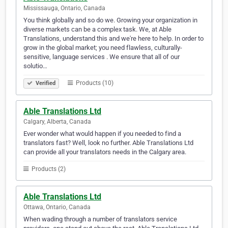
Mississauga, Ontario, Canada
You think globally and so do we. Growing your organization in
diverse markets can be a complex task. We, at Able
Translations, understand this and we're here to help. In order to
grow in the global market; you need flawless, culturally-
sensitive, language services . We ensure that all of our
solutio…
Products (10)
Verified
Able Translations Ltd
Calgary, Alberta, Canada
Ever wonder what would happen if you needed to find a
translators fast? Well, look no further. Able Translations Ltd
can provide all your translators needs in the Calgary area.
Products (2)
Able Translations Ltd
Ottawa, Ontario, Canada
When wading through a number of translators service