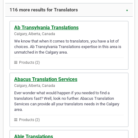
116 more results for Translators
▼
Ab Transylvania Translations
Calgary, Alberta, Canada
We know that when it comes to translators, you have a lot of
choices. Ab Transylvania Translations expertise in this area is
unmatched in the Calgary area.
Products (2)
Abacus Translation Services
Calgary, Alberta, Canada
Ever wonder what would happen if you needed to find a
translators fast? Well, look no further. Abacus Translation
Services can provide all your translators needs in the Calgary
area.
Products (2)
Able Translations