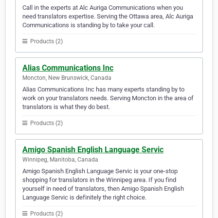
Call in the experts at Alc Auriga Communications when you
need translators expertise. Serving the Ottawa area, Alc Auriga
Communications is standing by to take your call.
Products (2)
Alias Communications Inc
Moncton, New Brunswick, Canada
Alias Communications Inc has many experts standing by to
work on your translators needs. Serving Moncton in the area of
translators is what they do best.
Products (2)
Amigo Spanish English Language Servic
Winnipeg, Manitoba, Canada
Amigo Spanish English Language Servic is your one-stop
shopping for translators in the Winnipeg area. If you find
yourself in need of translators, then Amigo Spanish English
Language Servic is definitely the right choice.
Products (2)