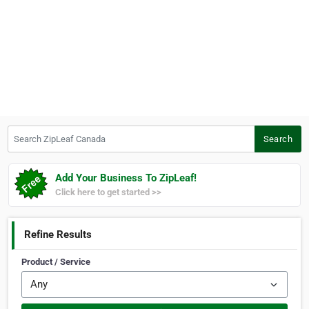
Search ZipLeaf Canada
Search
Add Your Business To ZipLeaf!
Click here to get started >>
Refine Results
Product / Service