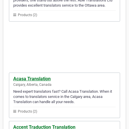
providers, one stand out above the rest. Able Translations Ltd
provides excellent translators service to the Ottawa area.
Products (2)
Acasa Translation
Calgary, Alberta, Canada
Need expert translators fast? Call Acasa Translation. When it
comes to translators service in the Calgary area, Acasa
Translation can handle all your needs.
Products (2)
Accent Traduction Translation