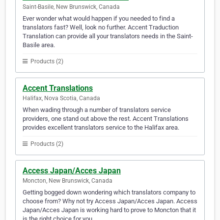
Saint-Basile, New Brunswick, Canada
Ever wonder what would happen if you needed to find a
translators fast? Well, look no further. Accent Traduction
Translation can provide all your translators needs in the Saint-
Basile area.
Products (2)
Accent Translations
Halifax, Nova Scotia, Canada
When wading through a number of translators service
providers, one stand out above the rest. Accent Translations
provides excellent translators service to the Halifax area.
Products (2)
Access Japan/Acces Japan
Moncton, New Brunswick, Canada
Getting bogged down wondering which translators company to
choose from? Why not try Access Japan/Acces Japan. Access
Japan/Acces Japan is working hard to prove to Moncton that it
is the right choice for you.