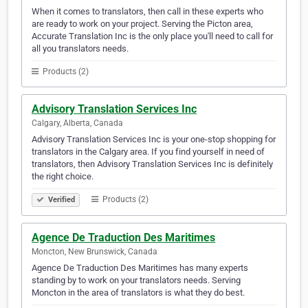
When it comes to translators, then call in these experts who
are ready to work on your project. Serving the Picton area,
Accurate Translation Inc is the only place you'll need to call for
all you translators needs.
Products (2)
Advisory Translation Services Inc
Calgary, Alberta, Canada
Advisory Translation Services Inc is your one-stop shopping for
translators in the Calgary area. If you find yourself in need of
translators, then Advisory Translation Services Inc is definitely
the right choice.
Products (2)
Verified
Agence De Traduction Des Maritimes
Moncton, New Brunswick, Canada
Agence De Traduction Des Maritimes has many experts
standing by to work on your translators needs. Serving
Moncton in the area of translators is what they do best.