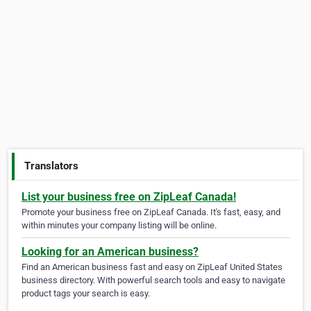
Translators
List your business free on ZipLeaf Canada!
Promote your business free on ZipLeaf Canada. It's fast, easy, and
within minutes your company listing will be online.
Looking for an American business?
Find an American business fast and easy on ZipLeaf United States
business directory. With powerful search tools and easy to navigate
product tags your search is easy.