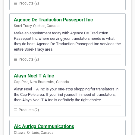
Products (2)
Agence De Traduction Passeport Inc
Sorel-Tracy, Quebec, Canada
Make an appointment today with Agence De Traduction
Passeport Inc where serving your translators needs is what
they do best. Agence De Traduction Passeport Inc services the
entire Sorel-Tracy area.
Products (2)
Alayn Noel T A Inc
Cap-Pele, New Brunswick, Canada
Alayn Noel T A Inc is your one-stop shopping for translators in
the Cap-Pele area. If you find yourself in need of translators,
then Alayn Noel T A Inc is definitely the right choice.
Products (2)
Alc Auriga Communications
Ottawa, Ontario, Canada