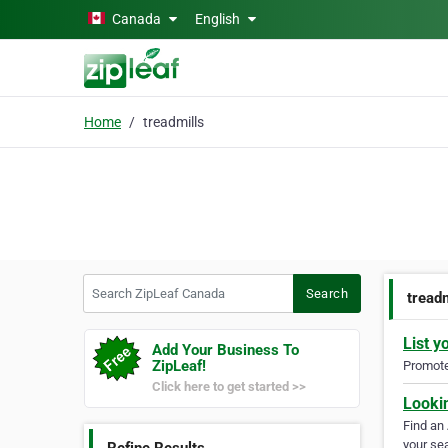
Skip to main content
Canada
English
Home
treadmills
Search ZipLeaf Canada
Search
tread
List y
Add Your Business To
ZipLeaf!
Promote 
Click here to get started >>
Looki
Find an
your sea