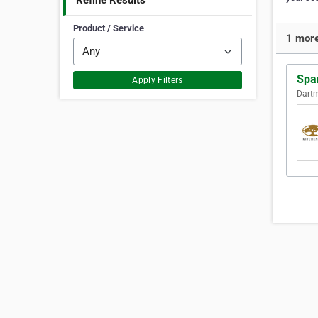
Refine Results
Product / Service
1 more
Spa
Apply Filters
Dartm