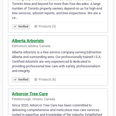
Toronto Area and beyond for more than four decades. A large
number of Toronto property owners depend on us for high-end
tree services, arborist reports, and tree inspections. We are a
ce…
Products (3)
Verified
Alberta Arborists
Edmonton, Alberta, Canada
Alberta Arborists is a tree service company serving Edmonton
Alberta and surrounding area. Our professionally trained I.S.A.
Certified Arborists are very experienced & dedicated in
providing professional tree care with safety, professionalism
and integrity.
Products (6)
Verified
Arborcor Tree Care
Peterborough, Ontario, Canada
Since 2020, Arborcor Tree Care has been committed to
delivering comprehensive and meticulous tree care services
rooted in expertise and knowledge of the industry. Established