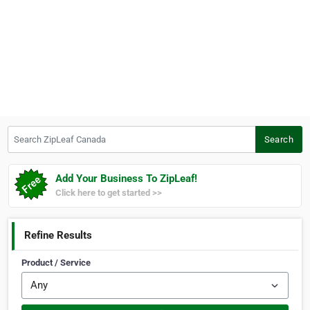
Search ZipLeaf Canada
Search
Add Your Business To ZipLeaf!
Click here to get started >>
Refine Results
Product / Service