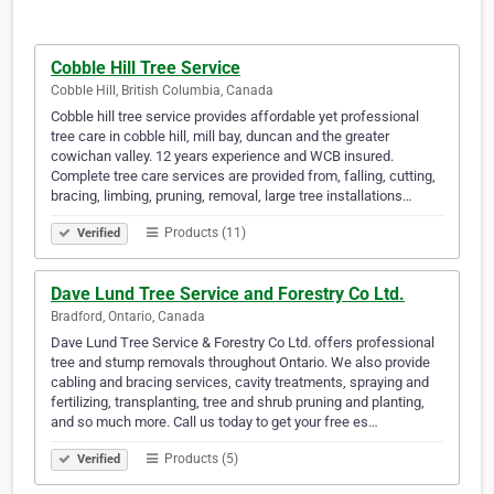
Cobble Hill Tree Service
Cobble Hill, British Columbia, Canada
Cobble hill tree service provides affordable yet professional
tree care in cobble hill, mill bay, duncan and the greater
cowichan valley. 12 years experience and WCB insured.
Complete tree care services are provided from, falling, cutting,
bracing, limbing, pruning, removal, large tree installations…
Products (11)
Verified
Dave Lund Tree Service and Forestry Co Ltd.
Bradford, Ontario, Canada
Dave Lund Tree Service & Forestry Co Ltd. offers professional
tree and stump removals throughout Ontario. We also provide
cabling and bracing services, cavity treatments, spraying and
fertilizing, transplanting, tree and shrub pruning and planting,
and so much more. Call us today to get your free es…
Products (5)
Verified