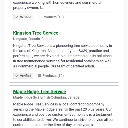
experience working with homeowners and commercial
property owners t…
Products (13)
Verified
Kingston Tree Service
Kingston, Ontario, Canada
Kingston Tree Service is a pioneering tree service company in
the area of Kingston. As a result of years&#39; practice and
perfect skill, we are devoted to guaranteeing quality solutions
in tree maintenance services for residential obtainers as well
as commercial people. Our team of certified arbori…
Products (10)
Verified
Maple Ridge Tree Service
Maple Ridge (bc), British Columbia, Canada
Maple Ridge Tree Service is a local contracting company
servicing the Maple Ridge area for the past 20 plus years. Our
experience and positive customer testimonials is a testament
to our abilities to deliver. We continue to strive to service all our
customers no matter the time of day or the year, s…