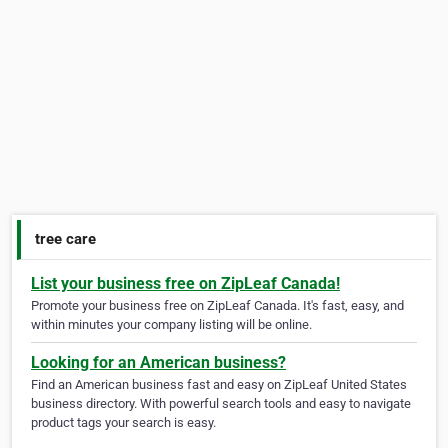
tree care
List your business free on ZipLeaf Canada!
Promote your business free on ZipLeaf Canada. It's fast, easy, and
within minutes your company listing will be online.
Looking for an American business?
Find an American business fast and easy on ZipLeaf United States
business directory. With powerful search tools and easy to navigate
product tags your search is easy.