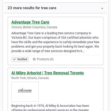
23 more results for tree care
▼
Advantage Tree Care
Victoria, British Columbia, Canada
Advantage Tree Care is a leading tree service company in
Victoria BC. Our team comprises of ISA certified arborists who
have the skills and the experience to safely remediate your tree
problems and get your property back looking it's best again. We
provide a wide range of tree services designed to k…
Products (4)
Verified
Al Miley Arborist | Tree Removal Toronto
North York, Ontario, Canada
Beginning back in 1974, Al Miley & Associates has been
offering its professional arborist services in the Greater