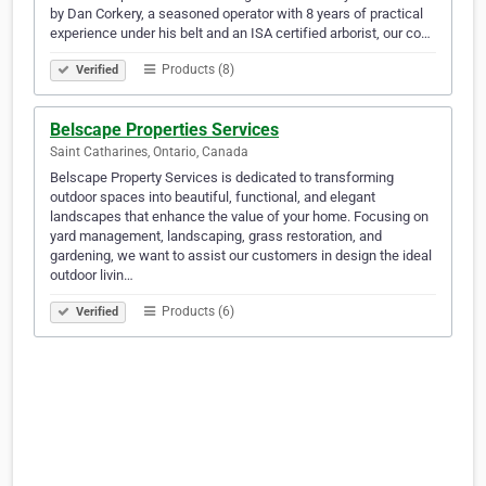
by Dan Corkery, a seasoned operator with 8 years of practical
experience under his belt and an ISA certified arborist, our co…
Products (8)
Verified
Belscape Properties Services
Saint Catharines, Ontario, Canada
Belscape Property Services is dedicated to transforming
outdoor spaces into beautiful, functional, and elegant
landscapes that enhance the value of your home. Focusing on
yard management, landscaping, grass restoration, and
gardening, we want to assist our customers in design the ideal
outdoor livin…
Products (6)
Verified