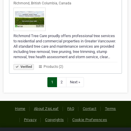
Richmond, British Columbia, Canada
Richmond Tree Care proudly offers professional tree services
to residential and commercial properties in Greater Vancouver.
All standard tree care and maintenance services are provided
including tree removal, tree pruning, tree trimming, stump
removal, tree health assessment and storm service, clear…
Products (2)
Verified
1
2
Next »
Home
About ZipLeaf
FAQ
Contact
Terms
Privacy
Copyrights
Cookie Preferences