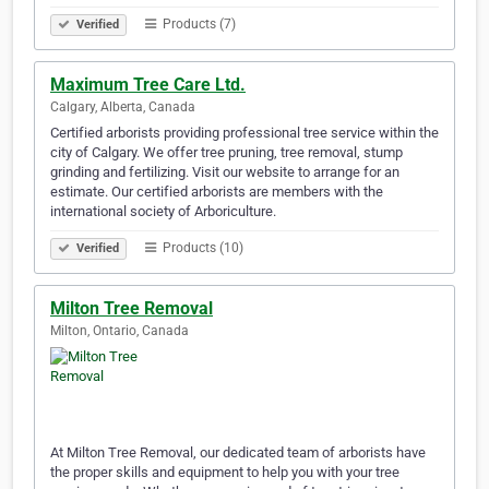
Products (7)
Verified
Maximum Tree Care Ltd.
Calgary, Alberta, Canada
Certified arborists providing professional tree service within the
city of Calgary. We offer tree pruning, tree removal, stump
grinding and fertilizing. Visit our website to arrange for an
estimate. Our certified arborists are members with the
international society of Arboriculture.
Products (10)
Verified
Milton Tree Removal
Milton, Ontario, Canada
At Milton Tree Removal, our dedicated team of arborists have
the proper skills and equipment to help you with your tree