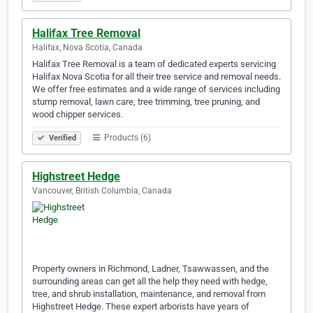
Halifax Tree Removal
Halifax, Nova Scotia, Canada
Halifax Tree Removal is a team of dedicated experts servicing
Halifax Nova Scotia for all their tree service and removal needs.
We offer free estimates and a wide range of services including
stump removal, lawn care, tree trimming, tree pruning, and
wood chipper services.
Products (6)
Verified
Highstreet Hedge
Vancouver, British Columbia, Canada
Property owners in Richmond, Ladner, Tsawwassen, and the
surrounding areas can get all the help they need with hedge,
tree, and shrub installation, maintenance, and removal from
Highstreet Hedge. These expert arborists have years of