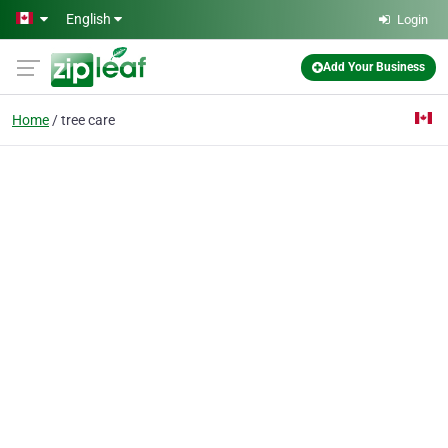
Skip to main content
English
Login
Add Your Business
Home
tree care