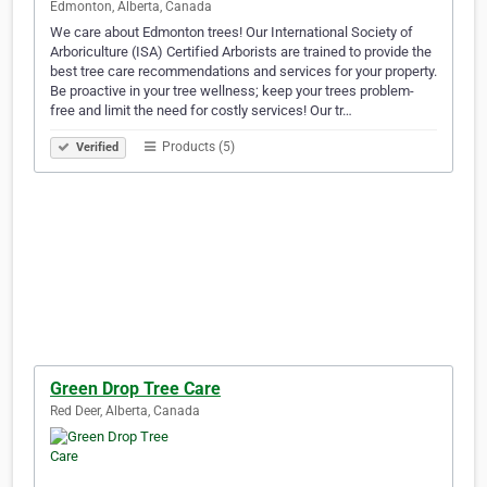
Edmonton, Alberta, Canada
We care about Edmonton trees! Our International Society of
Arboriculture (ISA) Certified Arborists are trained to provide the
best tree care recommendations and services for your property.
Be proactive in your tree wellness; keep your trees problem-
free and limit the need for costly services! Our tr…
Products (5)
Verified
Green Drop Tree Care
Red Deer, Alberta, Canada