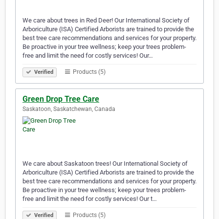
We care about trees in Red Deer! Our International Society of
Arboriculture (ISA) Certified Arborists are trained to provide the
best tree care recommendations and services for your property.
Be proactive in your tree wellness; keep your trees problem-
free and limit the need for costly services! Our…
Products (5)
Verified
Green Drop Tree Care
Saskatoon, Saskatchewan, Canada
We care about Saskatoon trees! Our International Society of
Arboriculture (ISA) Certified Arborists are trained to provide the
best tree care recommendations and services for your property.
Be proactive in your tree wellness; keep your trees problem-
free and limit the need for costly services! Our t…
Products (5)
Verified