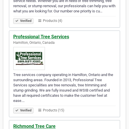
service needs. Whether you are in need of tree trimming, tree
removal, or stump removal, our professionals can help you with
what you are looking for. Our number one priority is cu…
Products (4)
Verified
Professional Tree Services
Hamilton, Ontario, Canada
Tree services company operating in Hamilton, Ontario and the
surrounding areas. Founded in 2013, Professional Tree
Services specialities are tree removals, tree trimming and
stump grinding. We are fully insured and WSIB certified and
have all required certificates to make the customer feel at
ease.…
Products (15)
Verified
Richmond Tree Care