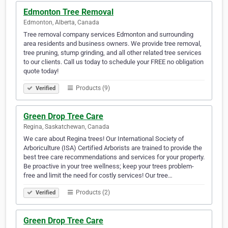
Edmonton Tree Removal
Edmonton, Alberta, Canada
Tree removal company services Edmonton and surrounding
area residents and business owners. We provide tree removal,
tree pruning, stump grinding, and all other related tree services
to our clients. Call us today to schedule your FREE no obligation
quote today!
Products (9)
Verified
Green Drop Tree Care
Regina, Saskatchewan, Canada
We care about Regina trees! Our International Society of
Arboriculture (ISA) Certified Arborists are trained to provide the
best tree care recommendations and services for your property.
Be proactive in your tree wellness; keep your trees problem-
free and limit the need for costly services! Our tree…
Products (2)
Verified
Green Drop Tree Care