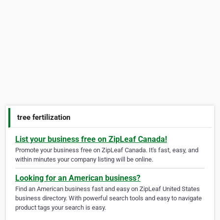
tree fertilization
List your business free on ZipLeaf Canada!
Promote your business free on ZipLeaf Canada. It's fast, easy, and
within minutes your company listing will be online.
Looking for an American business?
Find an American business fast and easy on ZipLeaf United States
business directory. With powerful search tools and easy to navigate
product tags your search is easy.