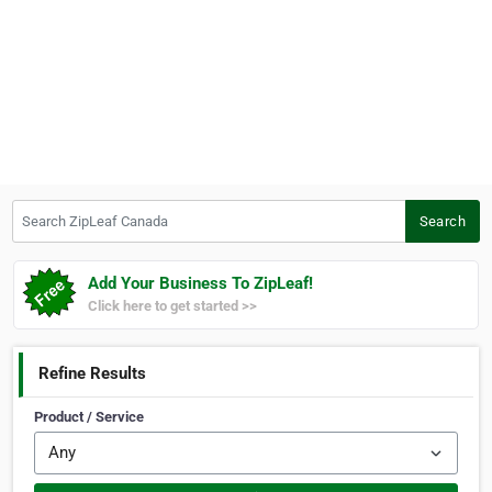
Search ZipLeaf Canada
Search
Add Your Business To ZipLeaf!
Click here to get started >>
Refine Results
Product / Service