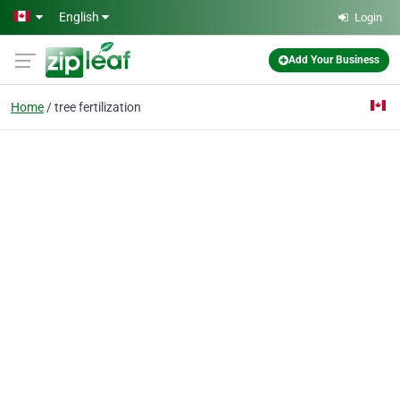
Skip to main content
English
Login
Add Your Business
Home
tree fertilization