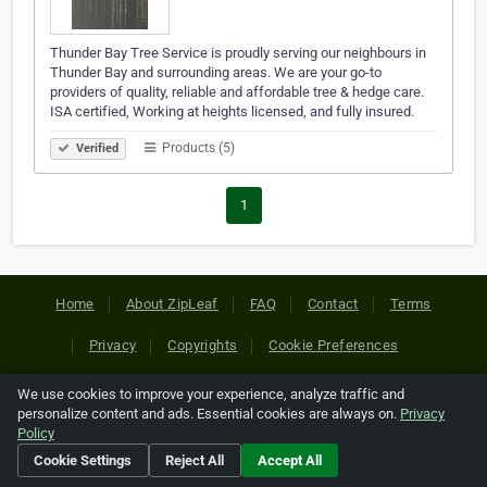
Thunder Bay Tree Service is proudly serving our neighbours in
Thunder Bay and surrounding areas​. We are your go-to
providers of quality, reliable and affordable tree & hedge care.
ISA certified, Working at heights licensed, and fully insured.
Products (5)
Verified
1
Home
About ZipLeaf
FAQ
Contact
Terms
Privacy
Copyrights
Cookie Preferences
We use cookies to improve your experience, analyze traffic and
Copyright © 2026 Netcode, Inc. All Rights Reserved. All
personalize content and ads. Essential cookies are always on.
Privacy
references relating to third-party companies are copyright of
Policy
their respective holders.
Cookie Settings
Reject All
Accept All