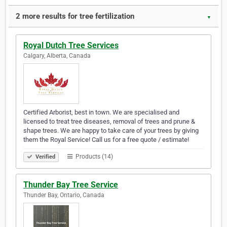
2 more results for tree fertilization
▼
Royal Dutch Tree Services
Calgary, Alberta, Canada
Certified Arborist, best in town. We are specialised and
licensed to treat tree diseases, removal of trees and prune &
shape trees. We are happy to take care of your trees by giving
them the Royal Service! Call us for a free quote / estimate!
Products (14)
Verified
Thunder Bay Tree Service
Thunder Bay, Ontario, Canada