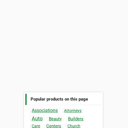
Popular products on this page
Associations
Attorneys
Auto
Beauty
Builders
Centers
Care
Church