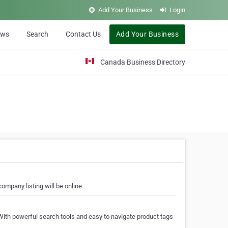
Add Your Business
Login
ews
Search
Contact Us
Add Your Business
Canada Business Directory
ompany listing will be online.
With powerful search tools and easy to navigate product tags