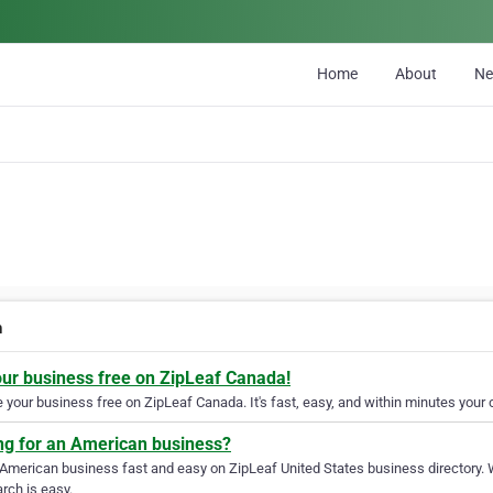
Home
About
N
h
our business free on ZipLeaf Canada!
your business free on ZipLeaf Canada. It's fast, easy, and within minutes your c
ng for an American business?
 American business fast and easy on ZipLeaf United States business directory. 
rch is easy.